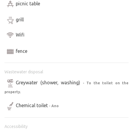
picnic table
grill
Wifi
fence
Wastewater disposal
Greywater (shower, washing)
- To the toilet on the
property.
Chemical toilet
- Ano
Accessibility