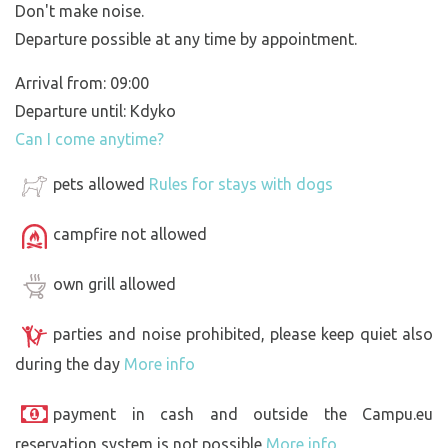
Don't make noise.
Departure possible at any time by appointment.
Arrival from: 09:00
Departure until: Kdyko
Can I come anytime?
pets allowed
Rules for stays with dogs
campfire not allowed
own grill allowed
parties and noise prohibited, please keep quiet also
during the day
More info
payment in cash and outside the Campu.eu
reservation system is not possible
More info