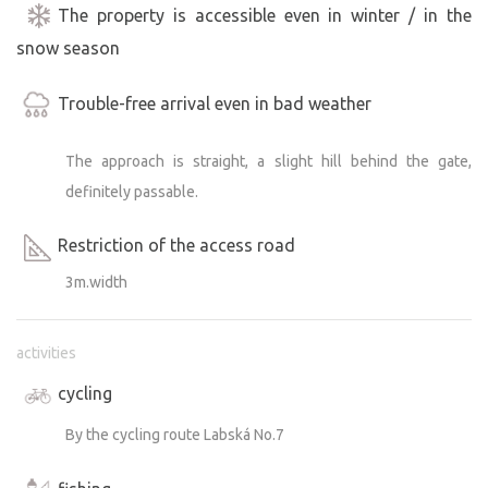
The property is accessible even in winter / in the
snow season
Trouble-free arrival even in bad weather
The approach is straight, a slight hill behind the gate,
definitely passable.
Restriction of the access road
3m.width
activities
cycling
By the cycling route Labská No.7