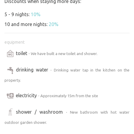
Discounts when staying more days:
5 - 9 nights:
10%
10 and more nights:
20%
equipment
toilet
- We have built a new toilet and shower.
drinking water
- Drinking water tap in the kitchen on the
property.
electricity
- Approximately 15m from the site
shower / washroom
- New bathroom with hot water
outdoor garden shower.