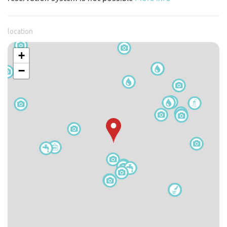
location
+
−