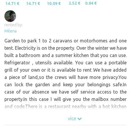
2.52 €
0.84 €
14.71 €
14.71 €
10.09 €
rented by:
Milena
Garden to park 1 to 2 caravans or motorhomes and one
tent. Electricity is on the property. Over the winter we have
built a bathroom and a summer kitchen that you can use.
Refrigerator , utensils available. You can use a portable
grill of your own or it is available to rent .We have added
a piece of land,so the crews will have more privacy.You
can lock the garden and keep your belongings safe.In
case of our absence we have self service access to the
property.In this case I will give you the mailbox number
and code.There is a restaurant nearby with a hot kitchen
all day. Around 300 m is a shop open every day.Upon
více
agreement it is possible to prepare wine from winemakers
from Mělník.In the summer there is a stand with ice cream