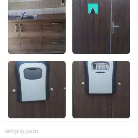
Ratings by guests