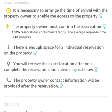
basic parameters
and a kiosk U stodoly.There is a cycle path through the
village and we have a small skate park and 3 tennis
It is necessary to arrange the time of arrival with the
property owner to enable the access to the property.
courts. Two smaller playgrounds for children.There is
also a café, a pastry shop. Newly on the property Wi
The property owner must confirm the reservation.
fi.Elbe for fishermen is 360 m.
100%
reservations confirmed recently. The average response time
is
18 minutes
.
There is enough space for 2 individual reservation
on the property.
You will receive the exact location after you
complete the reservation, indicative
map
is below.
The property owner contact information will be
provided after the reservation.
Discounts