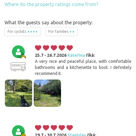
Where do the property ratings come from?
What the guests say about the property:
For cyclists
For families
25.7 - 26.7.2026
Kateřina
říká:
A very nice and peaceful place, with comfortable
bathrooms and a kitchenette to boot. I definitely
recommend it.
29.7 - 30.7.2026
Stanislav
říká: