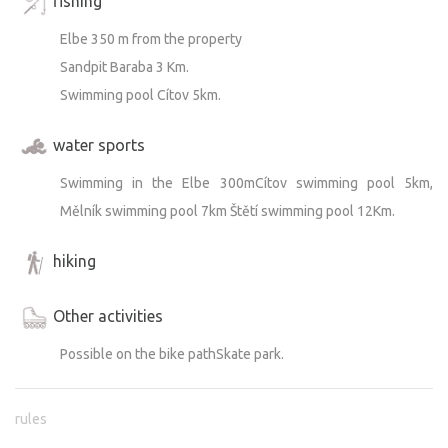
fishing
Elbe 350 m from the property
Sandpit Baraba 3 Km.
Swimming pool Cítov 5km.
water sports
Swimming in the Elbe 300mCítov swimming pool 5km,
Mělník swimming pool 7km Štětí swimming pool 12Km.
hiking
Other activities
Possible on the bike pathSkate park.
rules