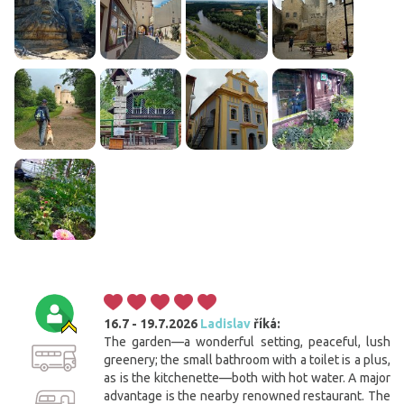
16.7 - 19.7.2026
Ladislav
říká:
The garden—a wonderful setting, peaceful, lush
greenery; the small bathroom with a toilet is a plus,
as is the kitchenette—both with hot water. A major
advantage is the nearby renowned restaurant. The