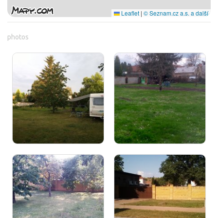
Leaflet
|
© Seznam.cz a.s. a další
photos