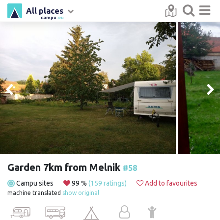
All places
campu
.eu
Garden 7km from Melnik
#58
Campu sites
99 %
(159 ratings)
Add to favourites
machine translated
show original