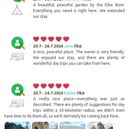
A beautiful, peaceful garden by the Elbe River.
Everything you need is right here. We extended
our stay.
20.7 - 26.7.2026
Jana
říká:
A nice, peaceful place. The owner is very friendly.
We enjoyed our stay, and there are plenty of
wonderful day trips you can take from here.
20.7 - 24.7.2026
Kájina
říká:
A really nice place—everything was just as
described. There are plenty of suggestions for day
trips within a 30-kilometer radius; we didn't even
have time to do them all, so we'll definitely be coming back here.