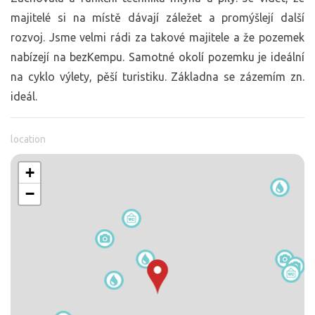
majitelé si na místě dávají záležet a promýšlejí další
rozvoj. Jsme velmi rádi za takové majitele a že pozemek
nabízejí na bezKempu. Samotné okolí pozemku je ideální
na cyklo výlety, pěší turistiku. Základna se zázemím zn.
ideál.
location
+
−