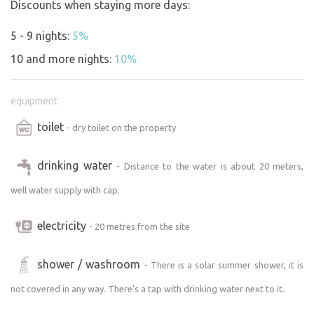
Discounts when staying more days:
from other sites may be present on the property.
5 - 9 nights:
5%
On the day of arrival, please send us a text message in
the morning with your arrival time. See the travel
10 and more nights:
10%
instructions you will receive in your email.
equipment
toilet
- dry toilet on the property
drinking water
- Distance to the water is about 20 meters,
well water supply with cap.
electricity
- 20 metres from the site
shower / washroom
- There is a solar summer shower, it is
not covered in any way. There's a tap with drinking water next to it.