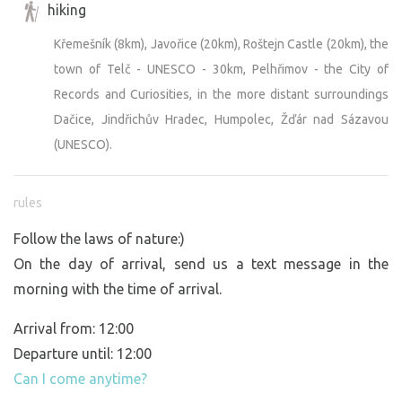
hiking
Křemešník (8km), Javořice (20km), Roštejn Castle (20km), the
town of Telč - UNESCO - 30km, Pelhřimov - the City of
Records and Curiosities, in the more distant surroundings
Dačice, Jindřichův Hradec, Humpolec, Žďár nad Sázavou
(UNESCO).
rules
Follow the laws of nature:)
On the day of arrival, send us a text message in the
morning with the time of arrival.
Arrival from: 12:00
Departure until: 12:00
Can I come anytime?