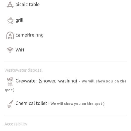
picnic table
grill
campfire ring
Wifi
Wastewater disposal
Greywater (shower, washing)
- We will show you on the
spot:)
Chemical toilet
- We will show you on the spot:)
Accessibility