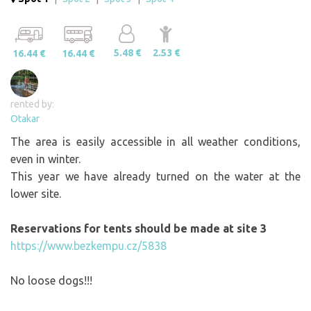
5.48 €
2.53 €
16.44 €
16.44 €
rented by:
Otakar
The area is easily accessible in all weather conditions,
even in winter.
This year we have already turned on the water at the
lower site.
Reservations for tents should be made at site 3
https://www.bezkempu.cz/5838
No loose dogs!!!