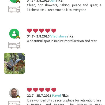
31.7 - 3.8.2026
Jan
říká:
Clean, hot showers, fishing, peace and quiet, a
kitchenette... I recommend it to everyone
31.7 - 2.8.2026
Vladislava
říká:
A beautiful spot in nature for relaxation and rest.
22.7 - 25.7.2026
Pavel
říká:
It's a wonderfully peaceful place for relaxation, fun,