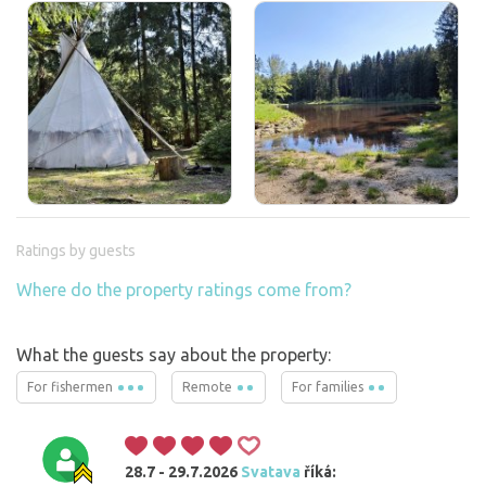
Ratings by guests
Where do the property ratings come from?
What the guests say about the property:
For fishermen
Remote
For families
28.7 - 29.7.2026
Svatava
říká: