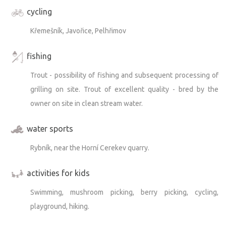
cycling
Křemešník, Javořice, Pelhřimov
fishing
Trout - possibility of fishing and subsequent processing of
grilling on site. Trout of excellent quality - bred by the
owner on site in clean stream water.
water sports
Rybník, near the Horní Cerekev quarry.
activities for kids
Swimming, mushroom picking, berry picking, cycling,
playground, hiking.