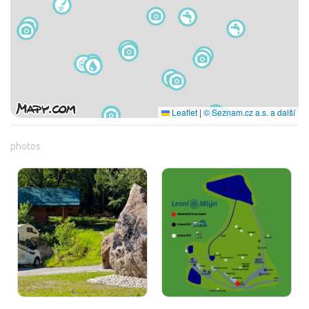
Leaflet
|
© Seznam.cz a.s. a další
photos