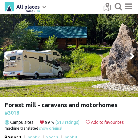
All places
campu
.eu
Forest mill - caravans and motorhomes
#3018
Campu sites
99 %
(613 ratings)
Add to favourites
machine translated
show original
Spot 1
|
Spot 2
|
Spot 3
|
Spot 4