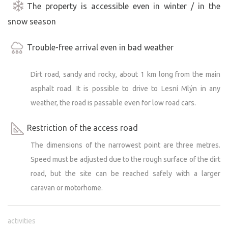
The property is accessible even in winter / in the
snow season
Trouble-free arrival even in bad weather
Dirt road, sandy and rocky, about 1 km long from the main
asphalt road. It is possible to drive to Lesní Mlýn in any
weather, the road is passable even for low road cars.
Restriction of the access road
The dimensions of the narrowest point are three metres.
Speed must be adjusted due to the rough surface of the dirt
road, but the site can be reached safely with a larger
caravan or motorhome.
activities