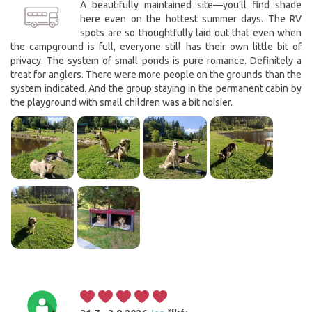
A beautifully maintained site—you’ll find shade
here even on the hottest summer days. The RV
spots are so thoughtfully laid out that even when
the campground is full, everyone still has their own little bit of
privacy. The system of small ponds is pure romance. Definitely a
treat for anglers. There were more people on the grounds than the
system indicated. And the group staying in the permanent cabin by
the playground with small children was a bit noisier.