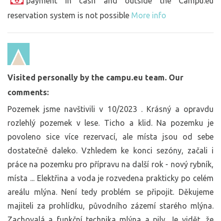
payment in cash and outside the Campu.eu
reservation system is not possible
More info
Visited personally by the campu.eu team. Our
comments:
Pozemek jsme navštivili v 10/2023 . Krásný a opravdu
rozlehlý pozemek v lese. Ticho a klid. Na pozemku je
povoleno sice více rezervací, ale místa jsou od sebe
dostatečně daleko. Vzhledem ke konci sezóny, začali i
práce na pozemku pro přípravu na další rok - nový rybník,
místa ... Elektřina a voda je rozvedena prakticky po celém
areálu mlýna. Není tedy problém se připojit. Děkujeme
majiteli za prohlídku, původního zázemí starého mlýna.
Zachovalá a funkční technika mlýna a pily. Je vidět, že