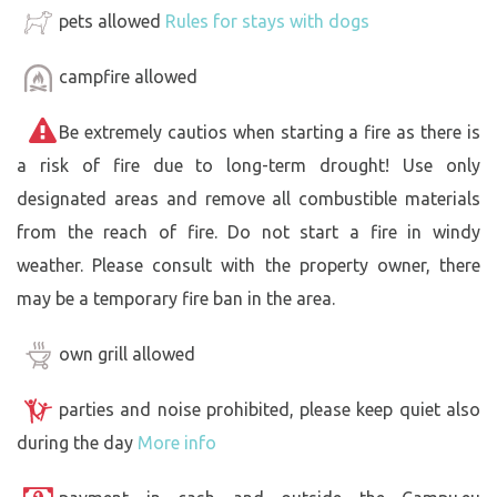
pets allowed
Rules for stays with dogs
campfire allowed
Be extremely cautios when starting a fire as there is
a risk of fire due to long-term drought! Use only
designated areas and remove all combustible materials
from the reach of fire. Do not start a fire in windy
weather. Please consult with the property owner, there
may be a temporary fire ban in the area.
own grill allowed
parties and noise prohibited, please keep quiet also
during the day
More info