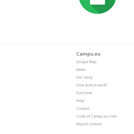
Campu.eu
Escape Map
News
Our story
How does it work?
Pure love
Help
Contact
Code of Campu.eu User
Report content