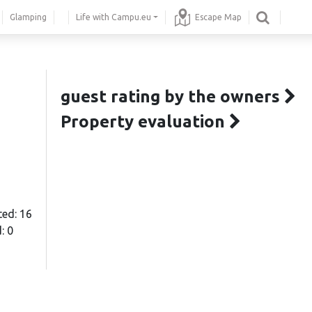
Glamping
Life with Campu.eu
Escape Map
guest rating by the owners
Property evaluation
ted: 16
: 0