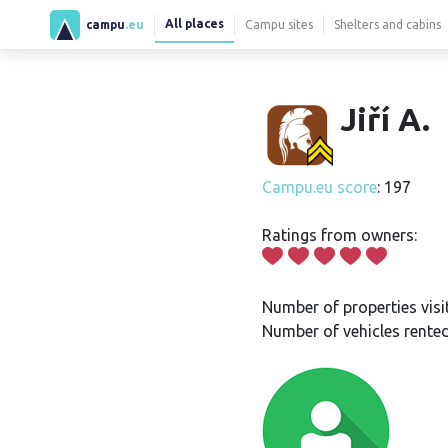
All places
campu
.eu
Campu sites
Shelters and cabins
Jiří A.
Campu.eu score
: 197
Ratings from owners:
Number of properties visi
Number of vehicles rented