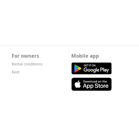
For owners
Mobile app
Rental conditions
Rent