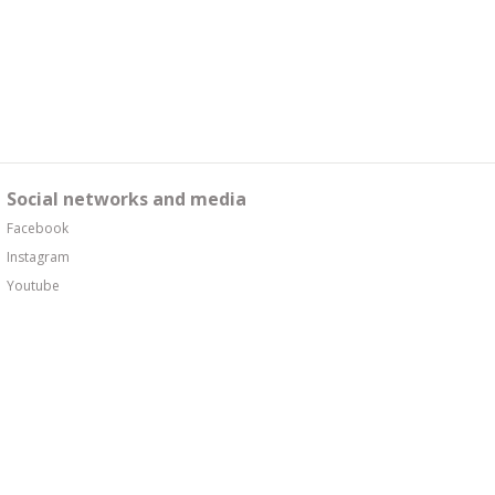
Social networks and media
Facebook
Instagram
Youtube