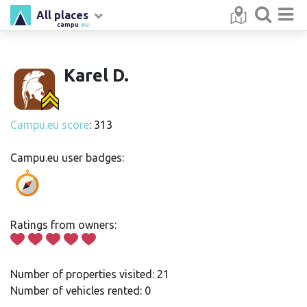
All places
campu
.eu
Karel D.
Campu.eu score
: 313
Campu.eu user badges:
Ratings from owners:
Number of properties visited: 21
Number of vehicles rented: 0