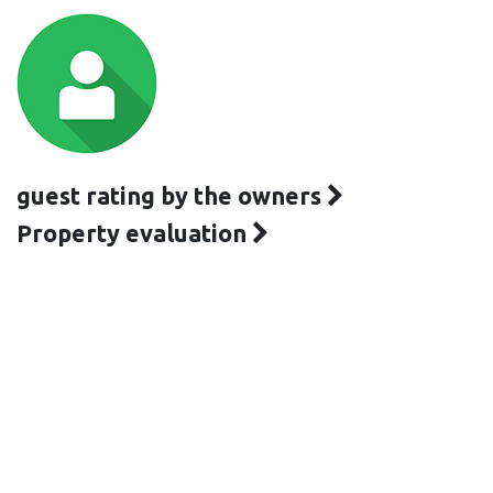
guest rating by the owners
Property evaluation