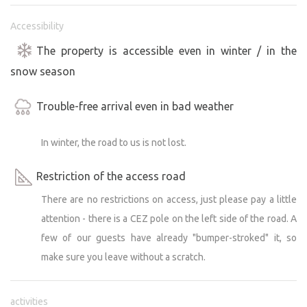
Accessibility
But if you're looking for a noisy, classic campsite, this
isn't for you. But if you're looking for peace, nature and
The property is accessible even in winter / in the
moments that will stay in your heart - then you've come
snow season
to the right place.
Trouble-free arrival even in bad weather
We are very happy that we have guests with small
children, for whom this is often their first caravan trip.
In winter, the road to us is not lost.
And we are even happier that people come back again
and again - for several years now.
Restriction of the access road
There are no restrictions on access, just please pay a little
The entire site is almost 1,000 m², yet we have
attention - there is a CEZ pole on the left side of the road. A
deliberately limited the caravan pitches to just 2 spaces
at the request of our guests. We want everyone to enjoy
few of our guests have already "bumper-stroked" it, so
peace, space and a feeling of real privacy.
make sure you leave without a scratch.
However, if you are planning to stay together with friends
or are 3 friendly families, we will be happy to discuss with
activities
you to increase the number of pitches. Just send us an