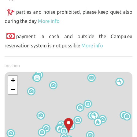
parties and noise prohibited, please keep quiet also
during the day
More info
payment in cash and outside the Campu.eu
reservation system is not possible
More info
location
+
−