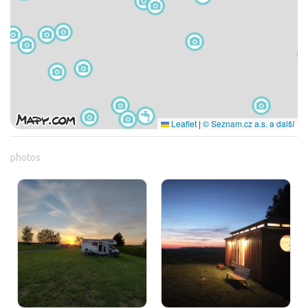
Leaflet
|
© Seznam.cz a.s. a další
photos