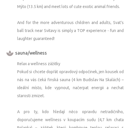
Mýto (13.5 km) and meet lots of cute exotic animal friends.
And for the more adventurous children and adults, Svat's
ball track near Svitavy is simply a TOP experience - fun and
laughter guaranteed!
sauna/wellness
Relax a wellness zážitky
Pokud si chcete dopřát opravdový odpočinek, jen kousek od
nás na vás čeká finská sauna (4 km Budislav Na Skalách) –
ideální místo, kde vypnout, načerpat energii a nechat
starosti zmizet.
A pro ty, kdo hledají něco opravdu netradičního,
doporučujeme wellness v koupacím sudu (4,7 km chata
Polanka) – zážitek, který kombinuje teplou relaxaci s