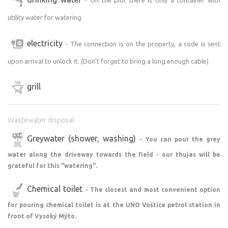
utility water for watering
And what's the best? No mass camping. Just you,
freedom, nature and peace.
electricity
- The connection is on the property, a code is sent
Earlier arrival or later departure? Just make an
upon arrival to unlock it. (Don't forget to bring a long enough cable)
appointment - we'll be happy to accommodate you.
grill
Recommendations for the sweet tooth:
Wastewater disposal
Cottage Polanka in Nové Hrady
Na Hradisku pub in Budislav
Greywater (shower, washing)
- You can pour the grey
Divine ice cream in a stand in Příluka
water along the driveway towards the field - our thujas will be
grateful for this "watering".
Right on the spot you will find the Jiřina convenience
store (also open on Saturday mornings), draught beer to
Chemical toilet
- The closest and most convenient option
quench your thirst on the playground and the stylish Na
for pouring chemical toilet is at the UNO Voštice petrol station in
Veranda U Toulovce pub in Vranice within walking
front of Vysoký Mýto.
distance.