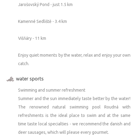
Jarošovský Pond - just 1.5 km
Kamenné Sedliště - 3.4 km
Višňáry - 11 km
Enjoy quiet moments by the water, relax and enjoy your own
catch.
water sports
Swimming and summer refreshment
Summer and the sun immediately taste better by the water!
The renowned natural swimming pool Roudná with
refreshments is the ideal place to swim and at the same
time taste local specialties - we recommend the danish and
deer sausages, which will please every gourmet.