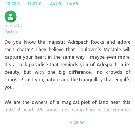
3.37 €
1.69 €
12.22 €
12.22 €
rented by:
Pavlína
Do you know the majestic Adršpach Rocks and adore
their charm? Then believe that Toulovec's Maštale will
capture your heart in the same way - maybe even more.
It's a rock paradise that reminds you of Adršpach in its
beauty, but with one big difference... no crowds of
tourists! Just you, nature and the tranquillity that engulfs
you.
We are the owners of a magical plot of land near this
natural pearl. We sometimes camp here in the summer
and every time we say to ourselves, "It's GREAT!" Do you
více
want to turn off your head, recharge your batteries and
breathe in the fresh air? Then come!