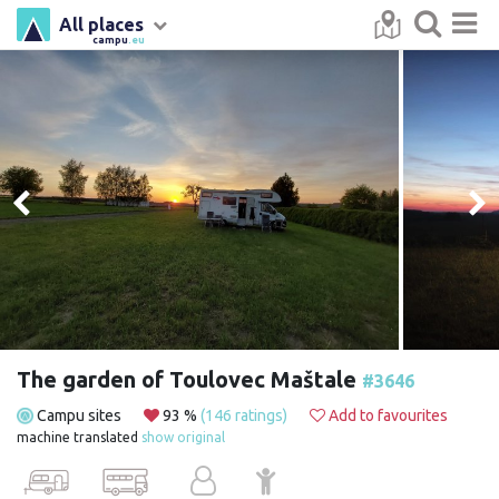
All places
campu
.eu
The garden of Toulovec Maštale
#3646
Campu sites
93 %
(146 ratings)
Add to favourites
machine translated
show original