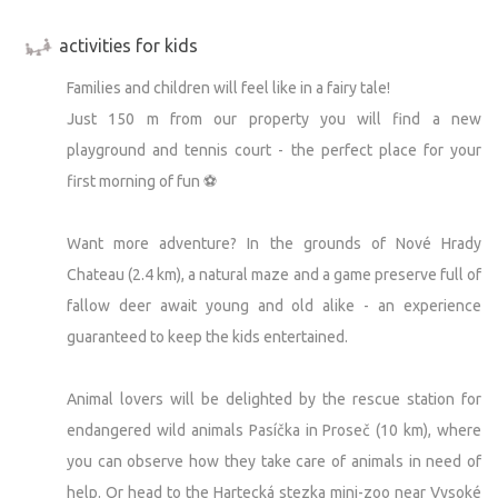
activities for kids
Families and children will feel like in a fairy tale!
Just 150 m from our property you will find a new
playground and tennis court - the perfect place for your
first morning of fun ⚽
Want more adventure? In the grounds of Nové Hrady
Chateau (2.4 km), a natural maze and a game preserve full of
fallow deer await young and old alike - an experience
guaranteed to keep the kids entertained.
Animal lovers will be delighted by the rescue station for
endangered wild animals Pasíčka in Proseč (10 km), where
you can observe how they take care of animals in need of
help. Or head to the Hartecká stezka mini-zoo near Vysoké