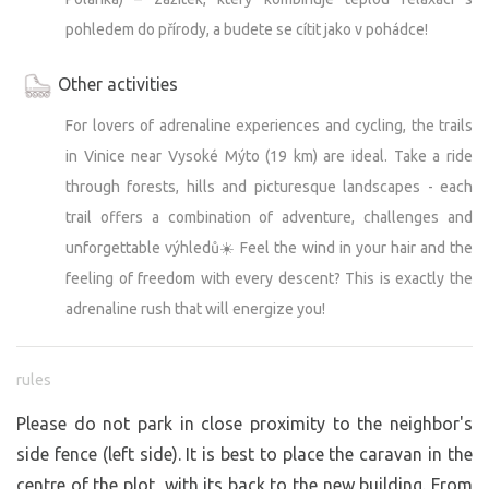
pohledem do přírody, a budete se cítit jako v pohádce!
Other activities
For lovers of adrenaline experiences and cycling, the trails
in Vinice near Vysoké Mýto (19 km) are ideal. Take a ride
through forests, hills and picturesque landscapes - each
trail offers a combination of adventure, challenges and
unforgettable výhledů☀️ Feel the wind in your hair and the
feeling of freedom with every descent? This is exactly the
adrenaline rush that will energize you!
rules
Please do not park in close proximity to the neighbor's
side fence (left side). It is best to place the caravan in the
centre of the plot, with its back to the new building. From