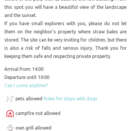
this spot you will have a beautiful view of the landscape
and the sunset.
If you have small explorers with you, please do not let
them on the neighbor's property where straw bales are
stored. The site can be very inviting for children, but there
is also a risk of falls and serious injury. Thank you for
keeping them safe and respecting private property.
Arrival from: 14:00
Departure until: 10:00
Can I come anytime?
pets allowed
Rules for stays with dogs
campfire not allowed
own grill allowed