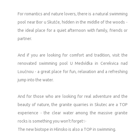
For romantics and nature lovers, there is a natural swimming
pool near Bor u Skutče, hidden in the middle of the woods -
the ideal place for a quiet afternoon with family, friends or
partner.
And if you are looking for comfort and tradition, visit the
renovated swimming pool U Medvídka in Cerekvica nad
Loučnou - a great place for fun, relaxation and a refreshing
jump into the water.
And for those who are looking for real adventure and the
beauty of nature, the granite quarries in Skutec are a TOP
experience - the clear water among the massive granite
rocks is something you won't forget✨
The new biotope in Hlinsko is also a TOP in swimming.