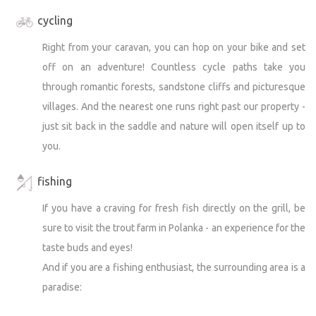
enquiry - together we will definitely find a solution.
cycling
Right from your caravan, you can hop on your bike and set
off on an adventure! Countless cycle paths take you
through romantic forests, sandstone cliffs and picturesque
villages. And the nearest one runs right past our property -
just sit back in the saddle and nature will open itself up to
you.
fishing
If you have a craving for fresh fish directly on the grill, be
sure to visit the trout farm in Polanka - an experience for the
taste buds and eyes!
And if you are a fishing enthusiast, the surrounding area is a
paradise: