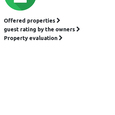
Offered properties
guest rating by the owners
Property evaluation