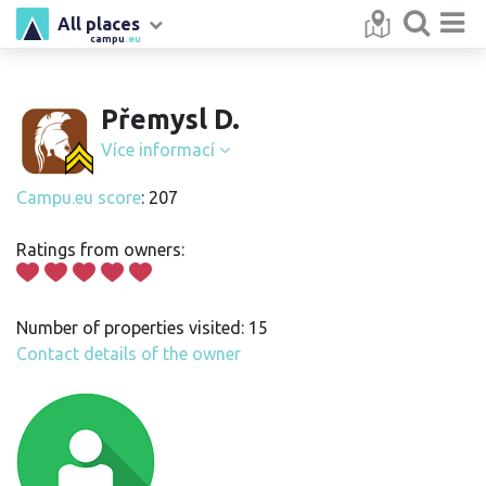
All places
campu
.eu
Přemysl D.
Více informací
Campu.eu score
: 207
Ratings from owners:
Number of properties visited: 15
Contact details of the owner