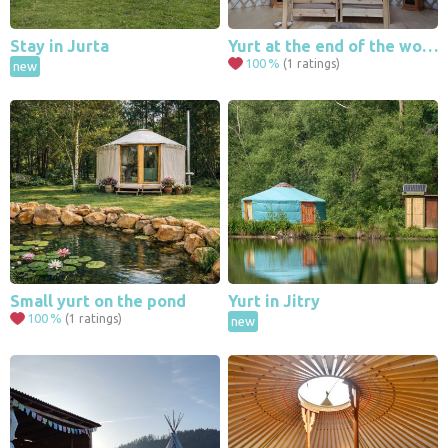
Stay in Jurta
Yurt at the end of the world
100
%
(1 ratings)
new
Small yurt on the pond
Yurt in Jitry
100
%
(1 ratings)
new