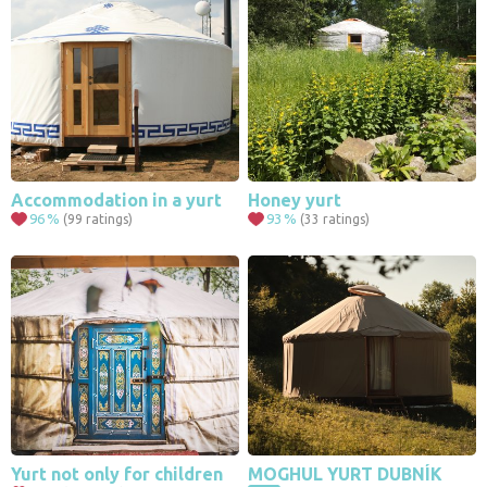
Accommodation in a yurt
Honey yurt
96
%
93
%
(99 ratings)
(33 ratings)
4
11
Yurt not only for children
MOGHUL YURT DUBNÍK
2
5