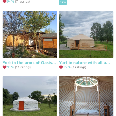
94
%
(7 ratings)
new
Yurt in the arms of Oasis in the orchard
Yurt in nature with all amenities
93
%
95
%
(11 ratings)
(4 ratings)