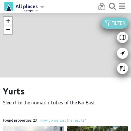
All places
campu
.eu
+
FILTER
−
Yurts
Sleep like the nomadic tribes of the Far East
Found properties:
23
How do we sort the results?