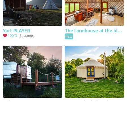
Yurt PLAYER
The farmhouse at the black jay
100
%
(6 ratings)
new
Leaflet
|
© Seznam.cz a.s. a další
Boho yurt
Jurta Nebe | Glamping Among the Forests and Ponds
100
%
(1 ratings)
new