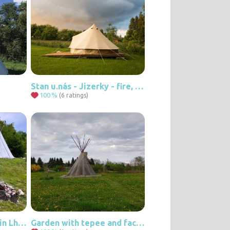
Stan u.nás - Jizerky - fire, stars and peace
100
%
(6 ratings)
Tee-pee at our place in Lhota
Garden with tepee and facilities.