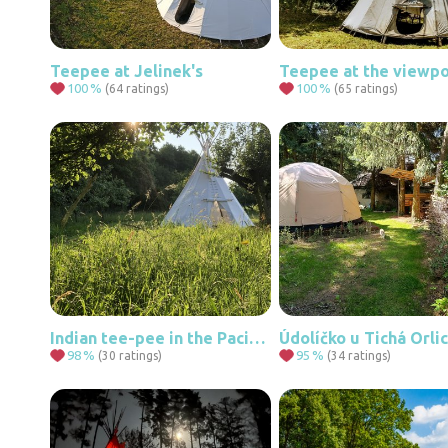
Teepee at Jelinek's
100
%
100
%
(64 ratings)
(65 ratings)
Indian tee-pee in the Pacific Orchard
Údolíčko u Tichá Orli
98
%
95
%
(30 ratings)
(34 ratings)