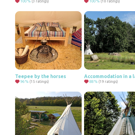
100
%
100
%
(3 ratings)
(10 ratings)
Teepee by the horses
96
%
88
%
(15 ratings)
(19 ratings)