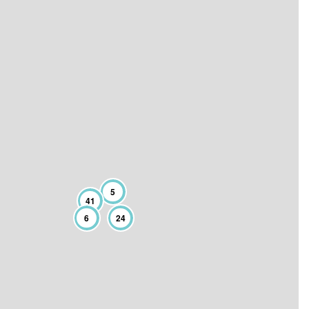
5
41
6
24