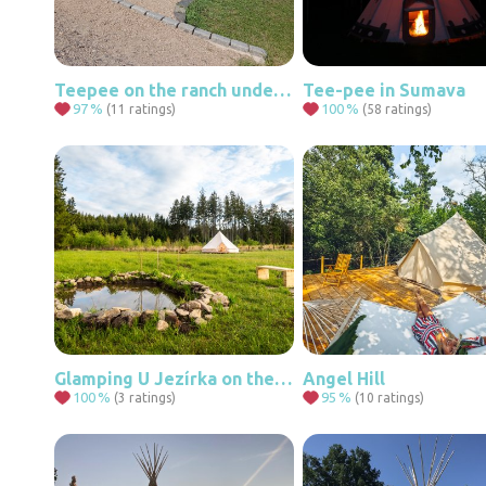
Teepee on the ranch under the Ore Mountains
Tee-pee in Sumava
97
%
100
%
(11 ratings)
(58 ratings)
Glamping U Jezírka on the edge of the Highlands forest
Angel Hill
100
%
95
%
(3 ratings)
(10 ratings)