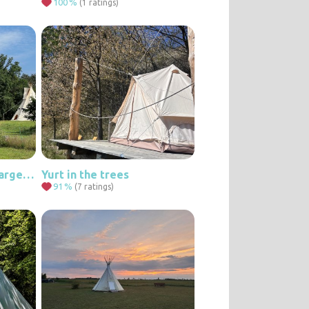
100
%
(1 ratings)
Accommodation in a large teepee in a quiet location
Yurt in the trees
91
%
(7 ratings)