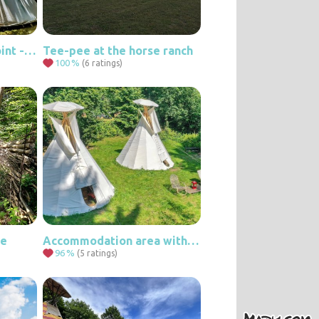
Teepee at the viewpoint - maple solitude.
Tee-pee at the horse ranch
100
%
(6 ratings)
ce
Accommodation area with two teepees for 6 people.
96
%
(5 ratings)