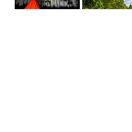
TYPI UMAKI
100
%
92
%
(9 ratings)
(127 ratings)
Yurt in the arms of Oasis in the orchard
93
%
100
%
(11 ratings)
(16 ratings)