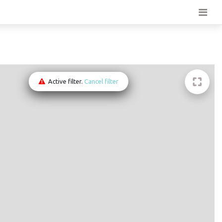
Active filter.
Cancel filter