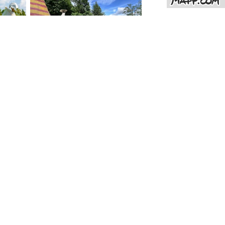
Bohemian Paradise - Hruboskalsko - Indian tepee
TEEPEE with fireplace inside the tent
100
%
(11 ratings)
Glamping under the oak tree Skramouš (Mšeno)
boating teepee
100
%
(12 ratings)