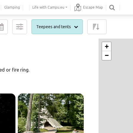
Glamping
Life with Campu.eu
Escape Map
Teepees and tents
+
−
 or fire ring.