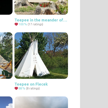
Teepee in the meander of a stream
100
%
(17 ratings)
Teepee on Flecek
88
%
(8 ratings)