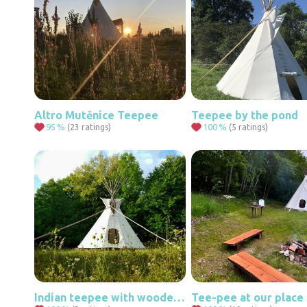
Altro Mutěnice Teepee
Teepee by the pond
95
%
100
%
(23 ratings)
(5 ratings)
Indian teepee with wooden floor