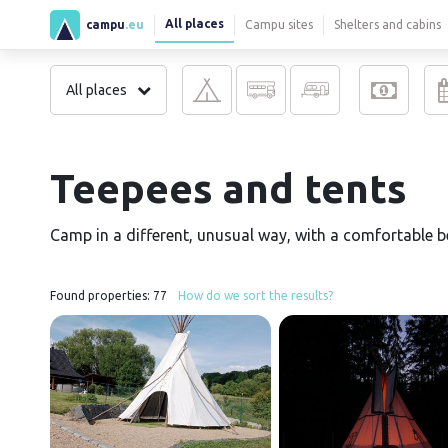
All places
campu
.eu
Campu sites
Shelters and cabins
All places
Teepees and tents
Camp in a different, unusual way, with a comfortable bed
Found properties:
77
How do we sort the results?