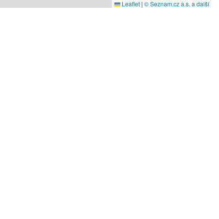
Leaflet
|
© Seznam.cz a.s. a další