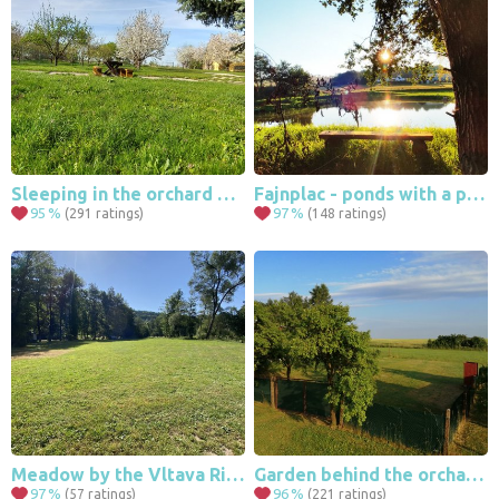
13
203
49
Sleeping in the orchard Dolní Dunajovice , Pálava , Mikulov
Fajnplac - ponds with a pond / Vysočina
95
%
97
%
(291 ratings)
(148 ratings)
Meadow by the Vltava River
Garden behind the orchard Lančov
97
%
96
%
(57 ratings)
(221 ratings)