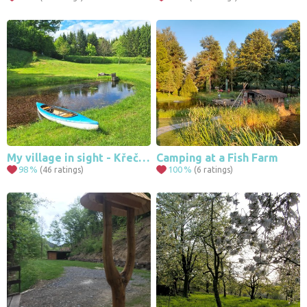
My village in sight - Křečovice
Camping at a Fish Farm
98
%
100
%
(46 ratings)
(6 ratings)