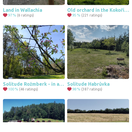
Land in Wallachia
Old orchard in the Kokořín region
97
%
95
%
(6 ratings)
(221 ratings)
Solitude Rožmberk - in a field of swazenk
Solitude Habrůvka
100
%
98
%
(46 ratings)
(387 ratings)
Leaflet
|
© Seznam.cz a.s. a další