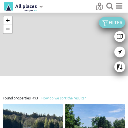
All places
campu
.eu
+
FILTER
−
Found properties:
493
How do we sort the results?