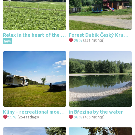
Relax in the heart of the Highlands
Forest Dubík Český Krumlov
98
%
(331 ratings)
new
Kliny - recreational mountain area
in Březina by the water
99
%
96
%
(254 ratings)
(466 ratings)
37
191