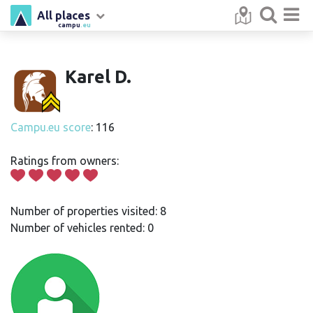
All places
campu
.eu
Karel D.
Campu.eu score
: 116
Ratings from owners:
Number of properties visited: 8
Number of vehicles rented: 0