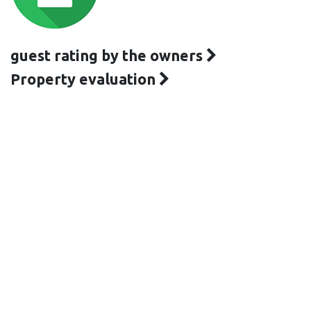
guest rating by the owners
Property evaluation