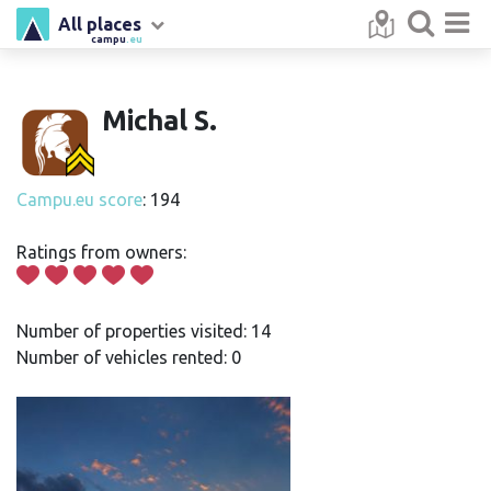
All places
campu
.eu
Michal S.
Campu.eu score
: 194
Ratings from owners:
Number of properties visited: 14
Number of vehicles rented: 0