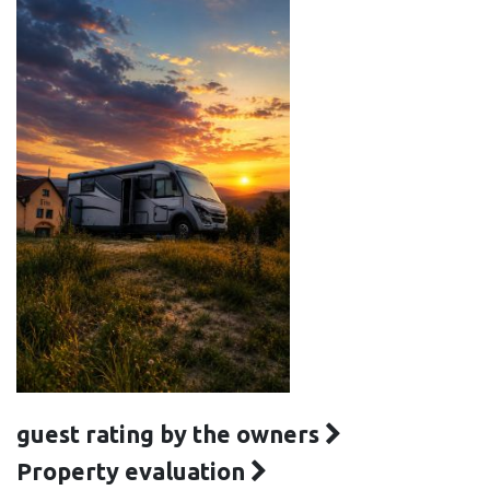
guest rating by the owners
Property evaluation