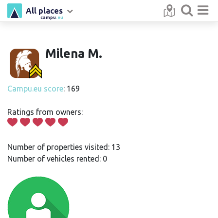
All places
campu
.eu
Milena M.
Campu.eu score
: 169
Ratings from owners:
Number of properties visited: 13
Number of vehicles rented: 0