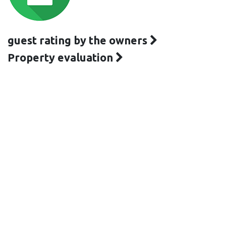
guest rating by the owners
Property evaluation