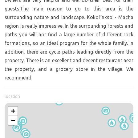
owners are very helpful and will do their best for their
guests.The main reason to go to this area is the
surrounding nature and landscape. Kokořínkso - Macha
region is really impressive. In the surrounding forests and
paths you will not find a large number of different rock
formations, so an ideal program for the whole family. In
addition, there are cycle paths leading directly from the
property. There is an excellent and decent restaurant near
the property, and a grocery store in the village. We
recommend
location
+
−