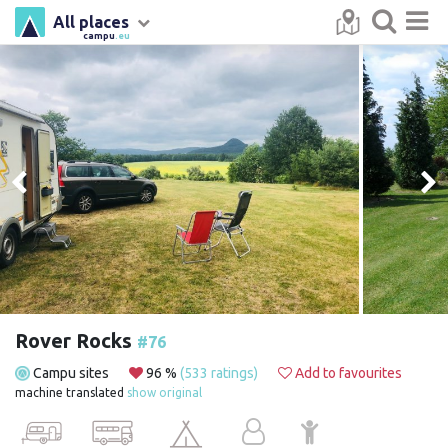
All places
campu
.eu
Rover Rocks
#76
Campu sites
96 %
(533 ratings)
Add to favourites
machine translated
show original