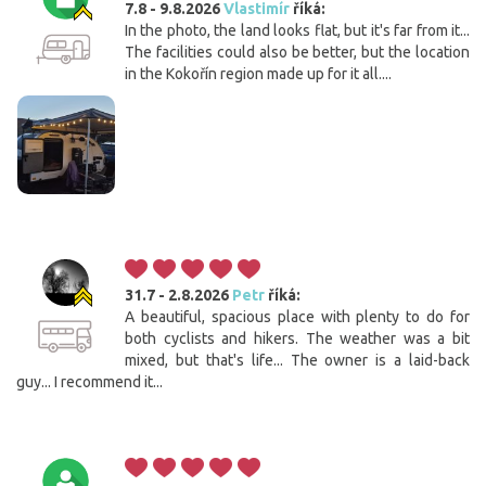
7.8 - 9.8.2026
Vlastimír
říká:
In the photo, the land looks flat, but it's far from it...
The facilities could also be better, but the location
in the Kokořín region made up for it all....
31.7 - 2.8.2026
Petr
říká:
A beautiful, spacious place with plenty to do for
both cyclists and hikers. The weather was a bit
mixed, but that's life... The owner is a laid-back
guy... I recommend it...