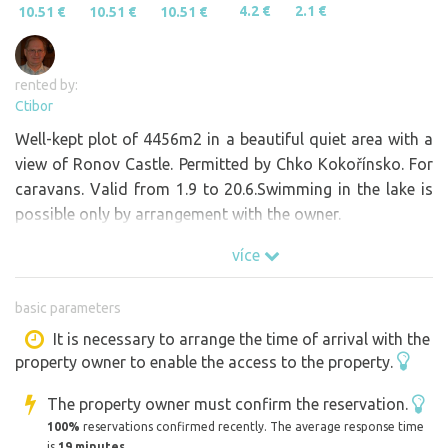
4.2 €
2.1 €
10.51 €
10.51 €
10.51 €
rented by:
Ctibor
Well-kept plot of 4456m2 in a beautiful quiet area with a
view of Ronov Castle. Permitted by Chko Kokořínsko. For
caravans. Valid from 1.9 to 20.6.Swimming in the lake is
possible only by arrangement with the owner.
více
basic parameters
It is necessary to arrange the time of arrival with the
property owner to enable the access to the property.
The property owner must confirm the reservation.
100%
reservations confirmed recently. The average response time
is
19 minutes
.