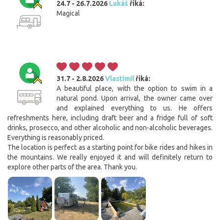
24.7 - 26.7.2026
Lukáš
říká:
Magical
31.7 - 2.8.2026
Vlastimil
říká:
A beautiful place, with the option to swim in a
natural pond. Upon arrival, the owner came over
and explained everything to us. He offers
refreshments here, including draft beer and a fridge full of soft
drinks, prosecco, and other alcoholic and non-alcoholic beverages.
Everything is reasonably priced.
The location is perfect as a starting point for bike rides and hikes in
the mountains. We really enjoyed it and will definitely return to
explore other parts of the area. Thank you.