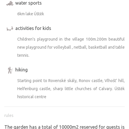
water sports
6km lake Úštěk
activities for kids
Children's playground in the village 100m.200m beautiful
new playground for volleyball , netball, basketball and table
tennis.
hiking
Starting point to Rovenské skály, Ronov castle, Vlhošt' hill,
Helfenburg castle, sharp little churches of Calvary. Úštěk
historical centre
rules
The garden has a total of 10000m2 reserved for guests is