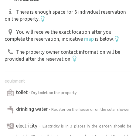
There is enough space for 6 individual reservation
on the property.
You will receive the exact location after you
complete the reservation, indicative
map
is below.
The property owner contact information will be
provided after the reservation.
equipment
toilet
- Dry toilet on the property
drinking water
- Rooster on the house or on the solar shower
electricity
- Electricity is in 3 places in the garden should be