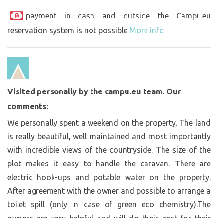
payment in cash and outside the Campu.eu
reservation system is not possible
More info
Visited personally by the campu.eu team. Our
comments:
We personally spent a weekend on the property. The land
is really beautiful, well maintained and most importantly
with incredible views of the countryside. The size of the
plot makes it easy to handle the caravan. There are
electric hook-ups and potable water on the property.
After agreement with the owner and possible to arrange a
toilet spill (only in case of green eco chemistry).The