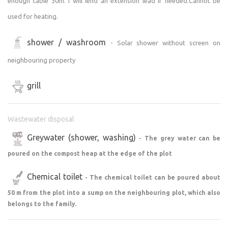
enough cable 30m. I will lend an extension lead if needed.Cannot be
used for heating.
shower / washroom
- Solar shower without screen on
neighbouring property
grill
Wastewater disposal
Greywater (shower, washing)
- The grey water can be
poured on the compost heap at the edge of the plot
Chemical toilet
- The chemical toilet can be poured about
50 m from the plot into a sump on the neighbouring plot, which also
belongs to the family.