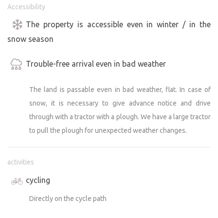
Accessibility
The property is accessible even in winter / in the
snow season
Trouble-free arrival even in bad weather
The land is passable even in bad weather, flat. In case of
snow, it is necessary to give advance notice and drive
through with a tractor with a plough. We have a large tractor
to pull the plough for unexpected weather changes.
activities
cycling
Directly on the cycle path