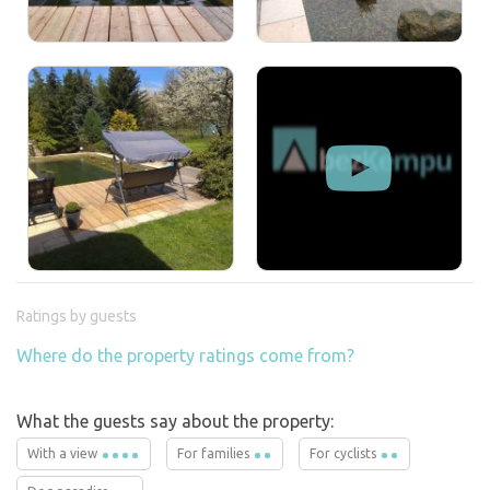
Ratings by guests
Where do the property ratings come from?
What the guests say about the property:
With a view
For families
For cyclists