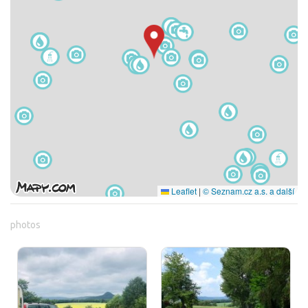
Leaflet
|
© Seznam.cz a.s. a další
photos