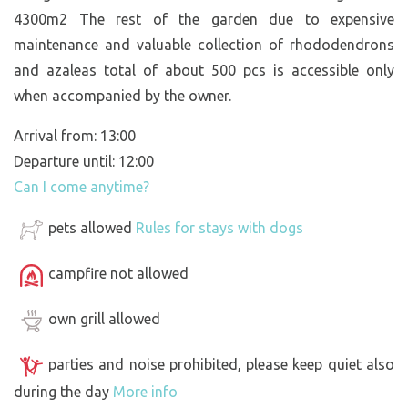
4300m2 The rest of the garden due to expensive
maintenance and valuable collection of rhododendrons
and azaleas total of about 500 pcs is accessible only
when accompanied by the owner.
Arrival from: 13:00
Departure until: 12:00
Can I come anytime?
pets allowed
Rules for stays with dogs
campfire not allowed
own grill allowed
parties and noise prohibited, please keep quiet also
during the day
More info