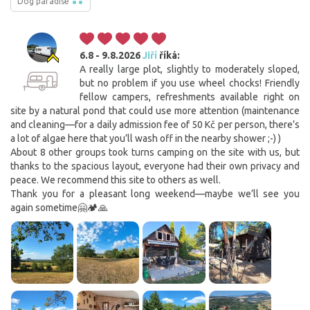
Dog paradise
6.8 - 9.8.2026
Jiří
říká:
A really large plot, slightly to moderately sloped,
but no problem if you use wheel chocks! Friendly
fellow campers, refreshments available right on
site by a natural pond that could use more attention (maintenance
and cleaning—for a daily admission fee of 50 Kč per person, there’s
a lot of algae here that you’ll wash off in the nearby shower ;-) )
About 8 other groups took turns camping on the site with us, but
thanks to the spacious layout, everyone had their own privacy and
peace. We recommend this site to others as well.
Thank you for a pleasant long weekend—maybe we’ll see you
again sometime🤗🏕🙏