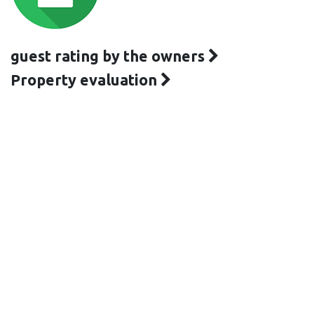
guest rating by the owners
Property evaluation