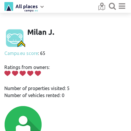
All places
campu
.eu
Milan J.
Campu.eu score
: 65
Ratings from owners:
Number of properties visited: 5
Number of vehicles rented: 0