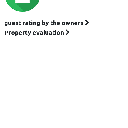
guest rating by the owners
Property evaluation