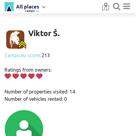
All places
campu
.eu
Viktor Š.
Campu.eu score
: 213
Ratings from owners:
Number of properties visited: 14
Number of vehicles rented: 0