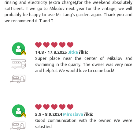
rinsing and electricity (extra charge),for the weekend absolutely
sufficient. If we go to Mikulov next year for the vintage, we will
probably be happy to use Mr Lang's garden again. Thank you and
we recommend it. T and T.
14.8 - 17.8.2025
Jitka
říká:
Super place near the center of Mikulov and
swimming in the quarry. The owner was very nice
and helpful. We would love to come back!
5.9 - 8.9.2024
Miroslava
říká:
Good communication with the owner. We were
satisfied.