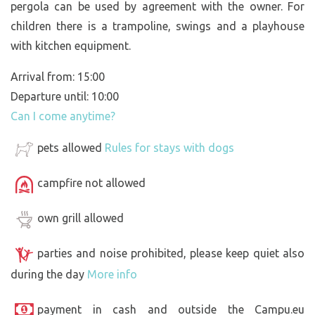
pergola can be used by agreement with the owner. For
children there is a trampoline, swings and a playhouse
with kitchen equipment.
Arrival from: 15:00
Departure until: 10:00
Can I come anytime?
pets allowed
Rules for stays with dogs
campfire not allowed
own grill allowed
parties and noise prohibited, please keep quiet also
during the day
More info
payment in cash and outside the Campu.eu