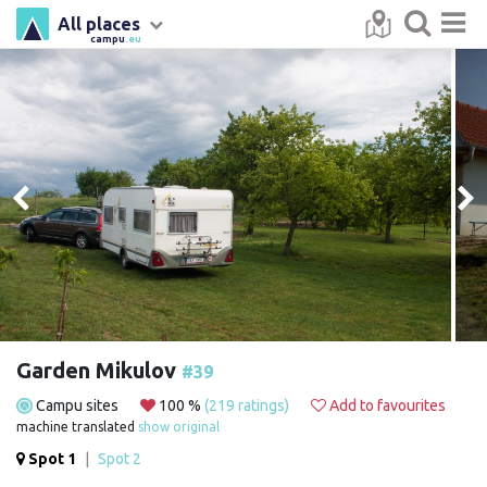
All places
campu
.eu
Garden Mikulov
#39
Campu sites
100 %
(219 ratings)
Add to favourites
machine translated
show original
Spot 1
|
Spot 2