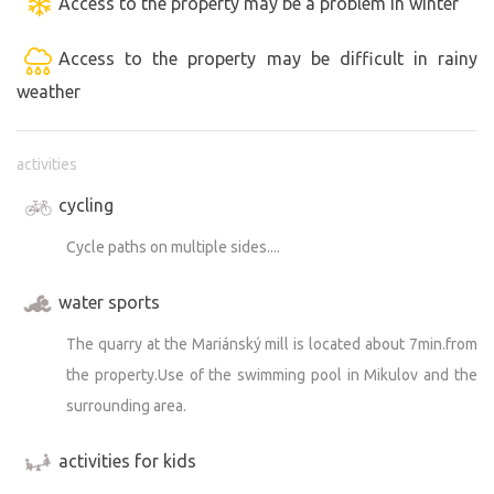
Access to the property may be a problem in winter
Access to the property may be difficult in rainy
weather
activities
cycling
Cycle paths on multiple sides....
water sports
The quarry at the Mariánský mill is located about 7min.from
the property.Use of the swimming pool in Mikulov and the
surrounding area.
activities for kids