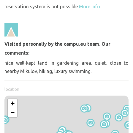
reservation system is not possible
More info
Visited personally by the campu.eu team. Our
comments:
nice well-kept land in gardening area. quiet, close to
nearby Mikulov, hiking, luxury swimming.
location
+
−