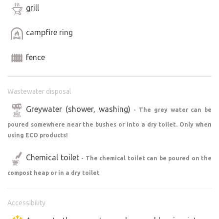
grill
campfire ring
fence
Wastewater disposal
Greywater (shower, washing)
- The grey water can be
poured somewhere near the bushes or into a dry toilet. Only when
using ECO products!
Chemical toilet
- The chemical toilet can be poured on the
compost heap or in a dry toilet
Accessibility