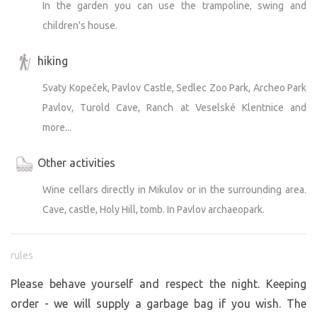
In the garden you can use the trampoline, swing and
children's house.
hiking
Svaty Kopeček, Pavlov Castle, Sedlec Zoo Park, Archeo Park
Pavlov, Turold Cave, Ranch at Veselské Klentnice and
more...
Other activities
Wine cellars directly in Mikulov or in the surrounding area.
Cave, castle, Holy Hill, tomb. In Pavlov archaeopark.
rules
Please behave yourself and respect the night. Keeping
order - we will supply a garbage bag if you wish. The