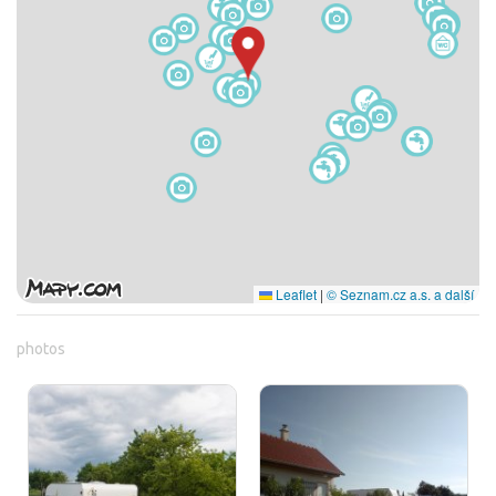
Leaflet
|
© Seznam.cz a.s. a další
photos