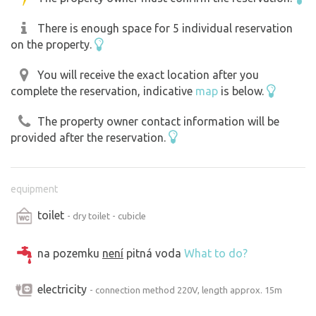
There is enough space for 5 individual reservation
on the property.
You will receive the exact location after you
complete the reservation, indicative
map
is below.
The property owner contact information will be
provided after the reservation.
equipment
toilet
- dry toilet - cubicle
na pozemku
není
pitná voda
What to do?
electricity
- connection method 220V, length approx. 15m