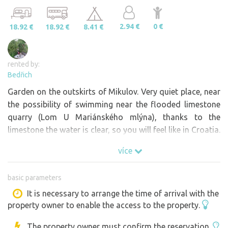
2.94 €
0 €
18.92 €
18.92 €
8.41 €
rented by:
Bedřich
Garden on the outskirts of Mikulov. Very quiet place, near
the possibility of swimming near the flooded limestone
quarry (Lom U Mariánského mlýna), thanks to the
limestone the water is clear, so you will feel like in Croatia.
více
basic parameters
It is necessary to arrange the time of arrival with the
property owner to enable the access to the property.
The property owner must confirm the reservation.