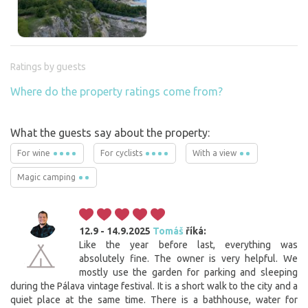
Ratings by guests
Where do the property ratings come from?
What the guests say about the property:
For wine
For cyclists
With a view
Magic camping
12.9 - 14.9.2025
Tomáš
říká:
Like the year before last, everything was
absolutely fine. The owner is very helpful. We
mostly use the garden for parking and sleeping
during the Pálava vintage festival. It is a short walk to the city and a
quiet place at the same time. There is a bathhouse, water for