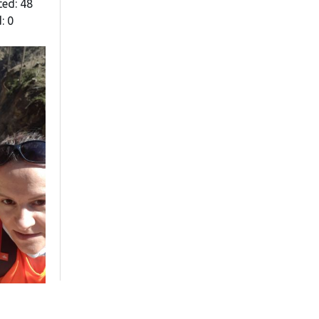
ted: 48
: 0