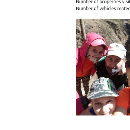
Number of properties visi
Number of vehicles rented