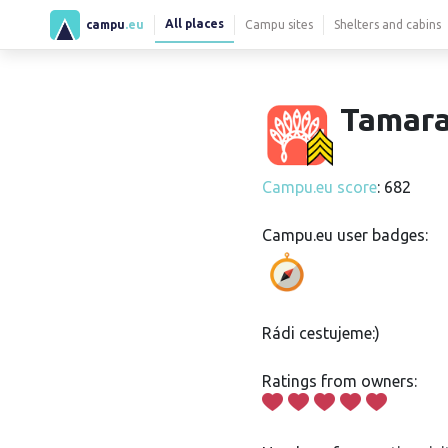
All places
campu
.eu
Campu sites
Shelters and cabins
Tamara
Campu.eu score
: 682
Campu.eu user badges:
Rádi cestujeme:)
Ratings from owners: