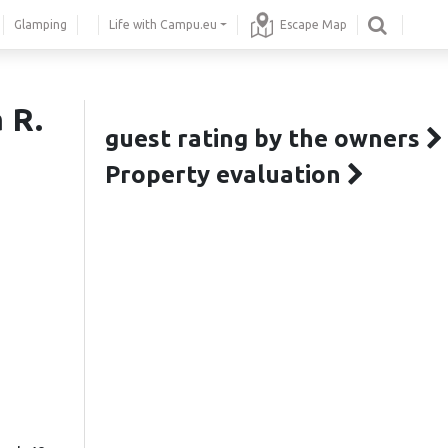
Glamping
Life with Campu.eu
Escape Map
 R.
guest rating by the owners
Property evaluation