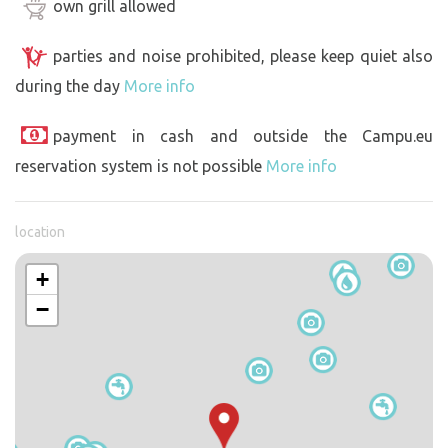
own grill allowed
parties and noise prohibited, please keep quiet also
during the day
More info
payment in cash and outside the Campu.eu
reservation system is not possible
More info
location
+
−