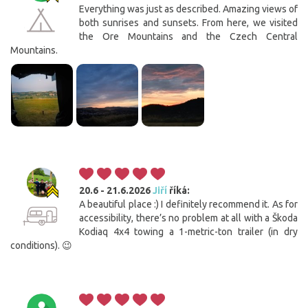
Everything was just as described. Amazing views of
both sunrises and sunsets. From here, we visited
the Ore Mountains and the Czech Central
Mountains.
20.6 - 21.6.2026
Jiří
říká:
A beautiful place :) I definitely recommend it. As for
accessibility, there’s no problem at all with a Škoda
Kodiaq 4x4 towing a 1-metric-ton trailer (in dry
conditions). 😉