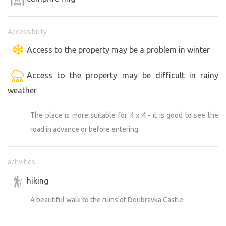
Accessibility
Access to the property may be a problem in winter
Access to the property may be difficult in rainy
weather
The place is more suitable for 4 x 4 - it is good to see the
road in advance or before entering.
activities
hiking
A beautiful walk to the ruins of Doubravka Castle.