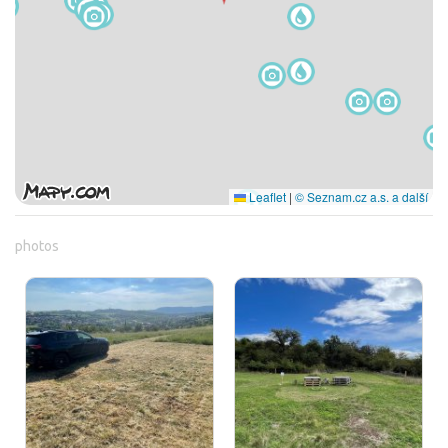
Leaflet
|
© Seznam.cz a.s. a další
photos