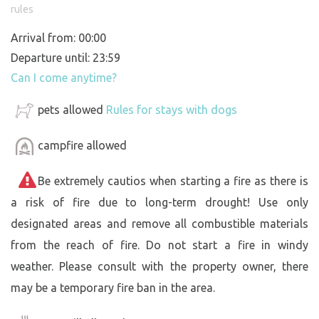
rules
Arrival from: 00:00
Departure until: 23:59
Can I come anytime?
pets allowed
Rules for stays with dogs
campfire allowed
Be extremely cautios when starting a fire as there is
a risk of fire due to long-term drought! Use only
designated areas and remove all combustible materials
from the reach of fire. Do not start a fire in windy
weather. Please consult with the property owner, there
may be a temporary fire ban in the area.