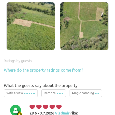
Ratings by guests
Where do the property ratings come from?
What the guests say about the property:
With a view
Remote
Magic camping
28.6 - 3.7.2026
Vladimír
říká: