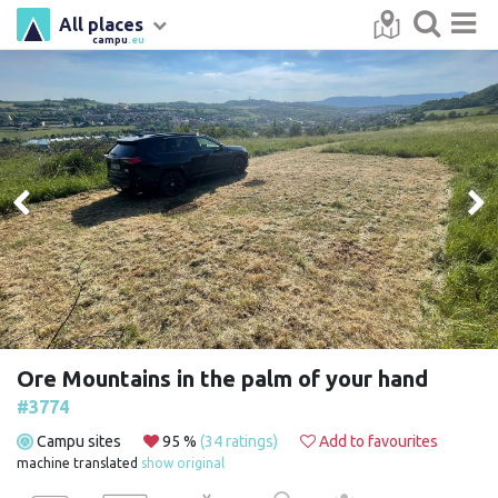
All places
campu
.eu
Ore Mountains in the palm of your hand
#3774
Campu sites
95 %
(34 ratings)
Add to favourites
machine translated
show original