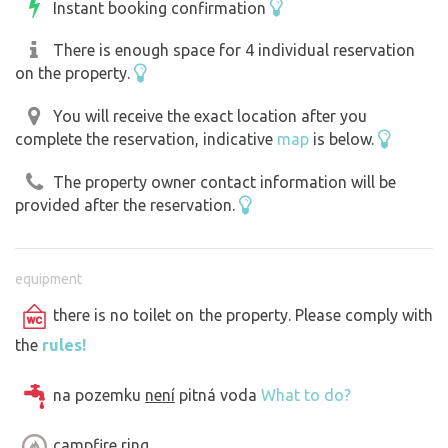
Instant booking confirmation
There is enough space for 4 individual reservation
on the property.
You will receive the exact location after you
complete the reservation, indicative
map
is below.
The property owner contact information will be
provided after the reservation.
equipment
there is no toilet on the property. Please comply with
the
rules!
na pozemku
není
pitná voda
What to do?
campfire ring