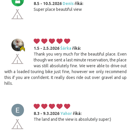
8.5 - 10.5.2026
Denis
říká:
Super place beautiful view
1.5 - 2.5.2026
Šárka
říká:
Thank you very much for the beautiful place. Even
though we sent a last minute reservation, the place
was still absolutely fine. We were able to drive out
with a loaded touring bike just fine, however we only recommend
this if you are confident. It really does ride out over gravel and up
hills.
8.3 - 9.3.2026
Yahor
říká:
The land and the view is absolutely super:)