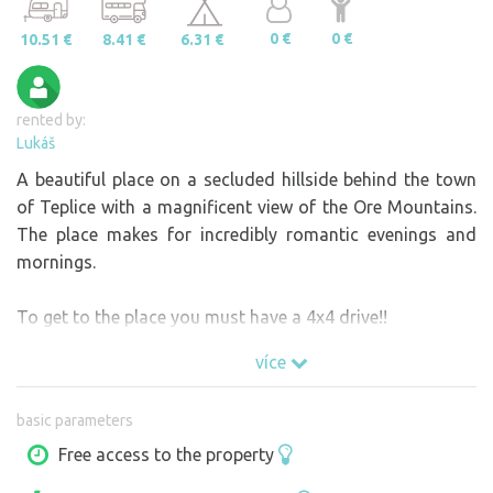
0 €
0 €
10.51 €
8.41 €
6.31 €
rented by:
Lukáš
A beautiful place on a secluded hillside behind the town
of Teplice with a magnificent view of the Ore Mountains.
The place makes for incredibly romantic evenings and
mornings.
To get to the place you must have a 4x4 drive!!
více
basic parameters
Free access to the property