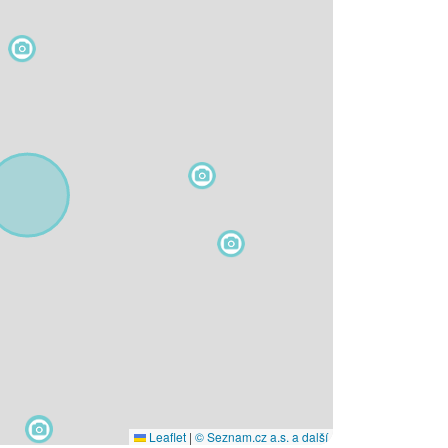
Leaflet
|
© Seznam.cz a.s. a další