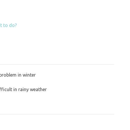
t to do?
problem in winter
ficult in rainy weather