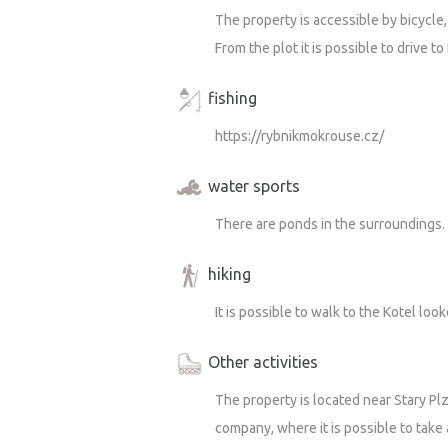
The property is accessible by bicycle, 
From the plot it is possible to drive to
fishing
https://rybnikmokrouse.cz/
water sports
There are ponds in the surroundings.
hiking
It is possible to walk to the Kotel loo
Other activities
The property is located near Stary P
company, where it is possible to take