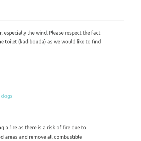
, especially the wind. Please respect the fact
he toilet (kadibouda) as we would like to find
h dogs
a fire as there is a risk of fire due to
ed areas and remove all combustible