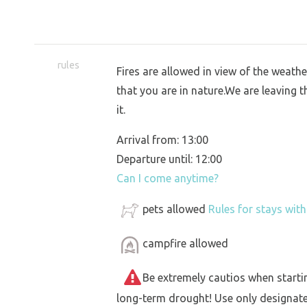
rules
Fires are allowed in view of the weather
that you are in nature.We are leaving t
it.
Arrival from: 13:00
Departure until: 12:00
Can I come anytime?
pets allowed
Rules for stays wit
campfire allowed
Be extremely cautios when starting 
long-term drought! Use only designat