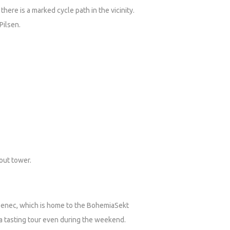
there is a marked cycle path in the vicinity.
 Pilsen.
kout tower.
lzenec, which is home to the BohemiaSekt
 a tasting tour even during the weekend.