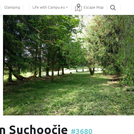
Glamping
Life with Campu.eu
Escape Map
 in Suchoočie
#3680