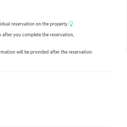
operly with water (such as from the stream)
ffers a wealth of cultural and sporting
ase think of nature and other travellers and
idual reservation on the property.
you would like to find them again.
on after you complete the reservation,
ation will be provided after the reservation.