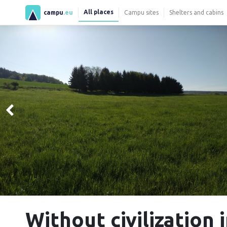
All places
campu
.eu
Campu sites
Shelters and cabins
Without civilization