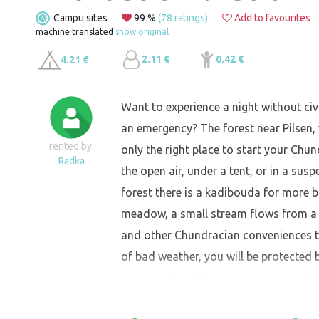
Campu sites
99 %
(78 ratings)
Add to favourites
machine translated
show original
2.11 €
0.42 €
4.21 €
Want to experience a night without civil
an emergency? The forest near Pilsen, w
rented by:
only the right place to start your Chund
Radka
the open air, under a tent, or in a su
forest there is a kadibouda for more ba
meadow, a small stream flows from a n
and other Chundracian conveniences to
of bad weather, you will be protected b
nearby village. There are two small fir
fire-making, due to the proximity of t