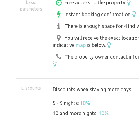
and make sure to cover the fire pit pr
Free access to the property
basic
parameters
when you leave. The surrounding area o
Instant booking confirmation
activities - see description below. Ple
There is enough space for 4 indiv
leave the forest and the kadibouda as 
You will receive the exact locati
indicative
map
is below.
The property owner contact inform
Discounts
Discounts when staying more days:
5 - 9 nights:
10%
10 and more nights:
10%