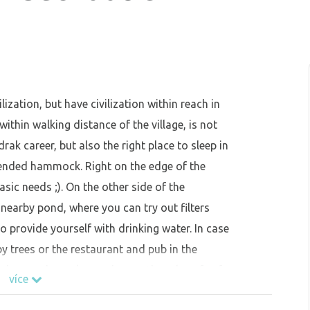
ization, but have civilization within reach in
ithin walking distance of the village, is not
rak career, but also the right place to sleep in
spended hammock. Right on the edge of the
sic needs ;). On the other side of the
earby pond, where you can try out filters
 provide yourself with drinking water. In case
y trees or the restaurant and pub in the
eplaces, where please observe the rules of safe
více
rees and dry ground. Be mindful of the wind