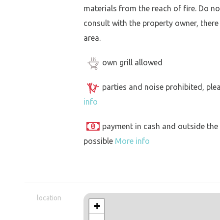
materials from the reach of fire. Do not
consult with the property owner, there
area.
own grill allowed
parties and noise prohibited, ple
info
payment in cash and outside the
possible
More info
location
+