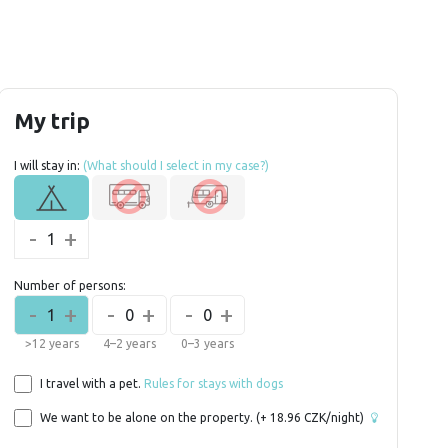
My trip
I will stay in:
(What should I select in my case?)
-
+
1
Number of persons:
-
+
-
+
-
+
1
0
0
>12 years
4–2 years
0–3 years
I travel with a pet.
Rules for stays with dogs
We want to be alone on the property.
(+
18.96
CZK/night)