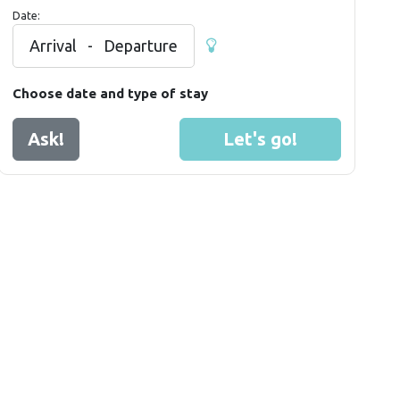
Date:
Arrival
-
Departure
Choose date and type of stay
Ask!
Let's go!