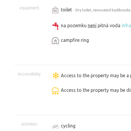
equipment
toilet
- Dry toilet, renovated kadibouda.
na pozemku
není
pitná voda
Wha
campfire ring
Accessibility
Access to the property may be a 
Access to the property may be dif
activities
cycling