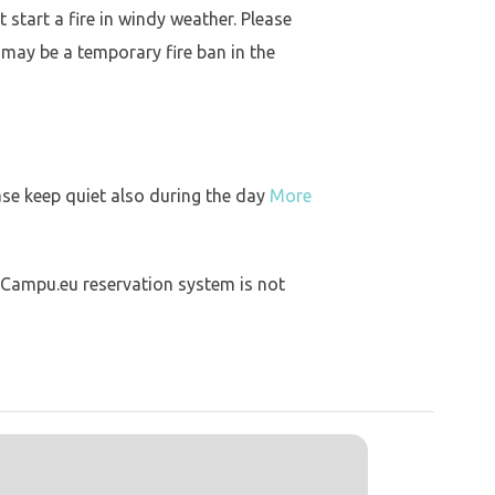
 start a fire in windy weather. Please
 may be a temporary fire ban in the
ase keep quiet also during the day
More
 Campu.eu reservation system is not