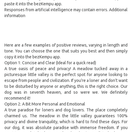
paste it into the bezKempu app.
Responses from artificial intelligence may contain errors. Additional
information
Here are a few examples of positive reviews, varying in length and
tone. You can choose the one that suits you best and then simply
copy it into the bezKempu app.
Option 1: Concise and Clear (Ideal for a quick read)
A true oasis of peace and privacy! A meadow tucked away in a
picturesque little valley is the perfect spot for anyone looking to
escape from people and civilization. If you’re a loner and don’t want
to be disturbed by anyone or anything, this is the right choice. Our
dog was in seventh heaven, and so were we. We definitely
recommend it!
Option 2: A Bit More Personal and Emotional
A true paradise for loners and dog lovers. The place completely
charmed us. The meadow in the little valley guarantees 100%
privacy and divine tranquility, which is hard to find these days. For
our dog, it was absolute paradise with immense freedom. If you