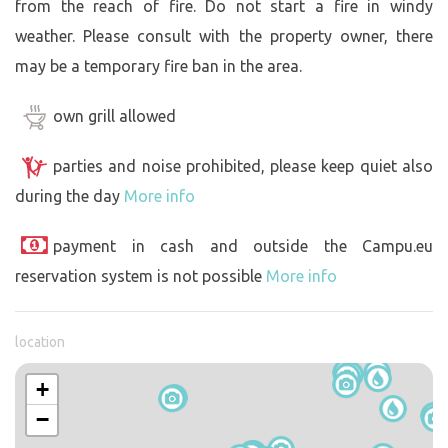
from the reach of fire. Do not start a fire in windy
weather. Please consult with the property owner, there
may be a temporary fire ban in the area.
own grill allowed
parties and noise prohibited, please keep quiet also
during the day
More info
payment in cash and outside the Campu.eu
reservation system is not possible
More info
location
+
−