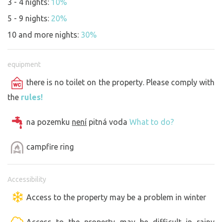
3 - 4 nights:
10%
5 - 9 nights:
20%
10 and more nights:
30%
equipment
there is no toilet on the property. Please comply with
the
rules!
na pozemku
není
pitná voda
What to do?
campfire ring
Accessibility
Access to the property may be a problem in winter
Access to the property may be difficult in rainy