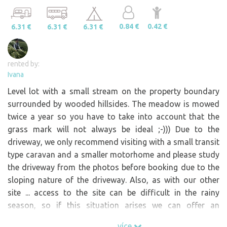
0.84 €
0.42 €
6.31 €
6.31 €
6.31 €
rented by:
Ivana
Level lot with a small stream on the property boundary
surrounded by wooded hillsides. The meadow is mowed
twice a year so you have to take into account that the
grass mark will not always be ideal ;-))) Due to the
driveway, we only recommend visiting with a small transit
type caravan and a smaller motorhome and please study
the driveway from the photos before booking due to the
sloping nature of the driveway. Also, as with our other
site ... access to the site can be difficult in the rainy
season, so if this situation arises we can offer an
alternative site.
více