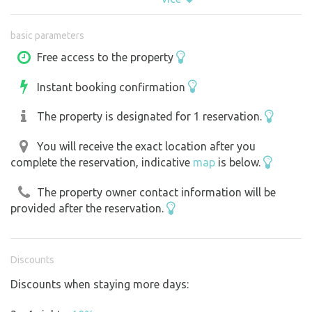
basic parameters
Free access to the property
Instant booking confirmation
The property is designated for 1 reservation.
You will receive the exact location after you
complete the reservation, indicative
map
is below.
The property owner contact information will be
provided after the reservation.
Discounts
Discounts when staying more days: