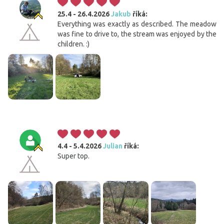
25.4 - 26.4.2026
Jakub
říká:
Everything was exactly as described. The meadow
was fine to drive to, the stream was enjoyed by the
children. :)
4.4 - 5.4.2026
Julian
říká:
Super top.