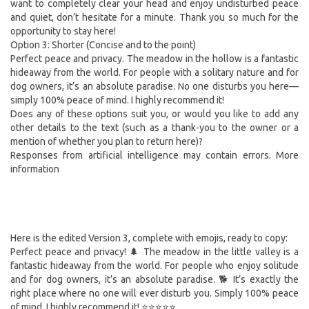
want to completely clear your head and enjoy undisturbed peace
and quiet, don’t hesitate for a minute. Thank you so much for the
opportunity to stay here!
Option 3: Shorter (Concise and to the point)
Perfect peace and privacy. The meadow in the hollow is a fantastic
hideaway from the world. For people with a solitary nature and for
dog owners, it’s an absolute paradise. No one disturbs you here—
simply 100% peace of mind. I highly recommend it!
Does any of these options suit you, or would you like to add any
other details to the text (such as a thank-you to the owner or a
mention of whether you plan to return here)?
Responses from artificial intelligence may contain errors. More
information
Here is the edited Version 3, complete with emojis, ready to copy:
Perfect peace and privacy! 🌲 The meadow in the little valley is a
fantastic hideaway from the world. For people who enjoy solitude
and for dog owners, it’s an absolute paradise. 🐕 It’s exactly the
right place where no one will ever disturb you. Simply 100% peace
of mind. I highly recommend it! ⭐⭐⭐⭐⭐