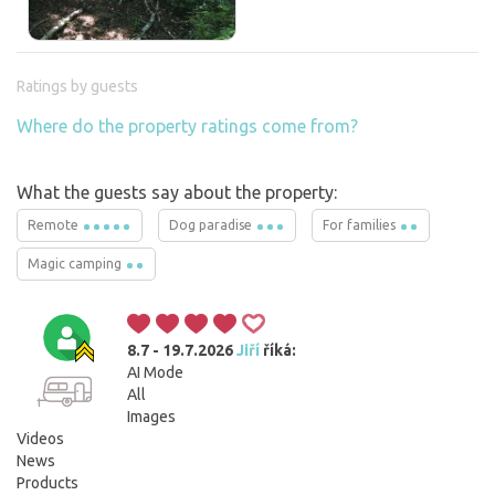
Ratings by guests
Where do the property ratings come from?
What the guests say about the property:
Remote
Dog paradise
For families
Magic camping
8.7 - 19.7.2026
Jiří
říká:
AI Mode
All
Images
Videos
News
Products