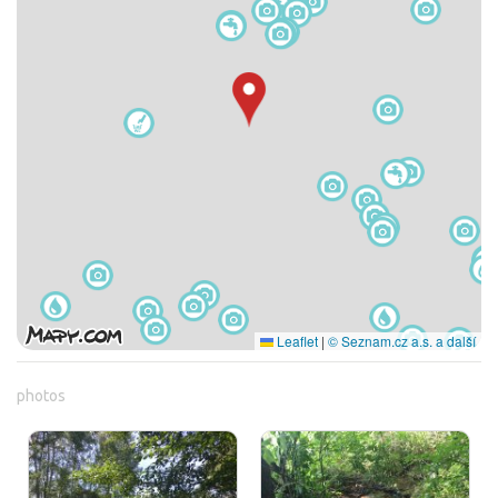
Leaflet
|
© Seznam.cz a.s. a další
photos