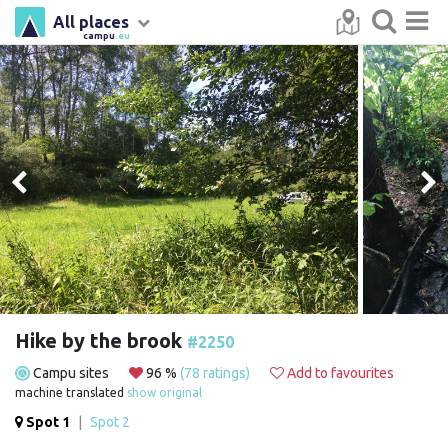
All places
campu
.eu
Hike by the brook
#2250
Campu sites
96 %
(78 ratings)
Add to favourites
machine translated
show original
Spot 1
|
Spot 2