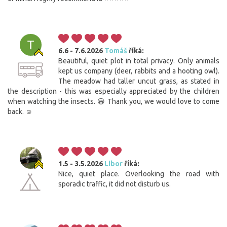
6.6 - 7.6.2026
Tomáš
říká:
Beautiful, quiet plot in total privacy. Only animals
kept us company (deer, rabbits and a hooting owl).
The meadow had taller uncut grass, as stated in
the description - this was especially appreciated by the children
when watching the insects. 😀 Thank you, we would love to come
back. ☺️
1.5 - 3.5.2026
Libor
říká:
Nice, quiet place. Overlooking the road with
sporadic traffic, it did not disturb us.