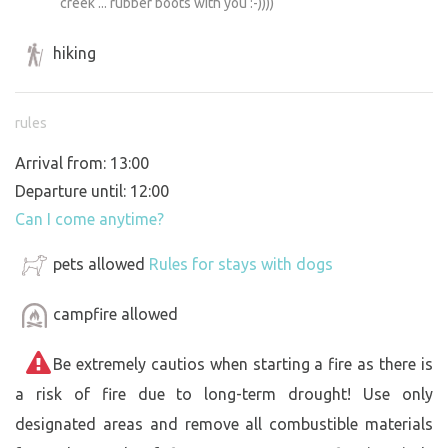
creek ... rubber boots with you :-))))
hiking
rules
Arrival from: 13:00
Departure until: 12:00
Can I come anytime?
pets allowed
Rules for stays with dogs
campfire allowed
Be extremely cautios when starting a fire as there is
a risk of fire due to long-term drought! Use only
designated areas and remove all combustible materials