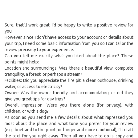
Sure, that’ll work great! I’d be happy to write a positive review for
you.
However, since I don’t have access to your account or details about
your trip, I need some basic information from you so I can tailor the
review precisely to your experience.
Can you tell me exactly what you liked about the place? These
points might help:
Location and surroundings: Was there a beautiful view, complete
tranquility, a forest, or perhaps a stream?
Facilities: Did you appreciate the fire pit, a clean outhouse, drinking
water, or access to electricity?
Owner: Was the owner friendly and accommodating, or did they
give you great tips for day trips?
Overall impression: Were you there alone (for privacy), with
children, or with a dog?
As soon as you send me a few details about what impressed you
most about the place and what tone you prefer for your review
(e.g., brief and to the point, or longer and more emotional), I’ll draft
the text for you right away. Then all you have to do is copy and