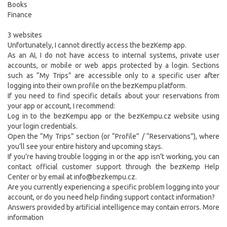
Books
Finance
3 websites
Unfortunately, I cannot directly access the bezKemp app.
As an AI, I do not have access to internal systems, private user
accounts, or mobile or web apps protected by a login. Sections
such as “My Trips” are accessible only to a specific user after
logging into their own profile on the bezKempu platform.
If you need to find specific details about your reservations from
your app or account, I recommend:
Log in to the bezKempu app or the bezKempu.cz website using
your login credentials.
Open the “My Trips” section (or “Profile” / “Reservations”), where
you’ll see your entire history and upcoming stays.
If you’re having trouble logging in or the app isn’t working, you can
contact official customer support through the bezKemp Help
Center or by email at info@bezkempu.cz.
Are you currently experiencing a specific problem logging into your
account, or do you need help finding support contact information?
Answers provided by artificial intelligence may contain errors. More
information