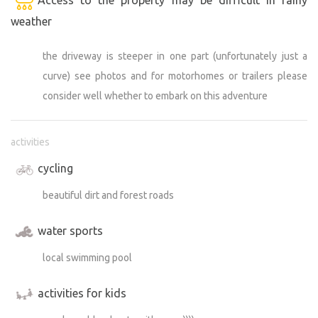
weather
the driveway is steeper in one part (unfortunately just a
curve) see photos and for motorhomes or trailers please
consider well whether to embark on this adventure
activities
cycling
beautiful dirt and forest roads
water sports
local swimming pool
activities for kids