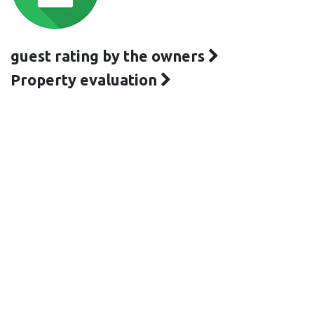
guest rating by the owners
Property evaluation