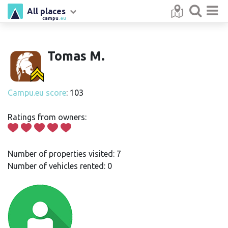
All places
campu
.eu
Tomas M.
Campu.eu score
: 103
Ratings from owners:
Number of properties visited: 7
Number of vehicles rented: 0