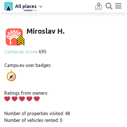
All places
campu
.eu
Miroslav H.
Campu.eu score
: 695
Campu.eu user badges:
Ratings from owners:
Number of properties visited: 48
Number of vehicles rented: 0