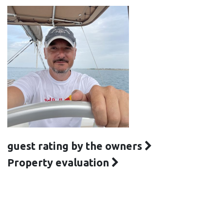
guest rating by the owners
Property evaluation