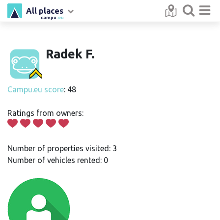
All places
campu
.eu
Radek F.
Campu.eu score
: 48
Ratings from owners:
Number of properties visited: 3
Number of vehicles rented: 0