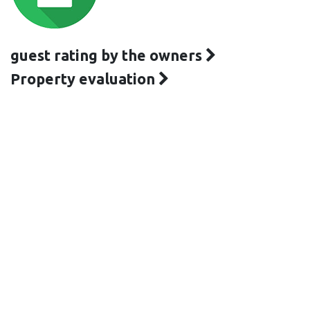
guest rating by the owners
Property evaluation