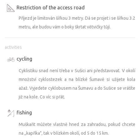
Restriction of the access road
Příjezd je limitován šířkou 3 metry. Dá se projet i se šířkou 3.2
metru, ale budou vám o boky škrtat větvičky tůjí.
activities
cycling
Cyklistiku snad není třeba v Sušici ani představovat. V okolí
množství cyklostezek a na blízké Šumavě si užijete kola
ažaž. Vyjedete cyklobusem na Šumavu a do Sušice se vrátíte
již na kole. Co víc si přát.
fishing
Muškařit můžete vlastně hned za zahradou, pokud chcete
na ,,kapříka", tak v blízkém okolí, od 5 do 15 km.