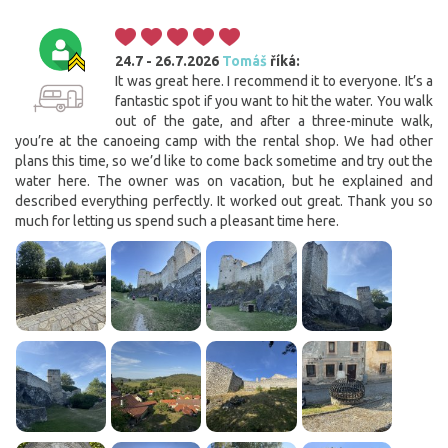
24.7 - 26.7.2026
Tomáš
říká:
It was great here. I recommend it to everyone. It’s a
fantastic spot if you want to hit the water. You walk
out of the gate, and after a three-minute walk,
you’re at the canoeing camp with the rental shop. We had other
plans this time, so we’d like to come back sometime and try out the
water here. The owner was on vacation, but he explained and
described everything perfectly. It worked out great. Thank you so
much for letting us spend such a pleasant time here.