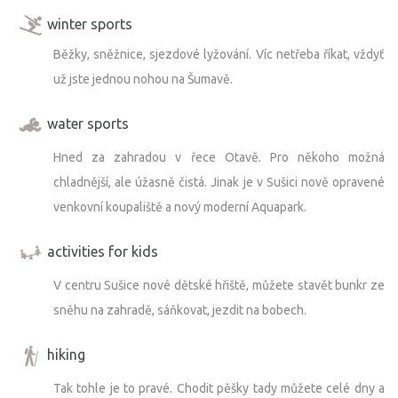
winter sports
Běžky, sněžnice, sjezdové lyžování. Víc netřeba říkat, vždyť
už jste jednou nohou na Šumavě.
water sports
Hned za zahradou v řece Otavě. Pro někoho možná
chladnější, ale úžasně čistá. Jinak je v Sušici nově opravené
venkovní koupaliště a nový moderní Aquapark.
activities for kids
V centru Sušice nové dětské hřiště, můžete stavět bunkr ze
sněhu na zahradě, sáňkovat, jezdit na bobech.
hiking
Tak tohle je to pravé. Chodit pěšky tady můžete celé dny a