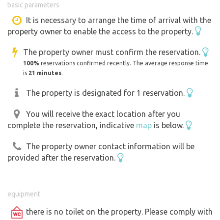
basic parameters
normally use the well water for drinking, but for rental
purposes, I can only provide it as non-potable water. You
It is necessary to arrange the time of arrival with the
property owner to enable the access to the property.
can dispose of graywater at a designated spot on the
property, provided you use eco-friendly cleaning
The property owner must confirm the reservation.
products (I’ll show you where when you arrive). There is
100%
reservations confirmed recently. The average response time
no trash collection on the property; please keep this in
is
21 minutes
.
mind. You’re welcome to use our fire pit or smokehouse.
The property is designated for 1 reservation.
Beautiful views of the surrounding forests. From the train
station, you can set out on trips around the area—for
You will receive the exact location after you
example, Rabí Castle is just one train stop away. Sušice is
complete the reservation, indicative
map
is below.
often referred to as the main gateway to the Šumava
Mountains. You can travel to the central Šumava region
The property owner contact information will be
by bus or bike bus from the nearby bus stop, eliminating
provided after the reservation.
the hassle of parking. The town center is approximately 2
kilometers away.
We can also provide additional spots on the property for
equipment
caravans or RVs, provided they are for a friendly group
there is no toilet on the property. Please comply with
of non-campers, to ensure our guests’ privacy. We offer a