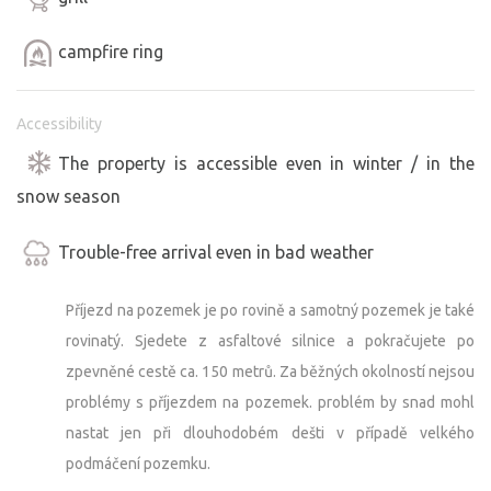
Suitable for year-round camping.
You can combine your stay with a visit to our second
campfire ring
campsite, located 15 km from Sušice. (Bezkemp “Zahrada
v Pošumaví”)
Accessibility
https://www.bezkempu.cz/4729
We look forward to your visit.
The property is accessible even in winter / in the
snow season
Trouble-free arrival even in bad weather
Příjezd na pozemek je po rovině a samotný pozemek je také
rovinatý. Sjedete z asfaltové silnice a pokračujete po
zpevněné cestě ca. 150 metrů. Za běžných okolností nejsou
problémy s příjezdem na pozemek. problém by snad mohl
nastat jen při dlouhodobém dešti v případě velkého
podmáčení pozemku.