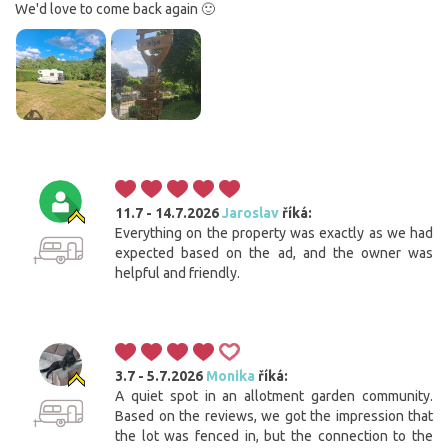
We'd love to come back again 🙂
11.7 - 14.7.2026
Jaroslav
říká:
Everything on the property was exactly as we had
expected based on the ad, and the owner was
helpful and friendly.
3.7 - 5.7.2026
Monika
říká:
A quiet spot in an allotment garden community.
Based on the reviews, we got the impression that
the lot was fenced in, but the connection to the