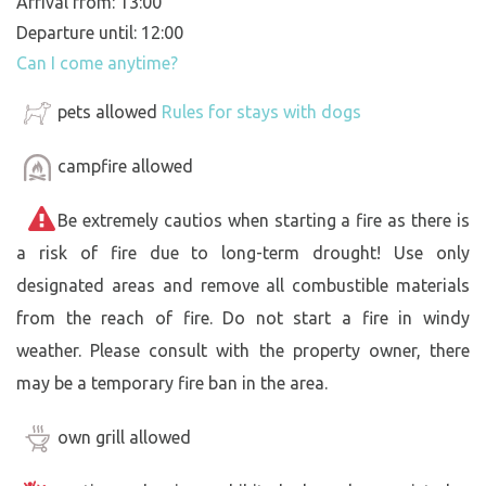
Arrival from: 13:00
Departure until: 12:00
Can I come anytime?
pets allowed
Rules for stays with dogs
campfire allowed
Be extremely cautios when starting a fire as there is
a risk of fire due to long-term drought! Use only
designated areas and remove all combustible materials
from the reach of fire. Do not start a fire in windy
weather. Please consult with the property owner, there
may be a temporary fire ban in the area.
own grill allowed