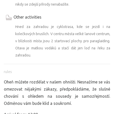
nikdy se zdejší přírody nenabažíte.
Other activities
Hned za zahradou je cyklotrasa, kde se jezdí i na
kolečkových bruslích. V centru města velké lanové centrum,
v blízkosti místa jsou 2 startovací plochy pro paraglaiding.
Otava je matkou vodáků a stačí dát jen loď na řeku za
zahradou.
rules
Oheň můžete rozdělat v našem ohništi. Nesnažíme se vás
omezovat nějakými zákazy, předpokládáme, že slušné
chování s ohledem na sousedy je samozřejmostí.
Odměnou vám bude klid a soukromí.