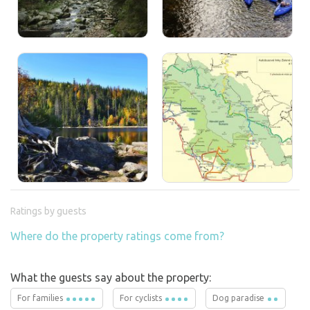
Ratings by guests
Where do the property ratings come from?
What the guests say about the property:
For families
For cyclists
Dog paradise