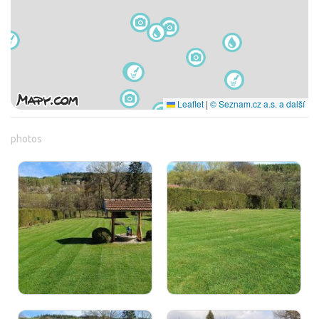
Leaflet
|
© Seznam.cz a.s. a další
photos