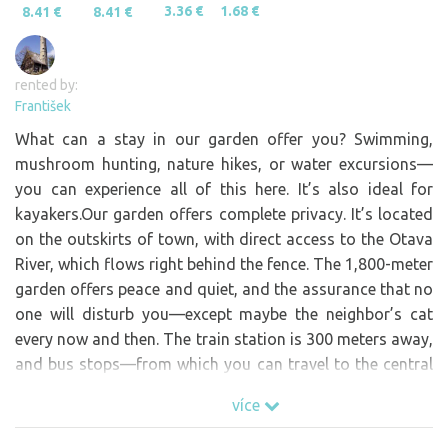
3.36 €
1.68 €
8.41 €
8.41 €
rented by:
František
What can a stay in our garden offer you? Swimming,
mushroom hunting, nature hikes, or water excursions—
you can experience all of this here. It’s also ideal for
kayakers.Our garden offers complete privacy. It’s located
on the outskirts of town, with direct access to the Otava
River, which flows right behind the fence. The 1,800-meter
garden offers peace and quiet, and the assurance that no
one will disturb you—except maybe the neighbor’s cat
every now and then. The train station is 300 meters away,
and bus stops—from which you can travel to the central
Šumava region—are 250 meters away. The property has a
více
well and the option to connect to electricity (electricity is
paid for on-site based on actual consumption). We