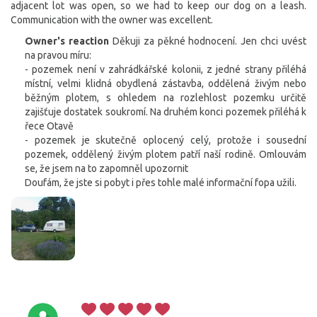
adjacent lot was open, so we had to keep our dog on a leash.
Communication with the owner was excellent.
Owner's reaction
Děkuji za pěkné hodnocení. Jen chci uvést
na pravou míru:
- pozemek není v zahrádkářské kolonii, z jedné strany přiléhá
místní, velmi klidná obydlená zástavba, oddělená živým nebo
běžným plotem, s ohledem na rozlehlost pozemku určitě
zajišťuje dostatek soukromí. Na druhém konci pozemek přiléhá k
řece Otavě
- pozemek je skutečně oplocený celý, protože i sousední
pozemek, oddělený živým plotem patří naší rodině. Omlouvám
se, že jsem na to zapomněl upozornit
Doufám, že jste si pobyt i přes tohle malé informační fopa užili.