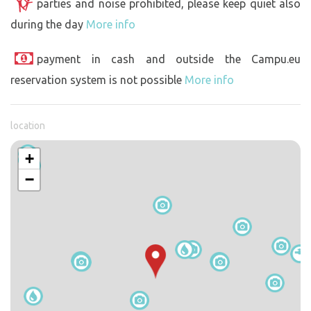
parties and noise prohibited, please keep quiet also
during the day
More info
payment in cash and outside the Campu.eu
reservation system is not possible
More info
location
+
−