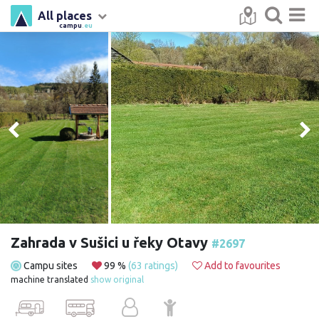
All places
campu
.eu
Zahrada v Sušici u řeky Otavy
#2697
Campu sites
99 %
(63 ratings)
Add to favourites
machine translated
show original