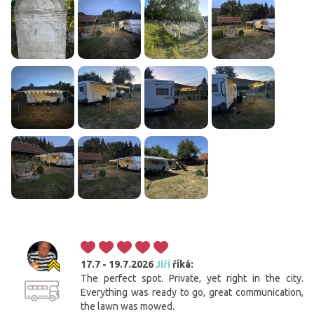
17.7 - 19.7.2026
Jiří
říká:
The perfect spot. Private, yet right in the city.
Everything was ready to go, great communication,
the lawn was mowed.