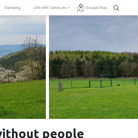
Glamping
Life with Campu.eu
Escape Map
without people