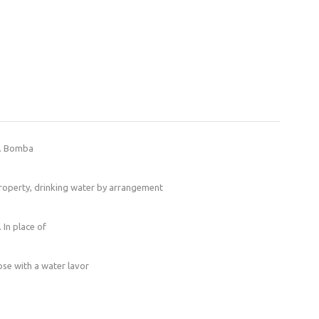
s. Bomba
 property, drinking water by arrangement
 In place of
hose with a water lavor