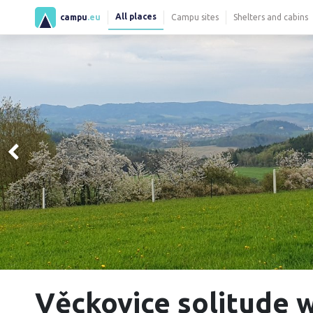
All places
campu
.eu
Campu sites
Shelters and cabins
Věckovice solitude 