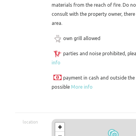
materials from the reach of fire. Do not
consult with the property owner, there
area.
own grill allowed
parties and noise prohibited, ple
info
payment in cash and outside the
possible
More info
location
+