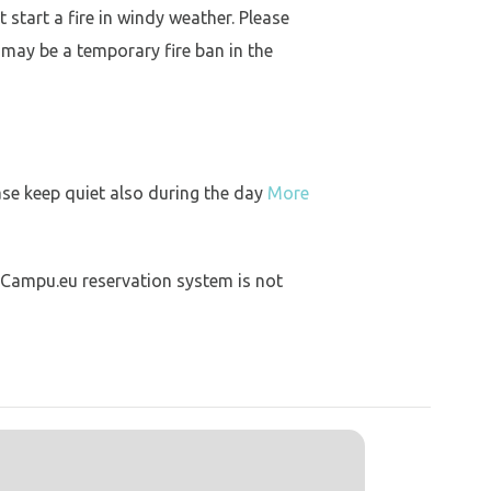
 start a fire in windy weather. Please
 may be a temporary fire ban in the
ase keep quiet also during the day
More
 Campu.eu reservation system is not