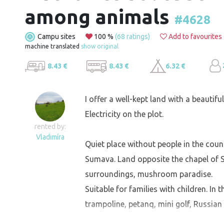
among animals
#4628
Campu sites
100 %
(68 ratings)
Add to favourites
machine translated
show original
8.43 €
8.43 €
6.32 €
I offer a well-kept land with a beautifu
Electricity on the plot.
rented by:
Vladimíra
Quiet place without people in the coun
Sumava. Land opposite the chapel of St.
surroundings, mushroom paradise.
Suitable for families with children. In 
trampoline, petanq, mini golf, Russian s