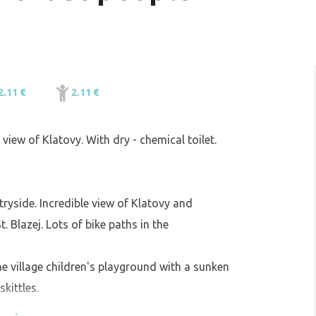
2.11 €
2.11 €
l view of Klatovy. With dry - chemical toilet.
tryside. Incredible view of Klatovy and
 Blazej. Lots of bike paths in the
the village children's playground with a sunken
kittles.