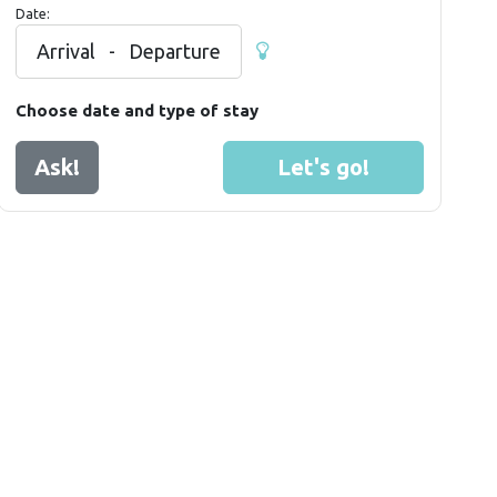
Date:
Arrival
-
Departure
Choose date and type of stay
Ask!
Let's go!