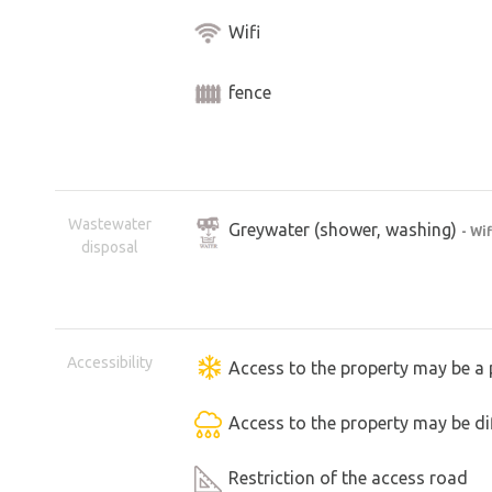
Wifi
fence
Wastewater
Greywater (shower, washing)
- Wi
disposal
Accessibility
Access to the property may be a 
Access to the property may be dif
Restriction of the access road