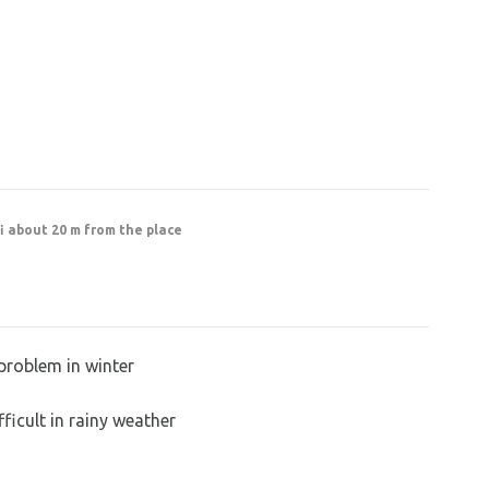
fi about 20 m from the place
problem in winter
ficult in rainy weather