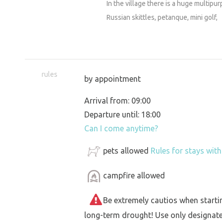
In the village there is a huge multip
Russian skittles, petanque, mini golf,
rules
by appointment
Arrival from: 09:00
Departure until: 18:00
Can I come anytime?
pets allowed
Rules for stays wit
campfire allowed
Be extremely cautios when starting 
long-term drought! Use only designat