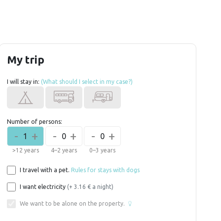
My trip
I will stay in:
(What should I select in my case?)
Number of persons:
-
+
-
+
-
+
1
0
0
>12 years
4–2 years
0–3 years
I travel with a pet.
Rules for stays with dogs
I want electricity
(+ 3.16 € a night)
We want to be alone on the property.