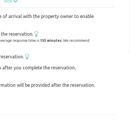
více
g walkers with well-behaved dogs. Fenced
y to goats and horses.
e of arrival with the property owner to enable
borhood of the place there is a forest in
.
the reservation.
average response time is
135 minutes
. We recommend
reservation.
acy Klatovy, Tupadelské rocks, Chudenice
can garden, St. Margaret's lookout tower,
on after you complete the reservation,
f Rýzemberk castle, Kdyně water entertainment
ation will be provided after the reservation.