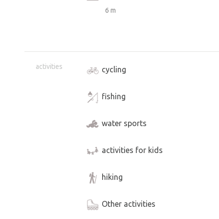
6 m
activities
cycling
fishing
water sports
activities for kids
hiking
Other activities