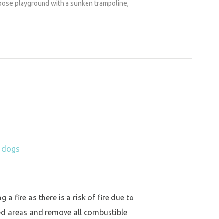
urpose playground with a sunken trampoline,
h dogs
a fire as there is a risk of fire due to
ed areas and remove all combustible