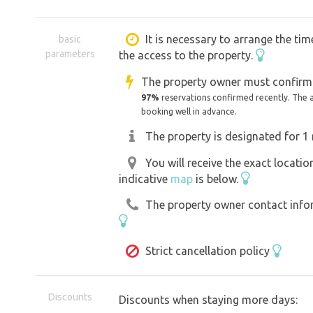
Large plot for use. Possibility for do
approx. 1 ha of land. In close proximit
It is necessary to arrange the tim
basic
parameters
the access to the property.
No need to bring firewood. In the neigh
which it is possible to collect firewood
The property owner must confirm 
97%
reservations confirmed recently. The 
booking well in advance.
Nearby attractions:
The property is designated for 1 
Catacombs of Klatovy, Baroque pharm
Castle, Bolfánek lookout tower, Ameri
You will receive the exact locati
indicative
map
is below.
Švihov castle, Klenová castle, ruins o
centre, Dolany swimming pool.
The property owner contact inform
Strict cancellation policy
Discounts
Discounts when staying more days: