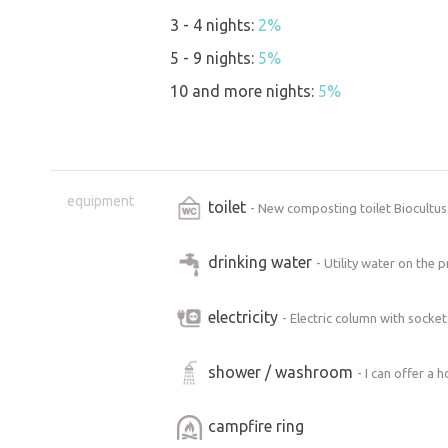
3 - 4 nights:
2%
5 - 9 nights:
5%
10 and more nights:
5%
equipment
toilet
- New composting toilet Biocultu
drinking water
- Utility water on the
electricity
- Electric column with socket.
shower / washroom
- I can offer a 
campfire ring