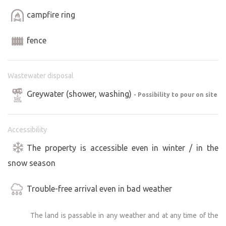
campfire ring
fence
Wastewater disposal
Greywater (shower, washing)
- Possibility to pour on site
Accessibility
The property is accessible even in winter / in the
snow season
Trouble-free arrival even in bad weather
The land is passable in any weather and at any time of the