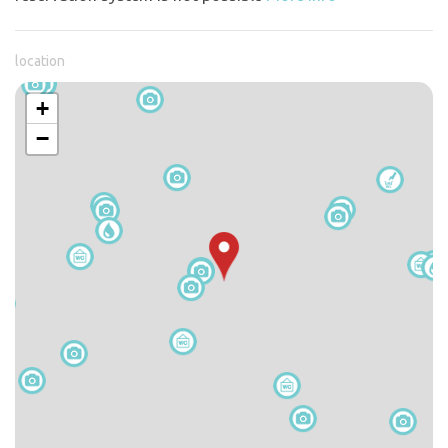
location
+
−