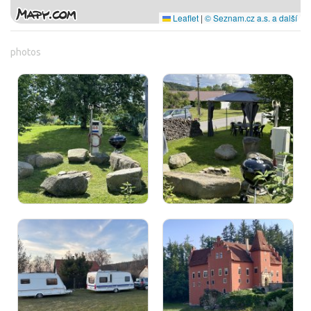
Leaflet
|
© Seznam.cz a.s. a další
photos