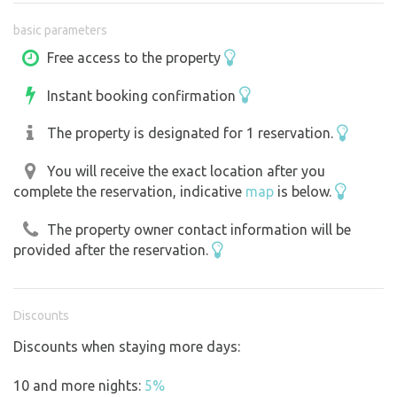
also a convenience store in Pluhova Žďár. The nearby
basic parameters
forests, which offer plenty of mushrooms and blueberries
in season, are also an advantage.
Free access to the property
Instant booking confirmation
The property is designated for 1 reservation.
You will receive the exact location after you
complete the reservation, indicative
map
is below.
The property owner contact information will be
provided after the reservation.
Discounts
Discounts when staying more days:
10 and more nights:
5%