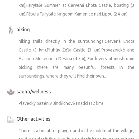
km),Fairytale Summer at Červená Lhota Castle, boating (3
km),Fábula Fairytale Kingdom Kamenice nad Lipou (24 km)
hiking
hiking trails directly in the surroundings,Červená Lhota
Castle (3 km),Pluhův Žďár Castle (3 km),Provaznické and
Aviation Museum in Deštná (4 km), For lovers of mushroom
picking there are many beautiful forests in the
surroundings, where they will find their own...
sauna/wellness
Plavecký bazén v Jindřichově Hradci (12 km)
Other activities
There is a beautiful playground in the middle of the village,