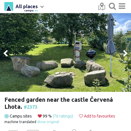
All places
campu
.eu
Fenced garden near the castle Červená
Lhota.
#2373
Campu sites
99 %
(76 ratings)
Add to favourites
machine translated
show original