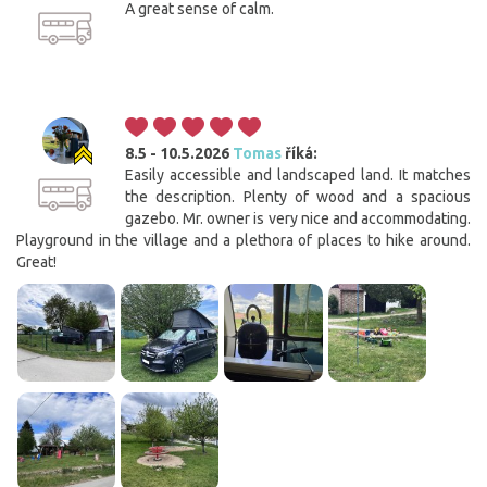
A great sense of calm.
8.5 - 10.5.2026
Tomas
říká:
Easily accessible and landscaped land. It matches
the description. Plenty of wood and a spacious
gazebo. Mr. owner is very nice and accommodating.
Playground in the village and a plethora of places to hike around.
Great!