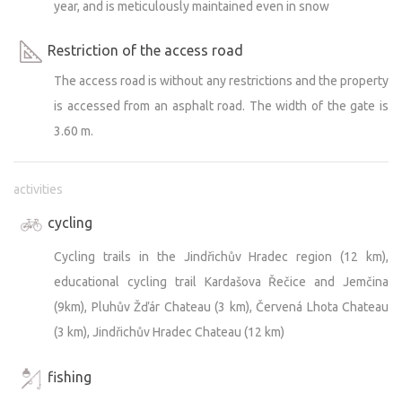
year, and is meticulously maintained even in snow
Restriction of the access road
The access road is without any restrictions and the property
is accessed from an asphalt road. The width of the gate is
3.60 m.
activities
cycling
Cycling trails in the Jindřichův Hradec region (12 km),
educational cycling trail Kardašova Řečice and Jemčina
(9km), Pluhův Žďár Chateau (3 km), Červená Lhota Chateau
(3 km), Jindřichův Hradec Chateau (12 km)
fishing