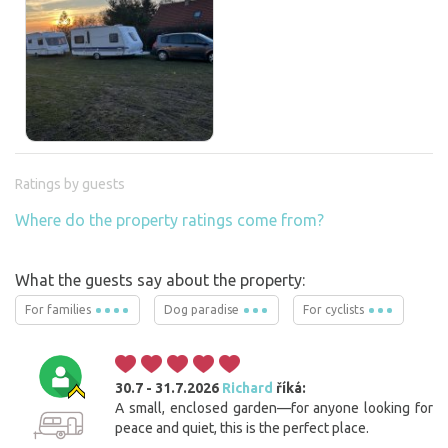
Ratings by guests
Where do the property ratings come from?
What the guests say about the property:
For families
Dog paradise
For cyclists
30.7 - 31.7.2026
Richard
říká:
A small, enclosed garden—for anyone looking for
peace and quiet, this is the perfect place.