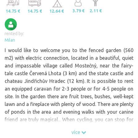
3.79 €
2.11 €
14.75 €
14.75 €
12.64 €
rented by:
Milan
I would like to welcome you to the fenced garden (560
m2) with electric connection, located in a beautiful, quiet
and impassable village called Mostečný, near the fairy-
tale castle Červená Lhota (3 km) and the state castle and
chateau Jindřichův Hradec (12 km). It is possible to rent
an equipped caravan for 2-3 people or for 4-5 people on
site. In the garden there are fruit trees, bushes, well-kept
lawn and a fireplace with plenty of wood. There are plenty
of ponds in the area and evening walks with your canine
friend are truly magical... When cycling, you can stop for
refreshments in nearby Jižná (2 km), in Pluhova Žďár (3
více
km) or in Samosole in the pub in Mlýn (5 km). There is