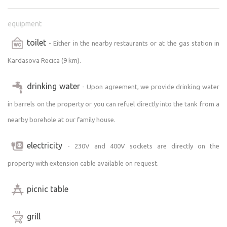
equipment
toilet
- Either in the nearby restaurants or at the gas station in
Kardasova Recica (9 km).
drinking water
- Upon agreement, we provide drinking water
in barrels on the property or you can refuel directly into the tank from a
nearby borehole at our family house.
electricity
- 230V and 400V sockets are directly on the
property with extension cable available on request.
picnic table
grill