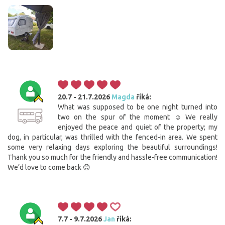
20.7 - 21.7.2026
Magda
říká:
What was supposed to be one night turned into
two on the spur of the moment ☺️ We really
enjoyed the peace and quiet of the property; my
dog, in particular, was thrilled with the fenced-in area. We spent
some very relaxing days exploring the beautiful surroundings!
Thank you so much for the friendly and hassle-free communication!
We’d love to come back 😊
7.7 - 9.7.2026
Jan
říká: