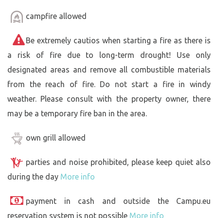
campfire allowed
Be extremely cautios when starting a fire as there is
a risk of fire due to long-term drought! Use only
designated areas and remove all combustible materials
from the reach of fire. Do not start a fire in windy
weather. Please consult with the property owner, there
may be a temporary fire ban in the area.
own grill allowed
parties and noise prohibited, please keep quiet also
during the day
More info
payment in cash and outside the Campu.eu
reservation system is not possible
More info