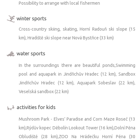
Possibility to arrange with local fishermen
winter sports
Cross-country skiing, skating, Horní Radouň ski slope (15
km), Hradiště ski slope near Nová Bystřice (33 km)
water sports
In the surroundings there are beautiful ponds,Swimming
pool and aquapark in Jindřichův Hradec (12 km), Sandbox
Jindřichův Hradec (12 km), Aquapark Sobeslav (22 km),
Veselská sandbox (22 km)
activities for kids
Mushroom Park - Elves' Paradise and Corn Maze Roseč (13
km),Rýdův kopec Děbolín Lookout Tower (16 km),Dolní Pěna
Obludiště (28 km),ZOO Na Hrádečku Horní Pěna (30