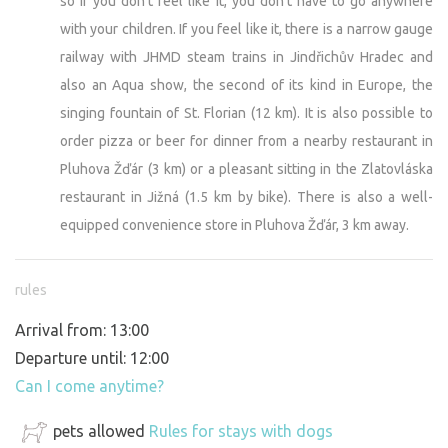
so if you don't feel like it, you don't have to go anywhere
with your children. If you feel like it, there is a narrow gauge
railway with JHMD steam trains in Jindřichův Hradec and
also an Aqua show, the second of its kind in Europe, the
singing fountain of St. Florian (12 km). It is also possible to
order pizza or beer for dinner from a nearby restaurant in
Pluhova Žďár (3 km) or a pleasant sitting in the Zlatovláska
restaurant in Jižná (1.5 km by bike). There is also a well-
equipped convenience store in Pluhova Žďár, 3 km away.
rules
Arrival from: 13:00
Departure until: 12:00
Can I come anytime?
pets allowed
Rules for stays with dogs