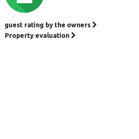
guest rating by the owners
Property evaluation