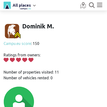
All places
campu
.eu
Dominik M.
Campu.eu score
: 150
Ratings from owners:
Number of properties visited: 11
Number of vehicles rented: 0