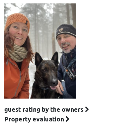
guest rating by the owners
Property evaluation