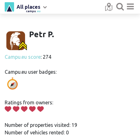
All places
campu
.eu
Petr P.
Campu.eu score
: 274
Campu.eu user badges:
Ratings from owners:
Number of properties visited: 19
Number of vehicles rented: 0