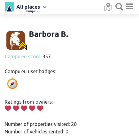
All places
campu
.eu
Barbora B.
Campu.eu score
: 357
Campu.eu user badges:
Ratings from owners:
Number of properties visited: 20
Number of vehicles rented: 0