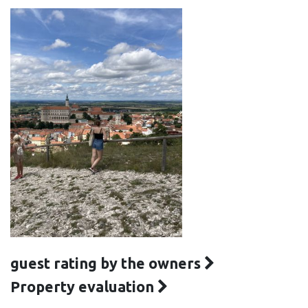
guest rating by the owners
Property evaluation