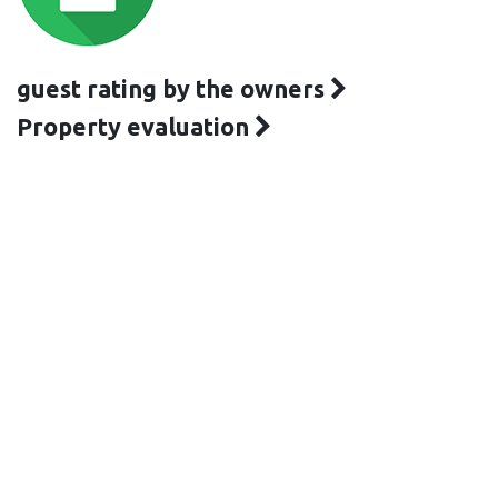
guest rating by the owners
Property evaluation