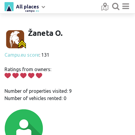
All places
campu
.eu
Žaneta O.
Campu.eu score
: 131
Ratings from owners:
Number of properties visited: 9
Number of vehicles rented: 0