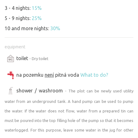
We wish you a pleasant and undisturbed stay :)
3 - 4 nights:
15%
5 - 9 nights:
25%
10 and more nights:
30%
equipment
toilet
- Dry toilet
na pozemku
není
pitná voda
What to do?
shower / washroom
- The plot can be newly used utility
water from an underground tank. A hand pump can be used to pump
the water. If the water does not flow, water from a prepared tin can
must be poured into the top filling hole of the pump so that it becomes
waterlogged. For this purpose, leave some water in the jug for other