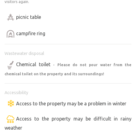
visitors again.
picnic table
campfire ring
Wastewater disposal
Chemical toilet
- Please do not pour water from the
chemical toilet on the property and its surroundings!
Accessibility
Access to the property may be a problem in winter
Access to the property may be difficult in rainy
weather