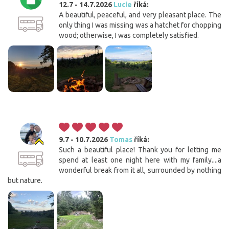
12.7 - 14.7.2026
Lucie
říká:
A beautiful, peaceful, and very pleasant place. The
only thing I was missing was a hatchet for chopping
wood; otherwise, I was completely satisfied.
9.7 - 10.7.2026
Tomas
říká:
Such a beautiful place! Thank you for letting me
spend at least one night here with my family....a
wonderful break from it all, surrounded by nothing
but nature.