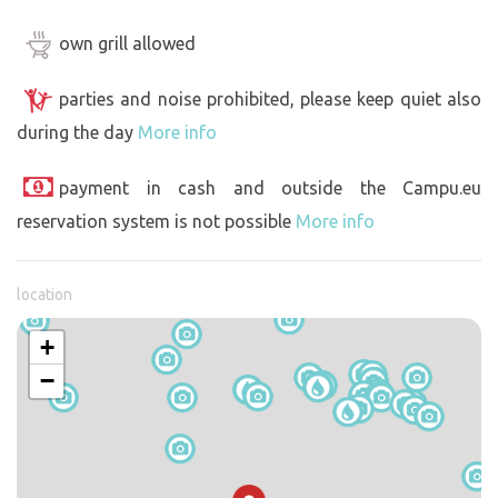
own grill allowed
parties and noise prohibited, please keep quiet also
during the day
More info
payment in cash and outside the Campu.eu
reservation system is not possible
More info
location
+
−