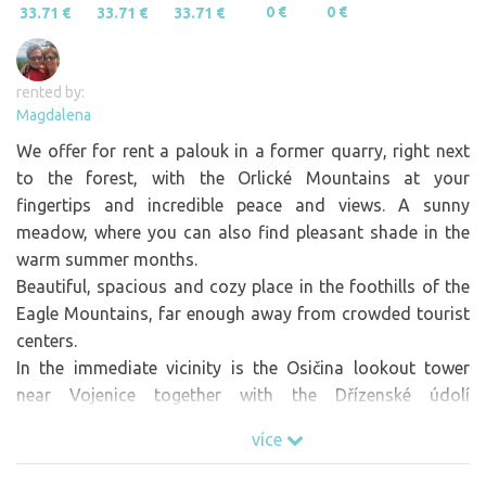
0 €
0 €
33.71 €
33.71 €
33.71 €
rented by:
Magdalena
We offer for rent a palouk in a former quarry, right next
to the forest, with the Orlické Mountains at your
fingertips and incredible peace and views. A sunny
meadow, where you can also find pleasant shade in the
warm summer months.
Beautiful, spacious and cozy place in the foothills of the
Eagle Mountains, far enough away from crowded tourist
centers.
In the immediate vicinity is the Osičina lookout tower
near Vojenice together with the Dřízenské údolí
pilgrimage site (tip for a hike). The nearest swimming
více
pool is 6km away (Opočno u Broumaru).
In the vicinity of beautiful foothill towns - Opočno (castle,