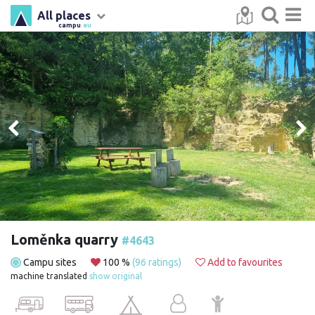
All places
campu
.eu
Loměnka quarry
#4643
Campu sites
100 %
(96 ratings)
Add to favourites
machine translated
show original