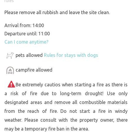
rules
Please remove all rubbish and leave the site clean.
Arrival from: 14:00
Departure until: 11:00
Can I come anytime?
pets allowed
Rules for stays with dogs
campfire allowed
Be extremely cautios when starting a fire as there is
a risk of fire due to long-term drought! Use only
designated areas and remove all combustible materials
from the reach of fire. Do not start a fire in windy
weather. Please consult with the property owner, there
may be a temporary fire ban in the area.