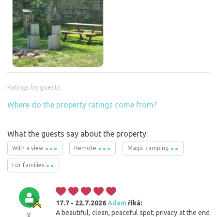
Ratings by guests
Where do the property ratings come from?
What the guests say about the property:
With a view
Remote
Magic camping
For families
17.7 - 22.7.2026
Adam
říká:
A beautiful, clean, peaceful spot; privacy at the end