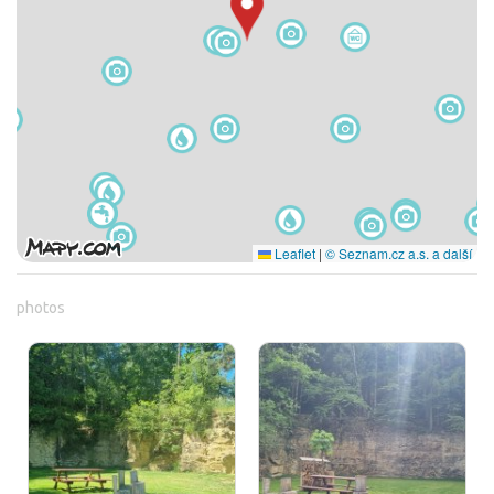
Leaflet
|
© Seznam.cz a.s. a další
photos