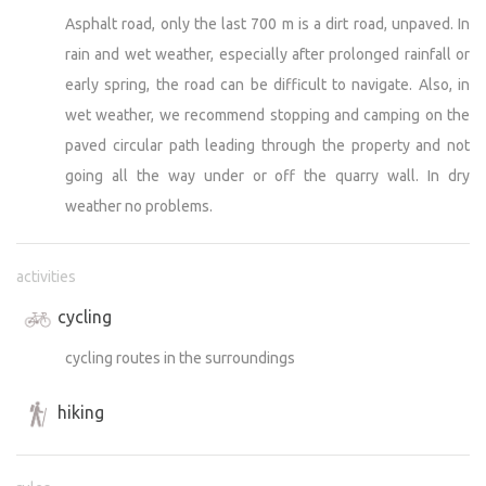
Asphalt road, only the last 700 m is a dirt road, unpaved. In
rain and wet weather, especially after prolonged rainfall or
early spring, the road can be difficult to navigate. Also, in
wet weather, we recommend stopping and camping on the
paved circular path leading through the property and not
going all the way under or off the quarry wall. In dry
weather no problems.
activities
cycling
cycling routes in the surroundings
hiking