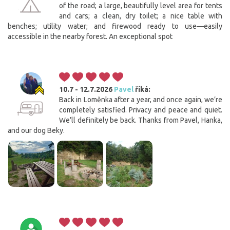
of the road; a large, beautifully level area for tents
and cars; a clean, dry toilet; a nice table with
benches; utility water; and firewood ready to use—easily
accessible in the nearby forest. An exceptional spot
10.7 - 12.7.2026
Pavel
říká:
Back in Loměnka after a year, and once again, we’re
completely satisfied. Privacy and peace and quiet.
We’ll definitely be back. Thanks from Pavel, Hanka,
and our dog Beky.