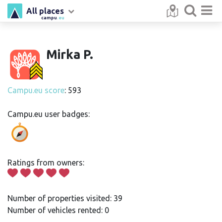
All places
campu
.eu
Mirka P.
Campu.eu score
: 593
Campu.eu user badges:
Ratings from owners:
Number of properties visited: 39
Number of vehicles rented: 0