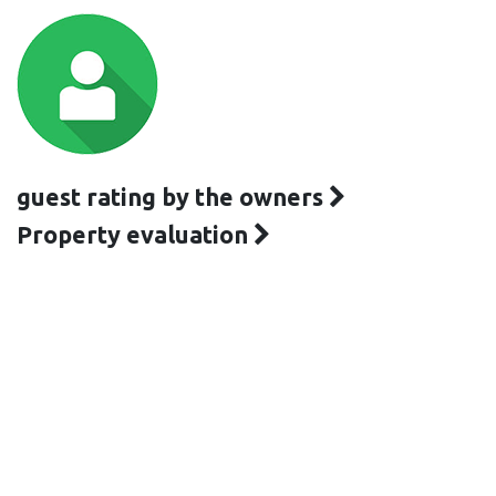
guest rating by the owners
Property evaluation