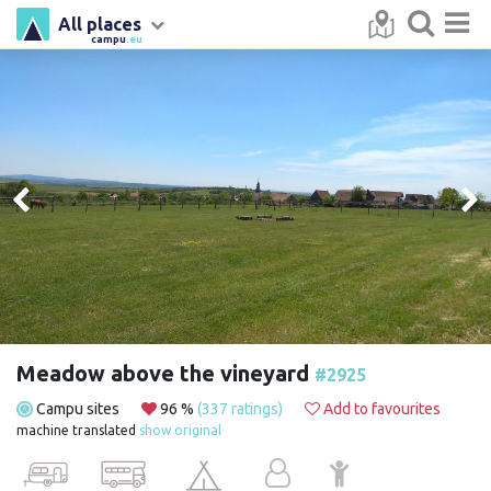
All places
campu
.eu
Meadow above the vineyard
#2925
Campu sites
96 %
(337 ratings)
Add to favourites
machine translated
show original