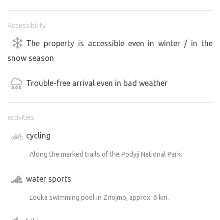
Accessibility
The property is accessible even in winter / in the
snow season
Trouble-free arrival even in bad weather
activities
cycling
Along the marked trails of the Podyjí National Park.
water sports
Louka swimming pool in Znojmo, approx. 6 km.