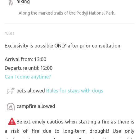
hiking
Along the marked trails of the Podyjí National Park.
rules
Exclusivity is possible ONLY after prior consultation.
Arrival from: 13:00
Departure until: 12:00
Can I come anytime?
pets allowed
Rules for stays with dogs
campfire allowed
Be extremely cautios when starting a fire as there is
a risk of fire due to long-term drought! Use only