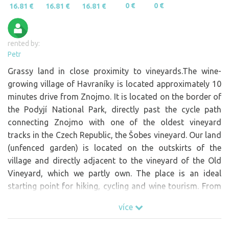
0 €
0 €
16.81 €
16.81 €
16.81 €
rented by:
Petr
Grassy land in close proximity to vineyards.The wine-
growing village of Havraníky is located approximately 10
minutes drive from Znojmo. It is located on the border of
the Podyjí National Park, directly past the cycle path
connecting Znojmo with one of the oldest vineyard
tracks in the Czech Republic, the Šobes vineyard. Our land
(unfenced garden) is located on the outskirts of the
village and directly adjacent to the vineyard of the Old
Vineyard, which we partly own. The place is an ideal
starting point for hiking, cycling and wine tourism. From
the plot there is a beautiful view of the whole vineyard
více
track as well as the wide surroundings. There is a tasting
stand of Znovin Znojmo just a short distance from the