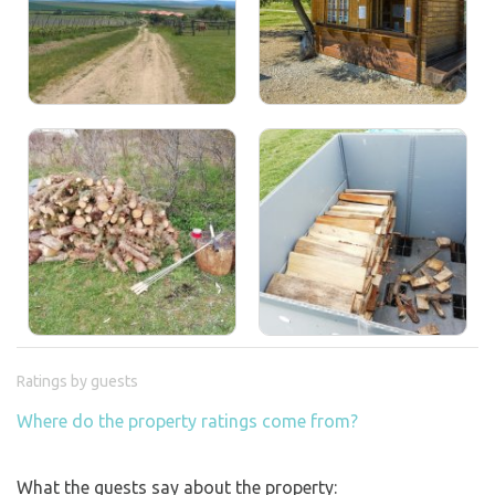
Ratings by guests
Where do the property ratings come from?
What the guests say about the property: