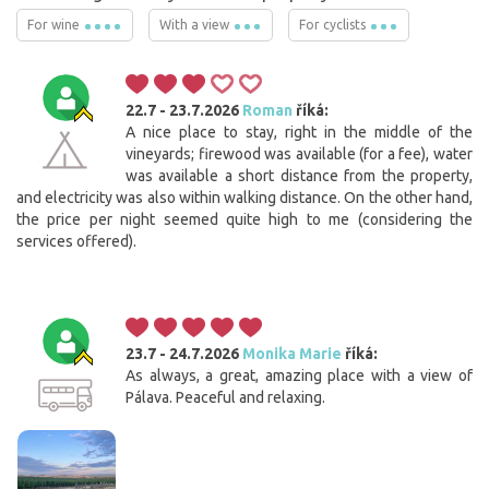
For wine
With a view
For cyclists
22.7 - 23.7.2026
Roman
říká:
A nice place to stay, right in the middle of the
vineyards; firewood was available (for a fee), water
was available a short distance from the property,
and electricity was also within walking distance. On the other hand,
the price per night seemed quite high to me (considering the
services offered).
23.7 - 24.7.2026
Monika Marie
říká:
As always, a great, amazing place with a view of
Pálava. Peaceful and relaxing.