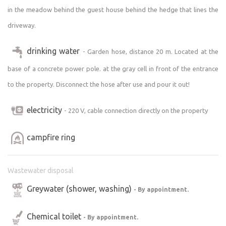
in the meadow behind the guest house behind the hedge that lines the
driveway.
drinking water
- Garden hose, distance 20 m. Located at the
base of a concrete power pole. at the gray cell in front of the entrance
to the property. Disconnect the hose after use and pour it out!
electricity
- 220 V, cable connection directly on the property
campfire ring
Wastewater disposal
Greywater (shower, washing)
- By appointment.
Chemical toilet
- By appointment.