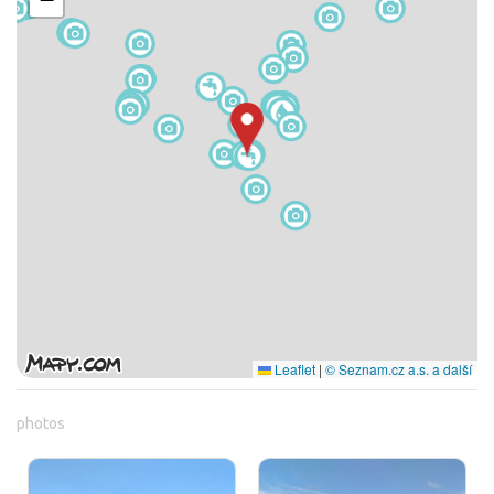
Leaflet
|
© Seznam.cz a.s. a další
photos