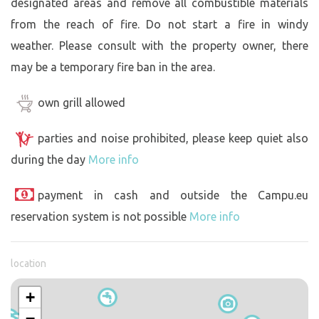
designated areas and remove all combustible materials
from the reach of fire. Do not start a fire in windy
weather. Please consult with the property owner, there
may be a temporary fire ban in the area.
own grill allowed
parties and noise prohibited, please keep quiet also
during the day
More info
payment in cash and outside the Campu.eu
reservation system is not possible
More info
location
+
−