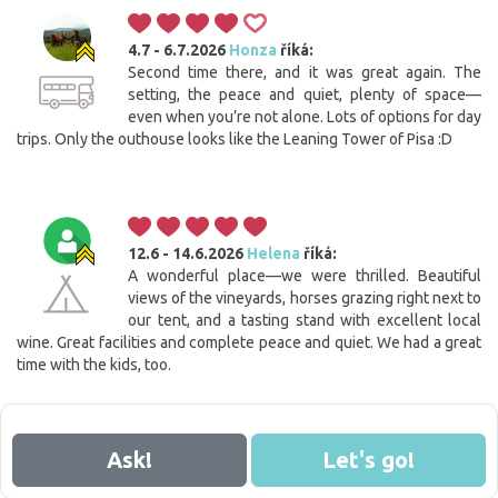
4.7 - 6.7.2026
Honza
říká:
Second time there, and it was great again. The
setting, the peace and quiet, plenty of space—
even when you’re not alone. Lots of options for day
trips. Only the outhouse looks like the Leaning Tower of Pisa :D
12.6 - 14.6.2026
Helena
říká:
A wonderful place—we were thrilled. Beautiful
views of the vineyards, horses grazing right next to
our tent, and a tasting stand with excellent local
wine. Great facilities and complete peace and quiet. We had a great
time with the kids, too.
Ask!
Let's go!