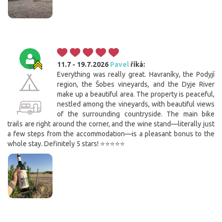
11.7 - 19.7.2026
Pavel
říká:
Everything was really great. Havraníky, the Podyjí
region, the Šobes vineyards, and the Dyje River
make up a beautiful area. The property is peaceful,
nestled among the vineyards, with beautiful views
of the surrounding countryside. The main bike
trails are right around the corner, and the wine stand—literally just
a few steps from the accommodation—is a pleasant bonus to the
whole stay. Definitely 5 stars! ⭐⭐⭐⭐⭐