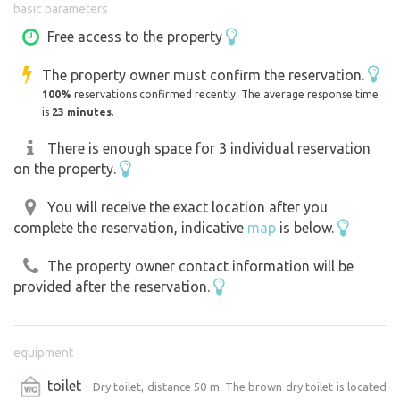
basic parameters
garden.There is a fireplace on the plot, wood is also
available. For each "fire" fee 50 CZK, payable on the spot
Free access to the property
to the cash box. The axe and spikes for roasting should
The property owner must confirm the reservation.
be put in a box!The place can be easily reached in bad
100%
reservations confirmed recently. The average response time
weather even in winter months.
is
23 minutes
.
There is enough space for 3 individual reservation
on the property.
You will receive the exact location after you
complete the reservation, indicative
map
is below.
The property owner contact information will be
provided after the reservation.
equipment
toilet
- Dry toilet, distance 50 m. The brown dry toilet is located