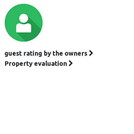
guest rating by the owners
Property evaluation