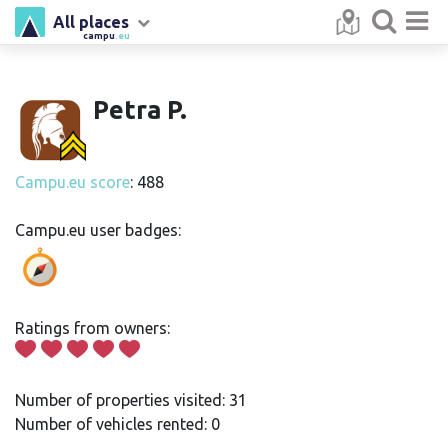
All places
campu
.eu
Petra P.
Campu.eu score
: 488
Campu.eu user badges:
Ratings from owners:
Number of properties visited: 31
Number of vehicles rented: 0