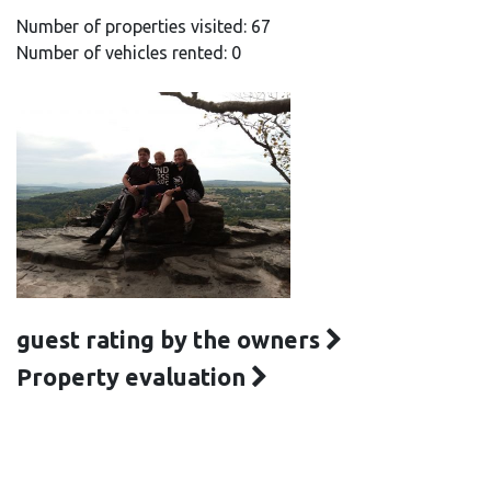
Number of properties visited: 67
Number of vehicles rented: 0
guest rating by the owners
Property evaluation