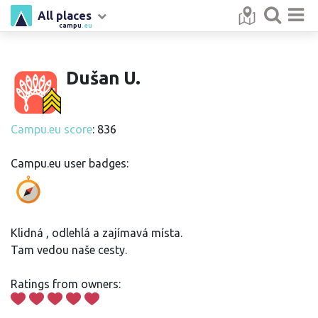
All places
campu
.eu
Dušan U.
Campu.eu score
: 836
Campu.eu user badges:
Klidná , odlehlá a zajímavá místa.
Tam vedou naše cesty.
Ratings from owners: