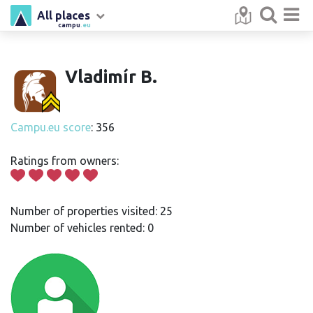
All places
campu
.eu
Vladimír B.
Campu.eu score
: 356
Ratings from owners:
Number of properties visited: 25
Number of vehicles rented: 0