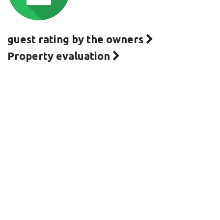
guest rating by the owners
Property evaluation