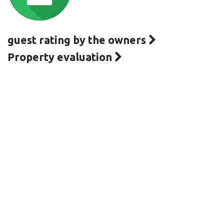
guest rating by the owners
Property evaluation