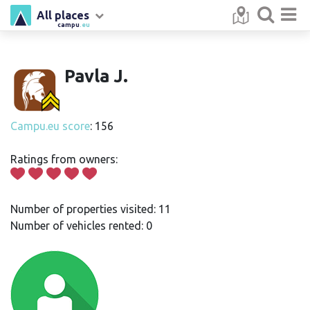
All places
campu
.eu
Pavla J.
Campu.eu score
: 156
Ratings from owners:
Number of properties visited: 11
Number of vehicles rented: 0