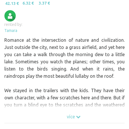
6.32 €
3.37 €
42.13 €
rented by:
Tamara
Romance at the intersection of nature and civilization.
Just outside the city, next to a grass airfield, and yet here
you can take a walk through the morning dew to a little
lake. Sometimes you watch the planes; other times, you
listen to the birds singing. And when it rains, the
raindrops play the most beautiful lullaby on the roof.
We stayed in the trailers with the kids. They have their
own character, with a few scratches here and there. But if
you turn a blind eye to the scratches and the weathered
deck, you’ll see just how wonderfully cozy they are. And
více
you won’t experience that immediate connection with the
elements in any other kind of house. Yet, unlike in a tent,