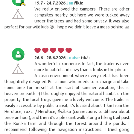
19.7 - 24.7.2026
Jan
říká:
We really enjoyed the campers. There are other
campsites nearby, but here we were tucked away
under the trees and had some privacy. It was also
perfect for our wild kids 🙂. I hope we didn’t leave a mess behind. 🙏
26.6 - 28.6.2026
Louise
říká:
A wonderful experience. In fact, the trailer is even
more beautiful and cozy than it looks in the photos.
A clean environment where every detail has been
thoughtfully designed. For a mom who needs to recharge and take
some time for herself at the start of summer vacation, this is
heaven on earth :-) I thoroughly enjoyed the natural habitat on the
property; the local frogs gave me a lovely welcome. The trailer is
easily accessible by public transit; it’s located about 1 km from the
Heroltice, rozc. / Heroltice, Švábka (connections to Jihlava about
once an hour), and then it’s a pleasant walk along a hiking trail past
the Konika farm and through the forest around the ponds. I
recommend following the navigation instructions. I tried going