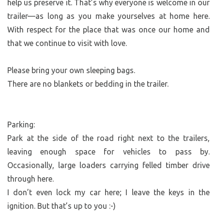
help us preserve it. That’s why everyone is welcome in our
trailer—as long as you make yourselves at home here.
With respect for the place that was once our home and
that we continue to visit with love.
Please bring your own sleeping bags.
There are no blankets or bedding in the trailer.
Parking:
Park at the side of the road right next to the trailers,
leaving enough space for vehicles to pass by.
Occasionally, large loaders carrying felled timber drive
through here.
I don’t even lock my car here; I leave the keys in the
ignition. But that’s up to you :-)