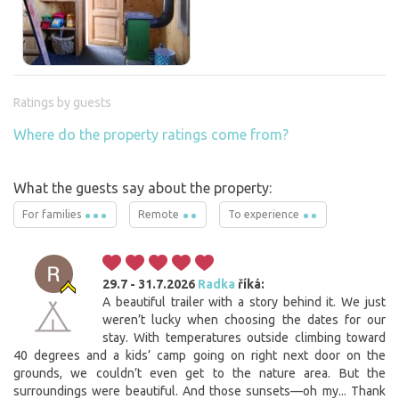
Ratings by guests
Where do the property ratings come from?
What the guests say about the property:
For families
Remote
To experience
29.7 - 31.7.2026
Radka
říká:
A beautiful trailer with a story behind it. We just
weren’t lucky when choosing the dates for our
stay. With temperatures outside climbing toward
40 degrees and a kids’ camp going on right next door on the
grounds, we couldn’t even get to the nature area. But the
surroundings were beautiful. And those sunsets—oh my... Thank