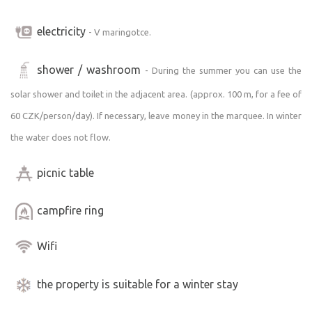
electricity
- V maringotce.
shower / washroom
- During the summer you can use the
solar shower and toilet in the adjacent area. (approx. 100 m, for a fee of
60 CZK/person/day). If necessary, leave money in the marquee. In winter
the water does not flow.
picnic table
campfire ring
Wifi
the property is suitable for a winter stay