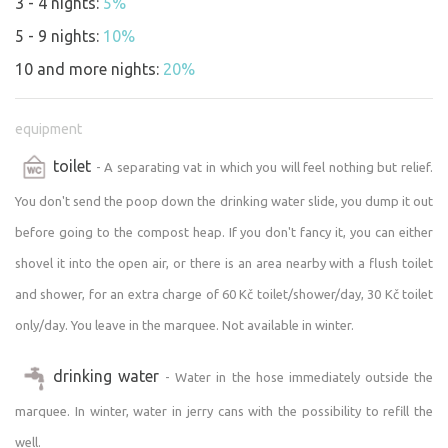
3 - 4 nights:
5%
5 - 9 nights:
10%
10 and more nights:
20%
equipment
toilet
- A separating vat in which you will feel nothing but relief.
You don't send the poop down the drinking water slide, you dump it out
before going to the compost heap. If you don't fancy it, you can either
shovel it into the open air, or there is an area nearby with a flush toilet
and shower, for an extra charge of 60 Kč toilet/shower/day, 30 Kč toilet
only/day. You leave in the marquee. Not available in winter.
drinking water
- Water in the hose immediately outside the
marquee. In winter, water in jerry cans with the possibility to refill the
well.