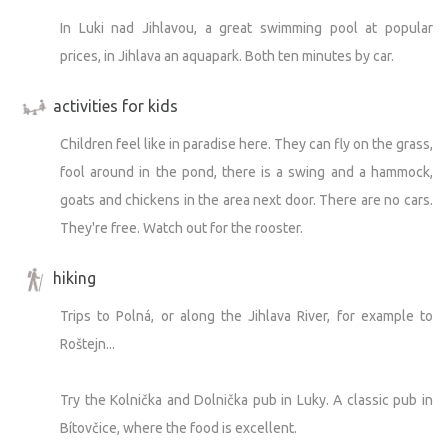
In Luki nad Jihlavou, a great swimming pool at popular
prices, in Jihlava an aquapark. Both ten minutes by car.
activities for kids
Children feel like in paradise here. They can fly on the grass,
fool around in the pond, there is a swing and a hammock,
goats and chickens in the area next door. There are no cars.
They're free. Watch out for the rooster.
hiking
Trips to Polná, or along the Jihlava River, for example to
Roštejn...
Try the Kolnička and Dolnička pub in Luky. A classic pub in
Bítovčice, where the food is excellent.