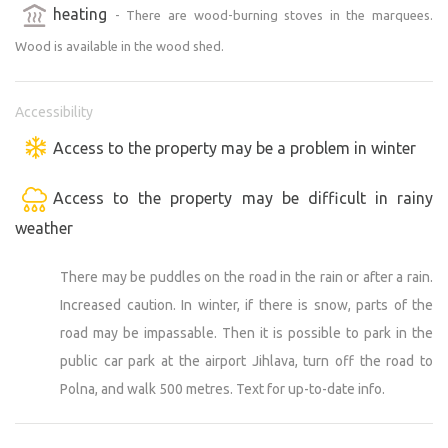
heating
- There are wood-burning stoves in the marquees.
Wood is available in the wood shed.
Accessibility
Access to the property may be a problem in winter
Access to the property may be difficult in rainy
weather
There may be puddles on the road in the rain or after a rain.
Increased caution. In winter, if there is snow, parts of the
road may be impassable. Then it is possible to park in the
public car park at the airport Jihlava, turn off the road to
Polna, and walk 500 metres. Text for up-to-date info.