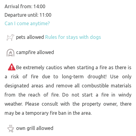
Arrival from: 14:00
Departure until: 11:00
Can I come anytime?
pets allowed
Rules for stays with dogs
campfire allowed
Be extremely cautios when starting a fire as there is
a risk of fire due to long-term drought! Use only
designated areas and remove all combustible materials
from the reach of fire. Do not start a fire in windy
weather. Please consult with the property owner, there
may be a temporary fire ban in the area.
own grill allowed