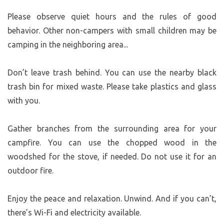
Please observe quiet hours and the rules of good
behavior. Other non-campers with small children may be
camping in the neighboring area...
Don’t leave trash behind. You can use the nearby black
trash bin for mixed waste. Please take plastics and glass
with you.
Gather branches from the surrounding area for your
campfire. You can use the chopped wood in the
woodshed for the stove, if needed. Do not use it for an
outdoor fire.
Enjoy the peace and relaxation. Unwind. And if you can’t,
there’s Wi-Fi and electricity available.