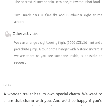
The nearest Pilsner beer in Heroltice, but without hot food.
Two snack bars U Čmeláka and Bumbejbar right at the
airport.
Other activities
We can arrange a sightseeing flight (2000 CZK/30 min) and a
parachute jump. A tour of the hangar with historic aircraft, if
we are there or you see someone inside, is possible on
request.
rules
A wooden trailer has its own special charm. We want to
share that charm with you. And we’d be happy if you’d