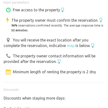
basic parameters
you’ll stay dry and safe even during a storm.
Free access to the property
For individuals, couples, and families. If you have a little
The property owner must confirm the reservation.
one, you’ll fit comfortably in the large trailer. Older
96%
reservations confirmed recently. The average response time is
children can take over the adjacent two-story trailer for
32 minutes
.
an additional fee. If you’re a large family, you can set up a
tent next to the trailer by arrangement, or park a camper
You will receive the exact location after you
complete the reservation, indicative
map
is below.
with friends next to the trailer by the fire pit.
The property owner contact information will be
See the rules below for more information.
provided after the reservation.
Minimum length of renting the property is 2 dny
Discounts
Discounts when staying more days: