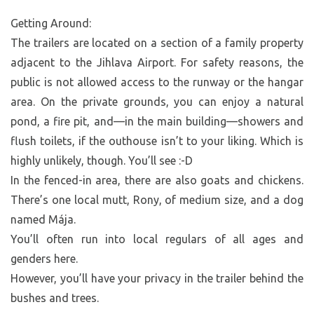
Getting Around:
The trailers are located on a section of a family property
adjacent to the Jihlava Airport. For safety reasons, the
public is not allowed access to the runway or the hangar
area. On the private grounds, you can enjoy a natural
pond, a fire pit, and—in the main building—showers and
flush toilets, if the outhouse isn’t to your liking. Which is
highly unlikely, though. You’ll see :-D
In the fenced-in area, there are also goats and chickens.
There’s one local mutt, Rony, of medium size, and a dog
named Mája.
You’ll often run into local regulars of all ages and
genders here.
However, you’ll have your privacy in the trailer behind the
bushes and trees.