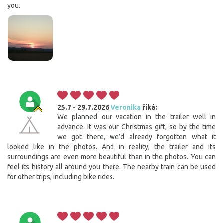
you.
25.7 - 29.7.2026
Veronika
říká:
We planned our vacation in the trailer well in
advance. It was our Christmas gift, so by the time
we got there, we’d already forgotten what it
looked like in the photos. And in reality, the trailer and its
surroundings are even more beautiful than in the photos. You can
feel its history all around you there. The nearby train can be used
for other trips, including bike rides.