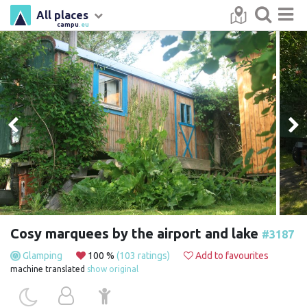
All places
campu
.eu
Cosy marquees by the airport and lake
#3187
Glamping
100 %
(103 ratings)
Add to favourites
machine translated
show original