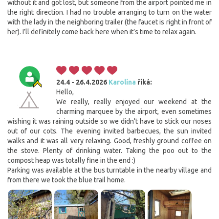
without it and got lost, but someone from the airport pointed me in
the right direction. I had no trouble arranging to turn on the water
with the lady in the neighboring trailer (the faucet is right in front of
her). I’ll definitely come back here when it’s time to relax again.
24.4 - 26.4.2026
Karolína
říká:
Hello,
We really, really enjoyed our weekend at the
charming marquee by the airport, even sometimes
wishing it was raining outside so we didn't have to stick our noses
out of our cots. The evening invited barbecues, the sun invited
walks and it was all very relaxing. Good, freshly ground coffee on
the stove. Plenty of drinking water. Taking the poo out to the
compost heap was totally fine in the end :)
Parking was available at the bus turntable in the nearby village and
from there we took the blue trail home.