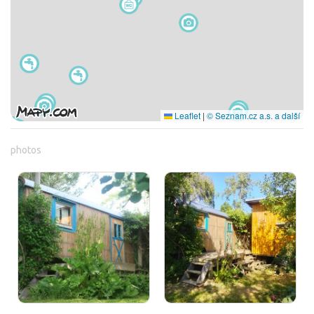
Leaflet
|
© Seznam.cz a.s. a další
photos