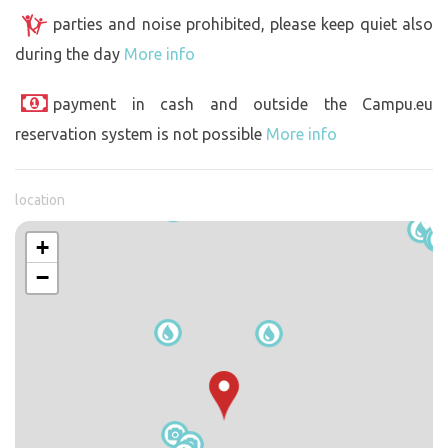
parties and noise prohibited, please keep quiet also
during the day
More info
payment in cash and outside the Campu.eu
reservation system is not possible
More info
location
+
−