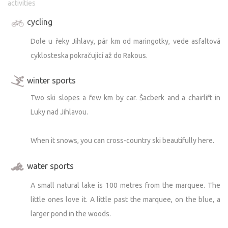
activities
cycling
Dole u řeky Jihlavy, pár km od maringotky, vede asfaltová
cyklosteska pokračující až do Rakous.
winter sports
Two ski slopes a few km by car. Šacberk and a chairlift in
Luky nad Jihlavou.
When it snows, you can cross-country ski beautifully here.
water sports
A small natural lake is 100 metres from the marquee. The
little ones love it. A little past the marquee, on the blue, a
larger pond in the woods.