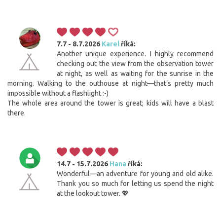
7.7 - 8.7.2026
Karel
říká:
Another unique experience. I highly recommend
checking out the view from the observation tower
at night, as well as waiting for the sunrise in the
morning. Walking to the outhouse at night—that’s pretty much
impossible without a flashlight :-)
The whole area around the tower is great; kids will have a blast
there.
14.7 - 15.7.2026
Hana
říká:
Wonderful—an adventure for young and old alike.
Thank you so much for letting us spend the night
at the lookout tower. 💖