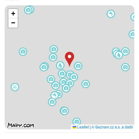
+
−
Leaflet
|
© Seznam.cz a.s. a další