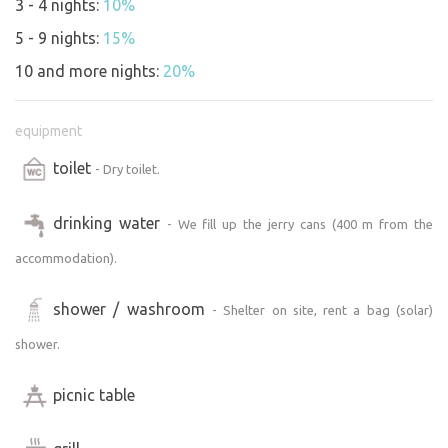
3 - 4 nights:
10%
5 - 9 nights:
15%
10 and more nights:
20%
equipment
toilet
- Dry toilet.
drinking water
- We fill up the jerry cans (400 m from the
accommodation).
shower / washroom
- Shelter on site, rent a bag (solar)
shower.
picnic table