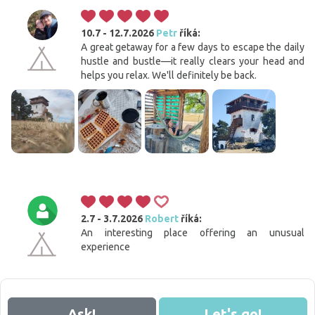
10.7 - 12.7.2026
Petr
říká:
A great getaway for a few days to escape the daily
hustle and bustle—it really clears your head and
helps you relax. We'll definitely be back.
2.7 - 3.7.2026
Robert
říká:
An interesting place offering an unusual
experience
Ask!
Let's go!