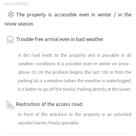
Accessibility
The property is accessible even in winter / in the
snow season
Trouble-free arrival even in bad weather
A dirt road leads to the property and is passable in all
weather conditions. It is possible even in winter on snow -
above 20 cm the problem begins, the last 100 m from the
parking lot is a meadow (when the meadow is waterlogged,
it is better to go off the tracks). Parking directly at the tower.
Restriction of the access road
In front of the entrance to the property is an unlocked
wooden barrier, freely openable.