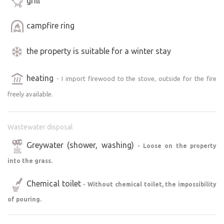
grill
campfire ring
the property is suitable for a winter stay
heating
- I import firewood to the stove, outside for the fire
freely available.
Wastewater disposal
Greywater (shower, washing)
- Loose on the property
into the grass.
Chemical toilet
- Without chemical toilet, the impossibility
of pouring.