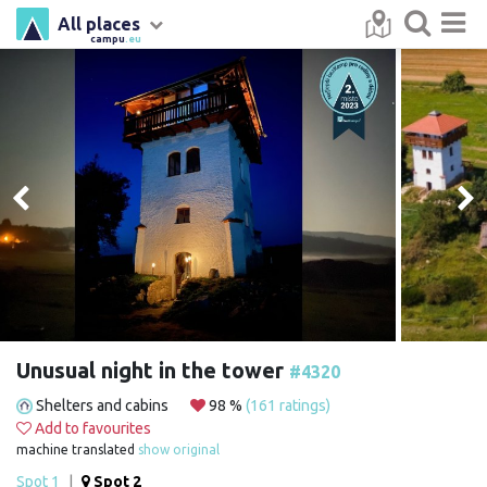
All places
campu
.eu
Unusual night in the tower
#4320
Shelters and cabins
98 %
(161 ratings)
Add to favourites
machine translated
show original
Spot 1
|
Spot 2