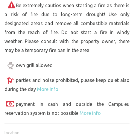
Be extremely cautios when starting a fire as there is
a risk of fire due to long-term drought! Use only
designated areas and remove all combustible materials
from the reach of fire. Do not start a fire in windy
weather. Please consult with the property owner, there
may be a temporary fire ban in the area.
own grill allowed
parties and noise prohibited, please keep quiet also
during the day
More info
payment in cash and outside the Campu.eu
reservation system is not possible
More info
location