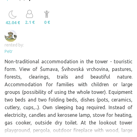
2.1 €
0 €
42.04 €
rented by:
Petr
Non-traditional accommodation in the tower - touristic
form. View of Šumava, Švihovská vrchovina, pastures,
forests, clearings, trails and beautiful nature.
Accommodation for families with children or large
groups (possibility of using the whole tower). Equipment
two beds and two folding beds, dishes (pots, ceramics,
cutlery, cups,...). Own sleeping bag required. Instead of
electricity, candles and kerosene lamp, stove for heating,
gas cooker, outside dry toilet. At the lookout tower
playground, pergola, outdoor fireplace with wood, large