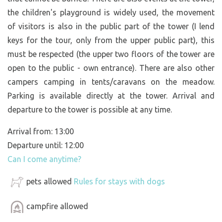
the children's playground is widely used, the movement
of visitors is also in the public part of the tower (I lend
keys for the tour, only from the upper public part), this
must be respected (the upper two floors of the tower are
open to the public - own entrance). There are also other
campers camping in tents/caravans on the meadow.
Parking is available directly at the tower. Arrival and
departure to the tower is possible at any time.
Arrival from: 13:00
Departure until: 12:00
Can I come anytime?
pets allowed
Rules for stays with dogs
campfire allowed