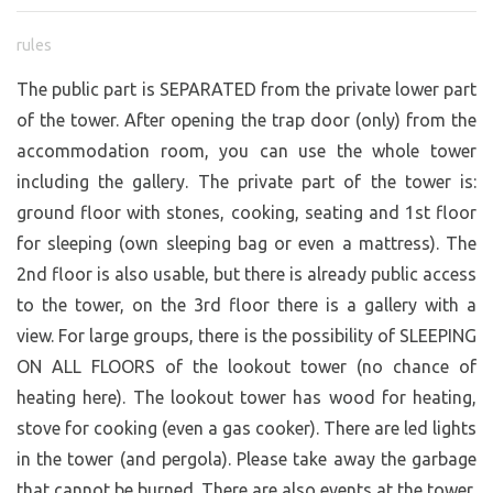
rules
The public part is SEPARATED from the private lower part
of the tower. After opening the trap door (only) from the
accommodation room, you can use the whole tower
including the gallery. The private part of the tower is:
ground floor with stones, cooking, seating and 1st floor
for sleeping (own sleeping bag or even a mattress). The
2nd floor is also usable, but there is already public access
to the tower, on the 3rd floor there is a gallery with a
view. For large groups, there is the possibility of SLEEPING
ON ALL FLOORS of the lookout tower (no chance of
heating here). The lookout tower has wood for heating,
stove for cooking (even a gas cooker). There are led lights
in the tower (and pergola). Please take away the garbage
that cannot be burned. There are also events at the tower,