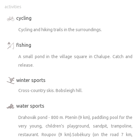
activities
cycling
Cycling and hiking trails in the surroundings.
fishing
A small pond in the village square in Chalupe. Catch and
release.
winter sports
Cross-country skis. Bobsleigh hill.
water sports
Drahovák pond - 800 m. Ptenín (9 km), paddling pool for the
very young, children's playground, sandpit, trampoline,
restaurant. Roupov (9 km).Soběkury (on the road 7 km,