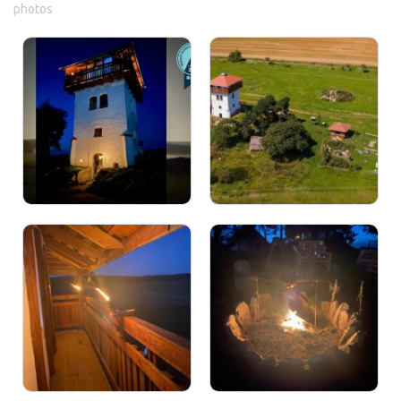
photos