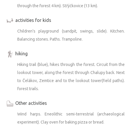
through the forest 4 km). Střýčkovice (13 km).
activities for kids
Children's playground (sandpit, swings, slide). Kitchen.
Balancing stones. Paths. Trampoline.
hiking
Hiking trail (blue), hikes through the forest. Circuit from the
lookout tower, along the forest through Chalupy back. Next
to Čelákov, Zemtice and to the lookout tower(field paths).
forest trails.
Other activities
Wind harps. Eneolithic semi-terrestrial (archaeological
experiment). Clay oven for baking pizza or bread.