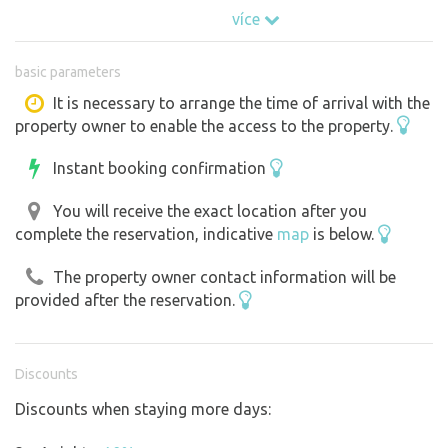
meadow, in the middle of which stands the lookout tower
více
"Chalupská Štěpánka". It goes even in winter. The lookout
tower has no electricity. The playground and the public
basic parameters
part of the tower are used by excursionists, especially in
good weather.
It is necessary to arrange the time of arrival with the
property owner to enable the access to the property.
Instant booking confirmation
You will receive the exact location after you
complete the reservation, indicative
map
is below.
The property owner contact information will be
provided after the reservation.
Discounts
Discounts when staying more days: