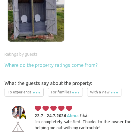
Ratings by guests
Where do the property ratings come from?
What the guests say about the property:
To experience
For families
With a view
22.7 - 24.7.2026
Alena
říká:
I'm completely satisfied. Thanks to the owner for
helping me out with my car trouble!