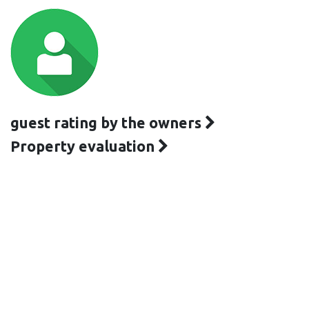
guest rating by the owners
Property evaluation