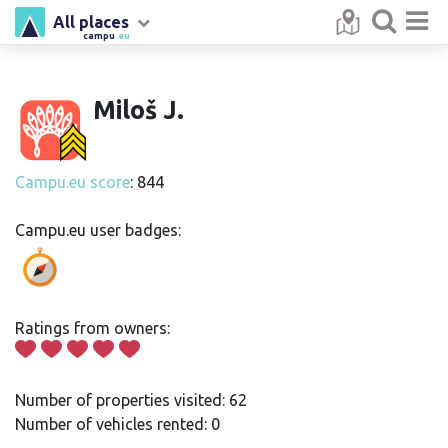
All places
campu
.eu
Miloš J.
Campu.eu score
: 844
Campu.eu user badges:
Ratings from owners:
Number of properties visited: 62
Number of vehicles rented: 0