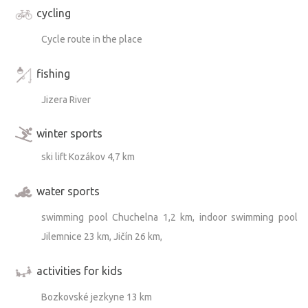
cycling
Cycle route in the place
fishing
Jizera River
winter sports
ski lift Kozákov 4,7 km
water sports
swimming pool Chuchelna 1,2 km, indoor swimming pool
Jilemnice 23 km, Jičín 26 km,
activities for kids
Bozkovské jezkyne 13 km