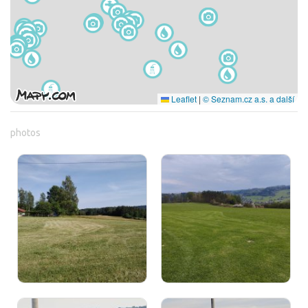
Leaflet
|
© Seznam.cz a.s. a další
photos