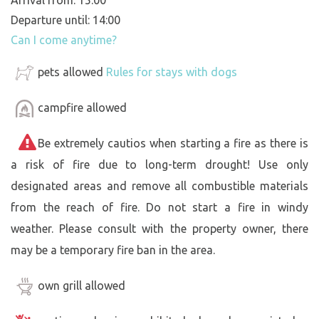
Departure until: 14:00
Can I come anytime?
pets allowed
Rules for stays with dogs
campfire allowed
Be extremely cautios when starting a fire as there is
a risk of fire due to long-term drought! Use only
designated areas and remove all combustible materials
from the reach of fire. Do not start a fire in windy
weather. Please consult with the property owner, there
may be a temporary fire ban in the area.
own grill allowed