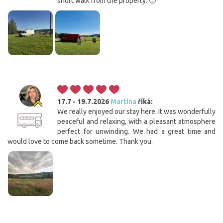
short walk from the property. 🙂
17.7 - 19.7.2026
Martina
říká:
We really enjoyed our stay here. It was wonderfully
peaceful and relaxing, with a pleasant atmosphere
perfect for unwinding. We had a great time and
would love to come back sometime. Thank you.