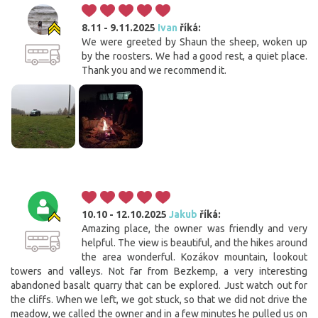
8.11 - 9.11.2025
Ivan
říká:
We were greeted by Shaun the sheep, woken up
by the roosters. We had a good rest, a quiet place.
Thank you and we recommend it.
10.10 - 12.10.2025
Jakub
říká:
Amazing place, the owner was friendly and very
helpful. The view is beautiful, and the hikes around
the area wonderful. Kozákov mountain, lookout
towers and valleys. Not far from Bezkemp, a very interesting
abandoned basalt quarry that can be explored. Just watch out for
the cliffs. When we left, we got stuck, so that we did not drive the
meadow, we called the owner and in a few minutes he pulled us on