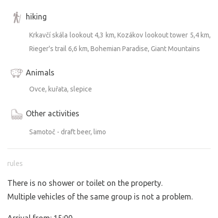
hiking
Krkavčí skála lookout 4,3 km, Kozákov lookout tower 5,4 km,
Rieger's trail 6,6 km, Bohemian Paradise, Giant Mountains
Animals
Ovce, kuřata, slepice
Other activities
Samotoč - draft beer, limo
rules
There is no shower or toilet on the property.
Multiple vehicles of the same group is not a problem.
Arrival from: 15:00