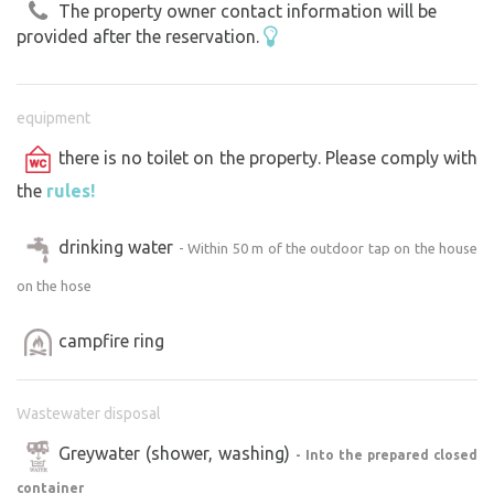
The property owner contact information will be
provided after the reservation.
equipment
there is no toilet on the property. Please comply with
the
rules!
drinking water
- Within 50 m of the outdoor tap on the house
on the hose
campfire ring
Wastewater disposal
Greywater (shower, washing)
- Into the prepared closed
container