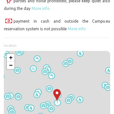
parties and noise prohibited, please keep quiet also
during the day
More info
payment in cash and outside the Campu.eu
reservation system is not possible
More info
location
+
−