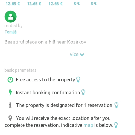
0 €
0 €
12.65 €
12.65 €
12.65 €
rented by:
Tomáš
Beautiful place on a hill near Kozákov
více
basic parameters
Free access to the property
Instant booking confirmation
The property is designated for 1 reservation.
You will receive the exact location after you
complete the reservation, indicative
map
is below.