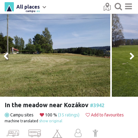
All places
campu
.eu
In the meadow near Kozákov
#3942
Campu sites
100 %
(35 ratings)
Add to favourites
machine translated
show original