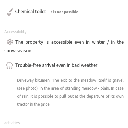
Chemical toilet
- It is not possible
Accessibility
The property is accessible even in winter / in the
snow season
Trouble-free arrival even in bad weather
Driveway bitumen. The exit to the meadow itself is gravel
(see photo). In the area of standing meadow - plain. In case
of rain, it is possible to pull out at the departure of its own
tractor in the price
activities