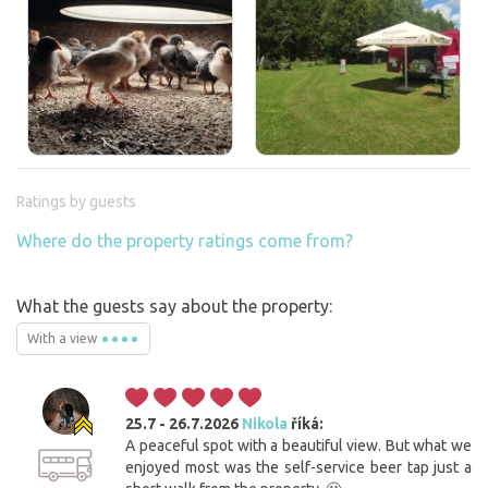
Ratings by guests
Where do the property ratings come from?
What the guests say about the property:
With a view
25.7 - 26.7.2026
Nikola
říká:
A peaceful spot with a beautiful view. But what we
enjoyed most was the self-service beer tap just a