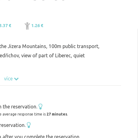
3.37 €
1.26 €
the Jizera Mountains, 100m public transport,
dřichov, view of part of Liberec, quiet
více
 the reservation.
e average response time is
27 minutes
.
reservation.
on after you complete the reservation,