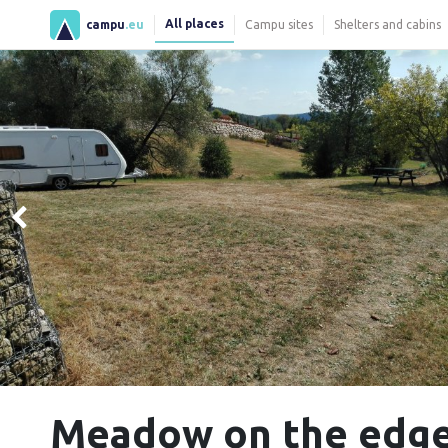
All places
campu
.eu
Campu sites
Shelters and cabins
Meadow on the edge