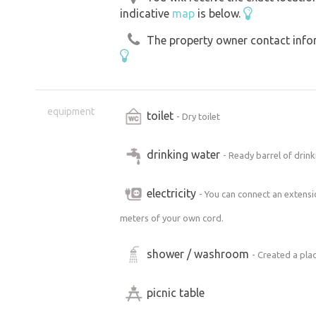
indicative
map
is below.
The property owner contact inform
equipment
toilet
- Dry toilet
drinking water
- Ready barrel of drinki
electricity
- You can connect an extensi
meters of your own cord.
shower / washroom
- Created a pla
picnic table