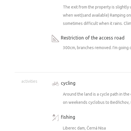
The exit from the property is slightl
when wet(sand available) Ramping ont
sometimes difficult when it rains. Cli
Restriction of the access road
300cm, branches removed. I'm going ou
activities
cycling
Around the land is a cycle path in the
on weekends cyclobus to Bedřichov,
fishing
Liberec dam, Černá Nisa