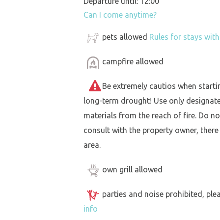
Departure until: 12:00
Can I come anytime?
pets allowed
Rules for stays wit
campfire allowed
Be extremely cautios when starting 
long-term drought! Use only designat
materials from the reach of fire. Do not
consult with the property owner, there
area.
own grill allowed
parties and noise prohibited, ple
info