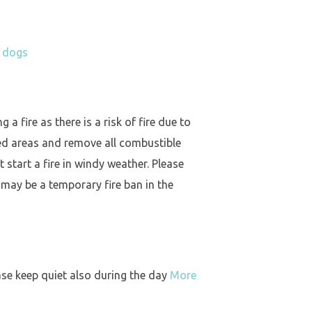
h dogs
a fire as there is a risk of fire due to
ed areas and remove all combustible
 start a fire in windy weather. Please
 may be a temporary fire ban in the
ase keep quiet also during the day
More