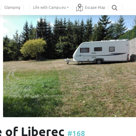
Glamping
Life with Campu.eu
Escape Map
 of Liberec
#168