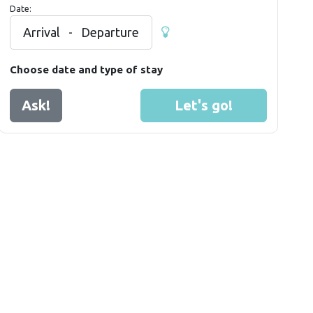
Date:
Arrival
-
Departure
Choose date and type of stay
Ask!
Let's go!