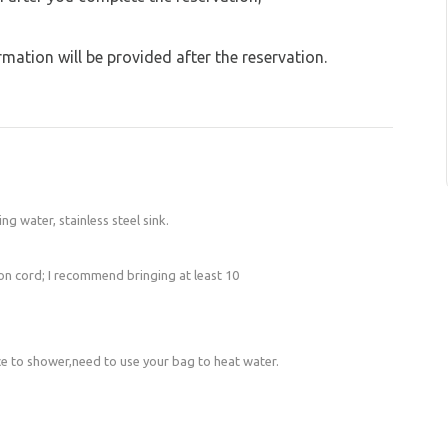
ation will be provided after the reservation.
ng water, stainless steel sink.
on cord; I recommend bringing at least 10
ce to shower,need to use your bag to heat water.