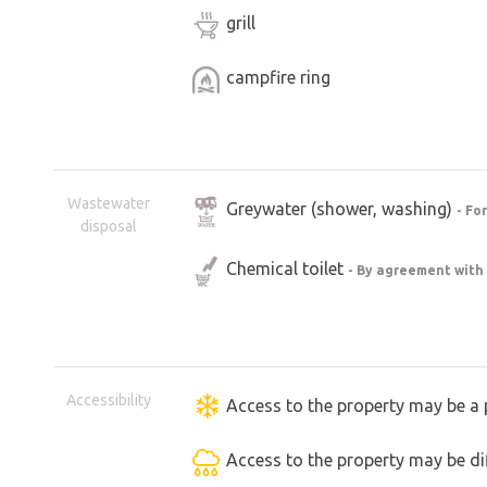
grill
campfire ring
Wastewater
Greywater (shower, washing)
- Fo
disposal
Chemical toilet
- By agreement with
Accessibility
Access to the property may be a 
Access to the property may be dif