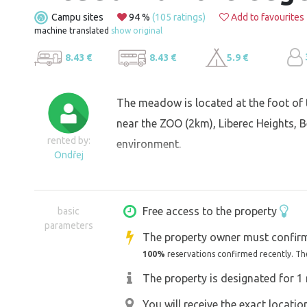
Campu sites
94 %
(105 ratings)
Add to favourites
machine translated
show original
8.43 €
8.43 €
5.9 €
The meadow is located at the foot of 
near the ZOO (2km), Liberec Heights, Be
rented by:
environment.
Ondřej
Free access to the property
basic
parameters
The property owner must confirm
100%
reservations confirmed recently. Th
The property is designated for 1 
You will receive the exact locati