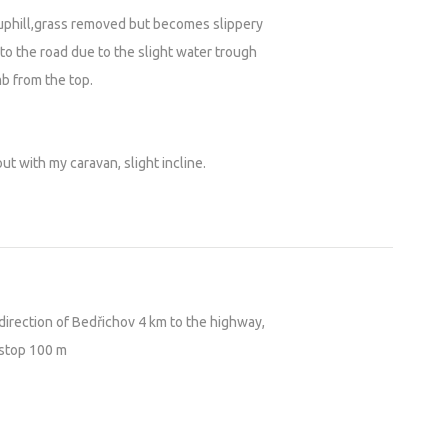
y uphill,grass removed but becomes slippery
o the road due to the slight water trough
mb from the top.
t with my caravan, slight incline.
 direction of Bedřichov 4 km to the highway,
 stop 100 m