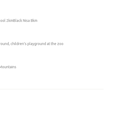
ool 2kmBlack Nisa 8km
ground, children's playground at the zoo
 Mountains