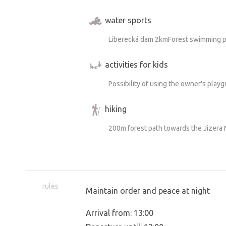
water sports
Liberecká dam 2kmForest swimming p
activities for kids
Possibility of using the owner's play
hiking
200m forest path towards the Jizera
rules
Maintain order and peace at night
Arrival from: 13:00