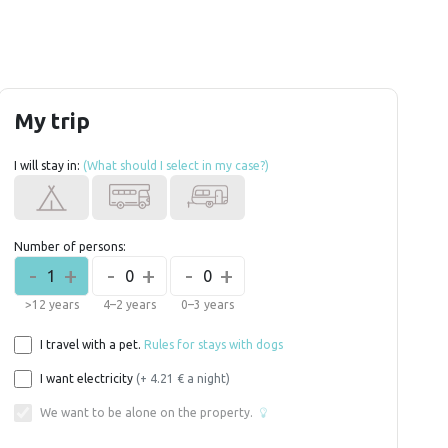
My trip
I will stay in:
(What should I select in my case?)
Number of persons:
-
+
-
+
-
+
1
0
0
>12 years
4–2 years
0–3 years
I travel with a pet.
Rules for stays with dogs
I want electricity
(+ 4.21 € a night)
We want to be alone on the property.