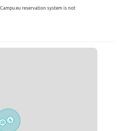
 Campu.eu reservation system is not