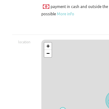
payment in cash and outside the
possible
More info
location
+
−