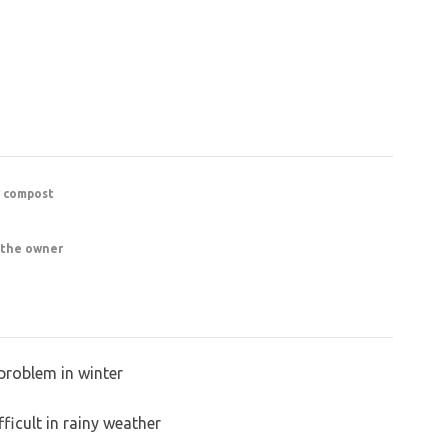
r compost
 the owner
problem in winter
ficult in rainy weather