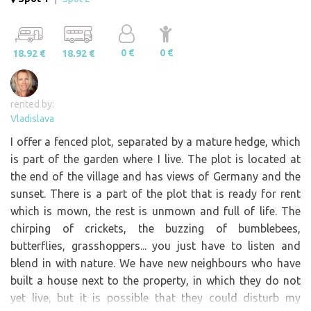
0 €
0 €
18.92 €
18.92 €
rented by:
Vladislava
I offer a fenced plot, separated by a mature hedge, which
is part of the garden where I live. The plot is located at
the end of the village and has views of Germany and the
sunset. There is a part of the plot that is ready for rent
which is mown, the rest is unmown and full of life. The
chirping of crickets, the buzzing of bumblebees,
butterflies, grasshoppers... you just have to listen and
blend in with nature. We have new neighbours who have
built a house next to the property, in which they do not
yet live, but it is possible that they could disturb my