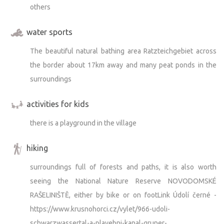
others
water sports
The beautiful natural bathing area Ratzteichgebiet across
the border about 17km away and many peat ponds in the
surroundings
activities for kids
there is a playground in the village
hiking
surroundings full of forests and paths, it is also worth
seeing the National Nature Reserve NOVODOMSKÉ
RAŠELINIŠTĚ, either by bike or on footLink Údolí černé -
https://www.krusnohorci.cz/vylet/966-udoli-
schwarzwassertal-a-plavebni-kanal-gruner-