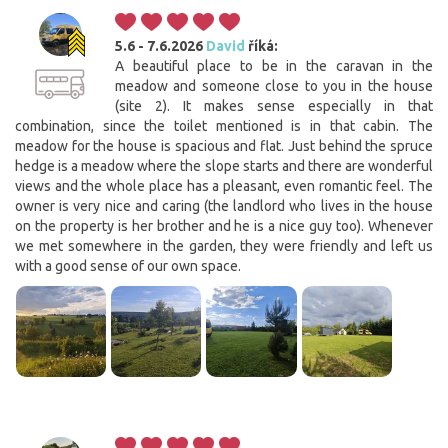
5.6 - 7.6.2026
David
říká:
A beautiful place to be in the caravan in the
meadow and someone close to you in the house
(site 2). It makes sense especially in that
combination, since the toilet mentioned is in that cabin. The
meadow for the house is spacious and flat. Just behind the spruce
hedge is a meadow where the slope starts and there are wonderful
views and the whole place has a pleasant, even romantic feel. The
owner is very nice and caring (the landlord who lives in the house
on the property is her brother and he is a nice guy too). Whenever
we met somewhere in the garden, they were friendly and left us
with a good sense of our own space.