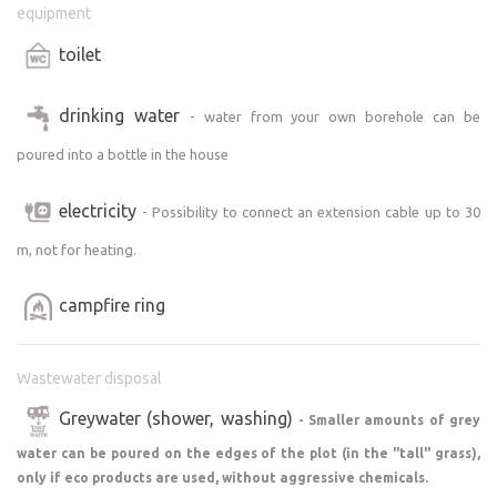
equipment
toilet
drinking water
- water from your own borehole can be
poured into a bottle in the house
electricity
- Possibility to connect an extension cable up to 30
m, not for heating.
campfire ring
Wastewater disposal
Greywater (shower, washing)
- Smaller amounts of grey
water can be poured on the edges of the plot (in the "tall" grass),
only if eco products are used, without aggressive chemicals.