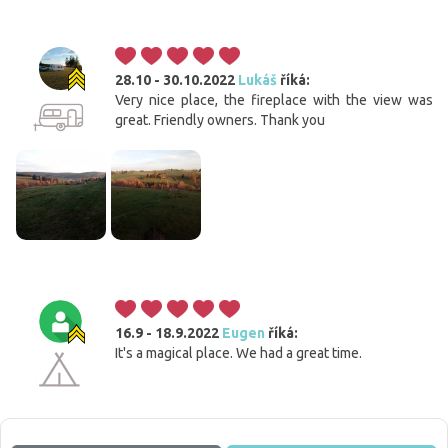
28.10 - 30.10.2022
Lukáš
říká:
Very nice place, the fireplace with the view was
great. Friendly owners. Thank you
16.9 - 18.9.2022
Eugen
říká:
It's a magical place. We had a great time.