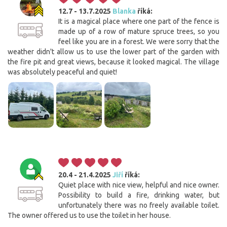
12.7 - 13.7.2025
Blanka
říká:
It is a magical place where one part of the fence is
made up of a row of mature spruce trees, so you
feel like you are in a forest. We were sorry that the
weather didn't allow us to use the lower part of the garden with
the fire pit and great views, because it looked magical. The village
was absolutely peaceful and quiet!
20.4 - 21.4.2025
Jiří
říká:
Quiet place with nice view, helpful and nice owner.
Possibility to build a fire, drinking water, but
unfortunately there was no freely available toilet.
The owner offered us to use the toilet in her house.