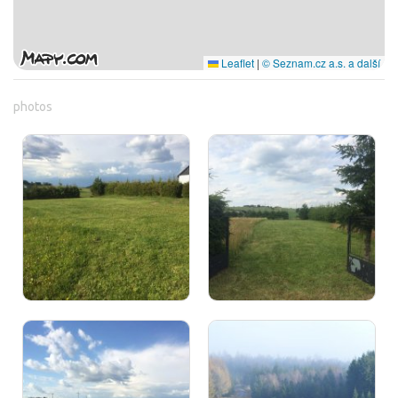
Leaflet
|
© Seznam.cz a.s. a další
photos