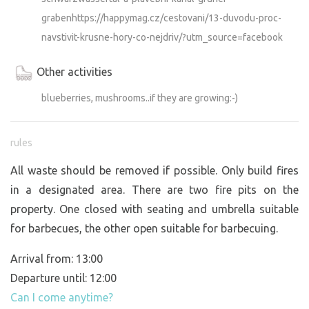
grabenhttps://happymag.cz/cestovani/13-duvodu-proc-
navstivit-krusne-hory-co-nejdriv/?utm_source=facebook
Other activities
blueberries, mushrooms..if they are growing:-)
rules
All waste should be removed if possible. Only build fires
in a designated area. There are two fire pits on the
property. One closed with seating and umbrella suitable
for barbecues, the other open suitable for barbecuing.
Arrival from: 13:00
Departure until: 12:00
Can I come anytime?