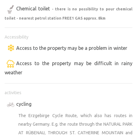
Chemical toilet
- there is no possibility to pour chemical
toilet - nearest petrol station FREE1 GAS approx. 8km
Accessibility
Access to the property may be a problem in winter
Access to the property may be difficult in rainy
weather
activities
cycling
The Erzgebirge Cycle Route, which also has routes in
nearby Germany. E.g. the route through the NATURAL PARK
AT RÜBENAU, THROUGH ST. CATHERINE MOUNTAIN and