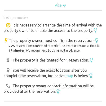
guests with anything, the offered land is part of the
více
adjacent second plot, which guests can use, there is
peace, a fireplace and a beautiful view. This plot is slightly
basic parameters
sloping, therefore there is no possibility to park, but only
to stay. In the case of a larger group, more spaces can be
It is necessary to arrange the time of arrival with the
property owner to enable the access to the property.
individually allowed.
The property owner must confirm the reservation.
29%
reservations confirmed recently. The average response time is
17 minutes
. We recommend booking well in advance.
The property is designated for 1 reservation.
You will receive the exact location after you
complete the reservation, indicative
map
is below.
The property owner contact information will be
provided after the reservation.