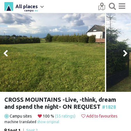
All places
campu
.eu
CROSS MOUNTAINS -Live, -think, dream
and spend the night- ON REQUEST
#1828
Campu sites
100 %
(55 ratings)
Add to favourites
machine translated
show original
Spot 1
|
Spot 2