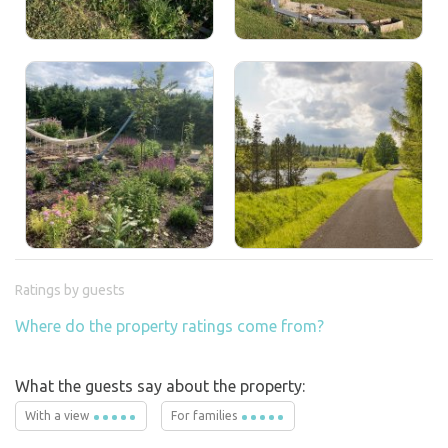
Ratings by guests
Where do the property ratings come from?
What the guests say about the property:
With a view
For families