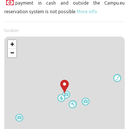
payment in cash and outside the Campu.eu
reservation system is not possible
More info
location
+
−