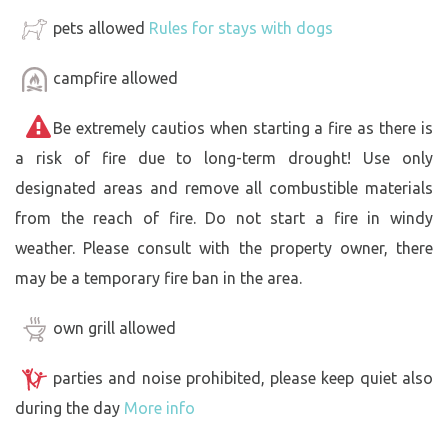
pets allowed
Rules for stays with dogs
campfire allowed
Be extremely cautios when starting a fire as there is
a risk of fire due to long-term drought! Use only
designated areas and remove all combustible materials
from the reach of fire. Do not start a fire in windy
weather. Please consult with the property owner, there
may be a temporary fire ban in the area.
own grill allowed
parties and noise prohibited, please keep quiet also
during the day
More info