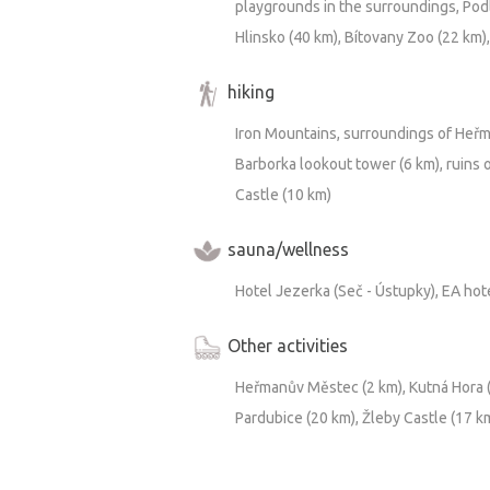
playgrounds in the surroundings, Podle
Hlinsko (40 km), Bítovany Zoo (22 km),
hiking
Iron Mountains, surroundings of Heřm
Barborka lookout tower (6 km), ruins o
Castle (10 km)
sauna/wellness
Hotel Jezerka (Seč - Ústupky), EA hot
Other activities
Heřmanův Městec (2 km), Kutná Hora (3
Pardubice (20 km), Žleby Castle (17 k