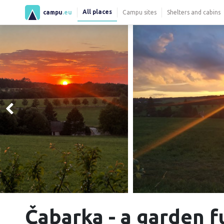
All places
campu
.eu
Campu sites
Shelters and cabins
Čabarka - a garden f