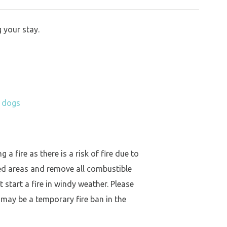
 your stay.
h dogs
a fire as there is a risk of fire due to
ed areas and remove all combustible
 start a fire in windy weather. Please
 may be a temporary fire ban in the