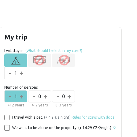
My trip
I will stay in:
(What should I select in my case?)
-
+
1
Number of persons:
-
+
-
+
-
+
1
0
0
>12 years
4–2 years
0–3 years
I travel with a pet.
(+ 4.2 € a night)
Rules for stays with dogs
We want to be alone on the property.
(+
14.29
CZK/night)