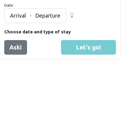
Date:
Arrival
-
Departure
Choose date and type of stay
Ask!
Let's go!