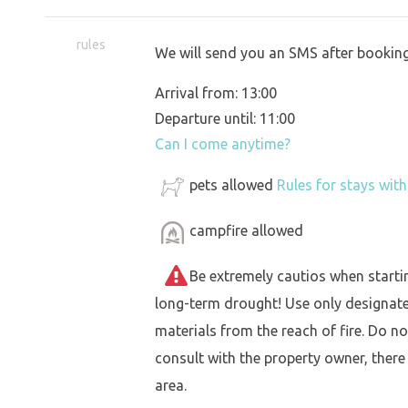
rules
We will send you an SMS after booking
Arrival from: 13:00
Departure until: 11:00
Can I come anytime?
pets allowed
Rules for stays wit
campfire allowed
Be extremely cautios when starting 
long-term drought! Use only designat
materials from the reach of fire. Do not
consult with the property owner, there
area.