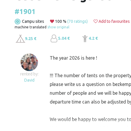
#1901
Campu sites
100 %
(70 ratings)
Add to favourites
machine translated
show original
5.04 €
4.2 €
9.25 €
The year 2026 is here !
rented by:
!!! The number of tents on the property
David
please write us a question on bezkempu !
number of people and we will be happ
departure time can also be adjusted b
We would be happy to welcome you to 
Heřmanov Městec. In addition to a plac