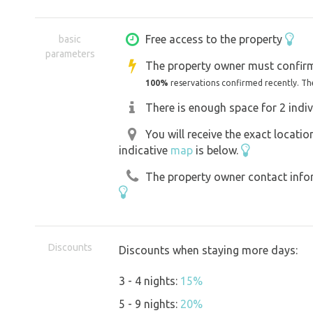
barbecue, equipped playroom in a tin s
underground hut with gas stove, view
Free access to the property
basic
parameters
garden is situated in a very quiet loc
The property owner must confirm
and children and adults alike will find
100%
reservations confirmed recently. Th
trees and bushes from which you can off
There is enough space for 2 indiv
when it rains, and you can light a ke
You will receive the exact locati
choose from plenty of board games. C
indicative
map
is below.
forward to seeing you! JANATOVI :) :) :
The property owner contact inform
GAME! In our garden we discovered th
with us to find it and enjoy the adventu
Discounts
Discounts when staying more days:
*Our grass cutting philosophy: we cu
3 - 4 nights:
15%
alternating between the two. We let th
5 - 9 nights:
20%
that they flower and can be pollinated 