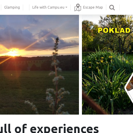
Glamping
Life with Campu.eu
Escape Map
ull of experiences