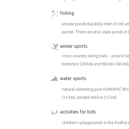
fishing
https://m.youtube.com/watch?v=_UGl
private ponds Bačalský mlýn (3 km) an
permit. There are also state ponds in
winter sports
cross-country skiing trails - around S
Kamenice (28 km) and Hlinsko (40 km),
water sports
natural swimming pool KONOPÁČ RECO
(15 km), sandpit Mělice (15 km)
activities for kids
children's playgrounds in the Podhůra