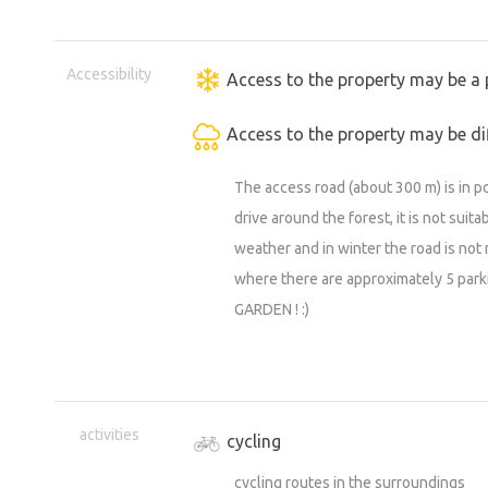
27 - 31 Aug. Bartolomějská pilgrimag
19.9. Burčák festival (Choltice Chateau
Accessibility
Access to the property may be a 
18 - 20.9. all-round races (Heřmanův 
4.10. 78. Golden Helmet of Pardubice
Access to the property may be dif
26 - 27.9. Memorial of Jiří Škodný - 
The access road (about 300 m) is in po
28.9. Choltice Autumn Festival or a ret
drive around the forest, it is not suit
3.10. Heřmanoměstec Autumn Festival
weather and in winter the road is not 
11.10. 136. Velká pardubická with Slavi
where there are approximately 5 pa
22.10. Chestnut Festival in Nasavrky
GARDEN ! :)
other current events in Heřmanov Měs
!!! MORE EVENTS AT WWW.KUDYZNUDY.
activities
cycling
cycling routes in the surroundings
https://m.youtube.com/watch?v=DPQ