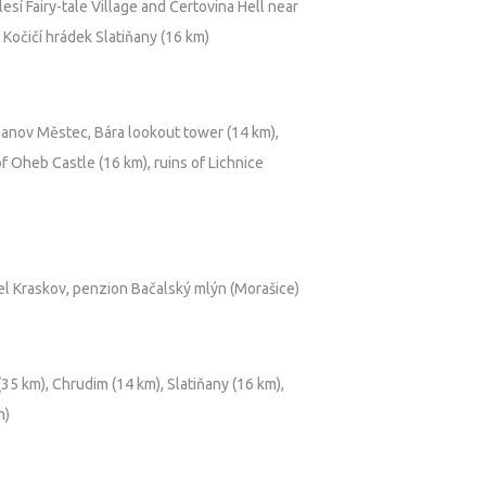
sí Fairy-tale Village and Čertovina Hell near
 Kočičí hrádek Slatiňany (16 km)
anov Městec, Bára lookout tower (14 km),
f Oheb Castle (16 km), ruins of Lichnice
el Kraskov, penzion Bačalský mlýn (Morašice)
5 km), Chrudim (14 km), Slatiňany (16 km),
m)