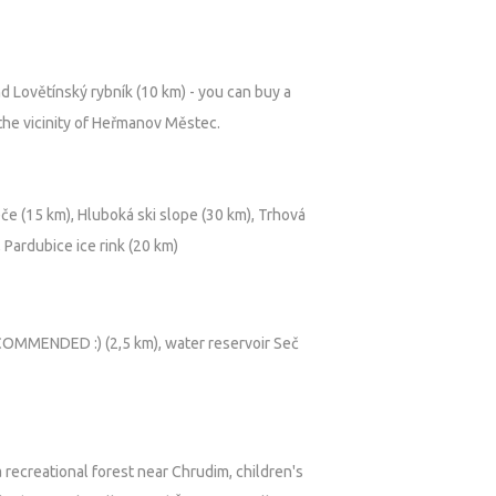
-QXh7lc
d Lovětínský rybník (10 km) - you can buy a
 the vicinity of Heřmanov Městec.
eče (15 km), Hluboká ski slope (30 km), Trhová
 Pardubice ice rink (20 km)
MMENDED :) (2,5 km), water reservoir Seč
 recreational forest near Chrudim, children's