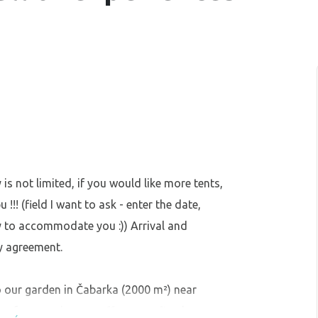
 is not limited, if you would like more tents,
!! (field I want to ask - enter the date,
y to accommodate you :)) Arrival and
y agreement.
our garden in Čabarka (2000 m²) near
e for camping, we offer you a fireplace,