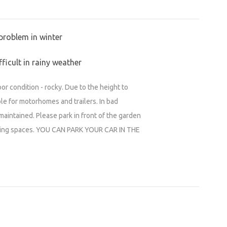
e (Heřmanův Městec)
)
problem in winter
Městec)
ficult in rainy weather
Sled dog races (Heřmanův Městec)
or condition - rocky. Due to the height to
urn to the roots
able for motorhomes and trailers. In bad
maintained. Please park in front of the garden
a pojišt'ovna
rking spaces. YOU CAN PARK YOUR CAR IN THE
tec and its surroundings at www.spokul.cz
CZ !!!!
1LzPZTDs