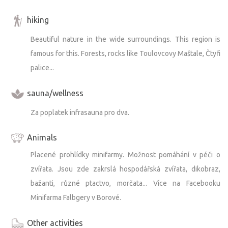
hiking
Beautiful nature in the wide surroundings. This region is
famous for this. Forests, rocks like Toulovcovy Maštale, Čtyři
palice...
sauna/wellness
Za poplatek infrasauna pro dva.
Animals
Placené prohlídky minifarmy. Možnost pomáhání v péči o
zvířata. Jsou zde zakrslá hospodářská zvířata, dikobraz,
bažanti, různé ptactvo, morčata... Více na Facebooku
Minifarma Falbgery v Borové.
Other activities