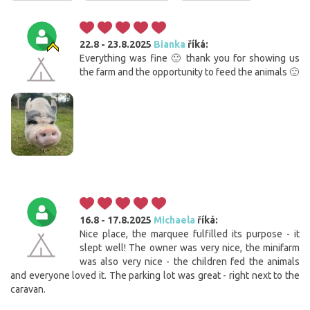
22.8 - 23.8.2025
Bianka
říká:
Everything was fine 🙂 thank you for showing us
the farm and the opportunity to feed the animals 🙂
16.8 - 17.8.2025
Michaela
říká:
Nice place, the marquee fulfilled its purpose - it
slept well! The owner was very nice, the minifarm
was also very nice - the children fed the animals
and everyone loved it. The parking lot was great - right next to the
caravan.