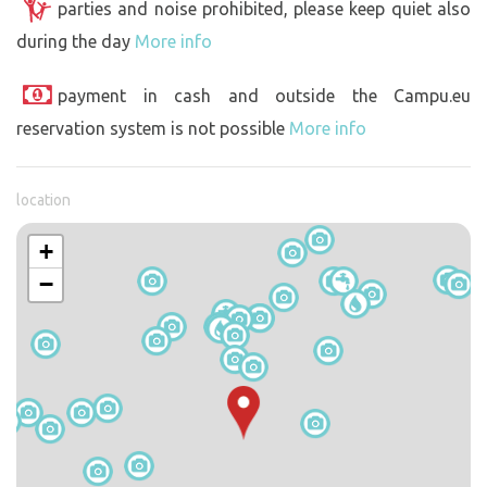
parties and noise prohibited, please keep quiet also
during the day
More info
payment in cash and outside the Campu.eu
reservation system is not possible
More info
location
+
−