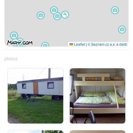
Leaflet
|
© Seznam.cz a.s. a další
photos