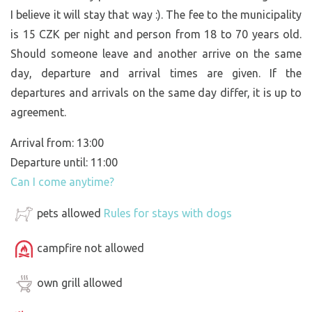
I believe it will stay that way :). The fee to the municipality
is 15 CZK per night and person from 18 to 70 years old.
Should someone leave and another arrive on the same
day, departure and arrival times are given. If the
departures and arrivals on the same day differ, it is up to
agreement.
Arrival from: 13:00
Departure until: 11:00
Can I come anytime?
pets allowed
Rules for stays with dogs
campfire not allowed
own grill allowed