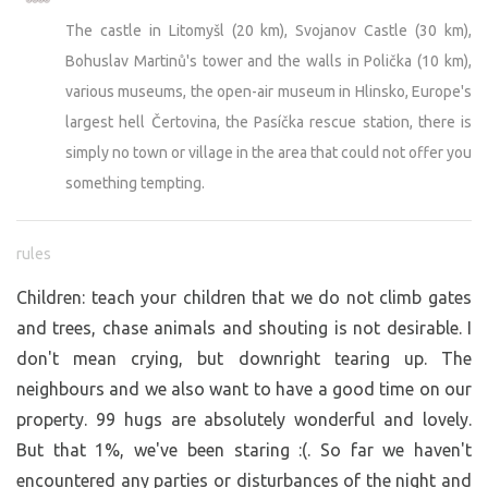
The castle in Litomyšl (20 km), Svojanov Castle (30 km),
Bohuslav Martinů's tower and the walls in Polička (10 km),
various museums, the open-air museum in Hlinsko, Europe's
largest hell Čertovina, the Pasíčka rescue station, there is
simply no town or village in the area that could not offer you
something tempting.
rules
Children: teach your children that we do not climb gates
and trees, chase animals and shouting is not desirable. I
don't mean crying, but downright tearing up. The
neighbours and we also want to have a good time on our
property. 99 hugs are absolutely wonderful and lovely.
But that 1%, we've been staring :(. So far we haven't
encountered any parties or disturbances of the night and