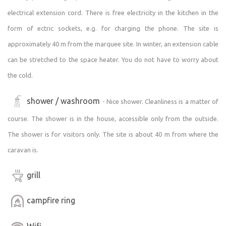
electrical extension cord. There is free electricity in the kitchen in the
form of ectric sockets, e.g. for charging the phone. The site is
approximately 40 m from the marquee site. In winter, an extension cable
can be stretched to the space heater. You do not have to worry about
the cold.
shower / washroom
- Nice shower. Cleanliness is a matter of
course. The shower is in the house, accessible only from the outside.
The shower is for visitors only. The site is about 40 m from where the
caravan is.
grill
campfire ring
Wifi