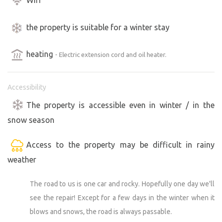
the property is suitable for a winter stay
heating
- Electric extension cord and oil heater.
Accessibility
The property is accessible even in winter / in the
snow season
Access to the property may be difficult in rainy
weather
The road to us is one car and rocky. Hopefully one day we'll
see the repair! Except for a few days in the winter when it
blows and snows, the road is always passable.