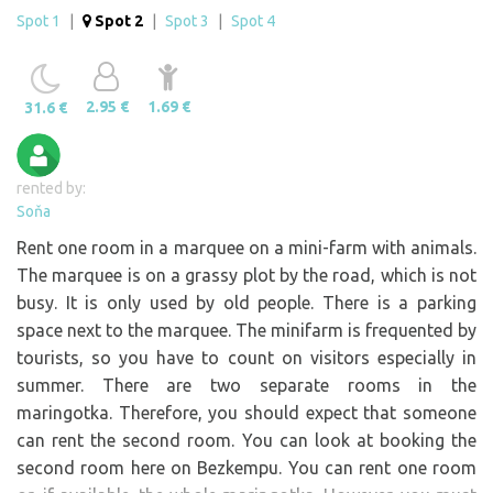
Spot 1
|
Spot 2
|
Spot 3
|
Spot 4
2.95 €
1.69 €
31.6 €
rented by:
Soňa
Rent one room in a marquee on a mini-farm with animals.
The marquee is on a grassy plot by the road, which is not
busy. It is only used by old people. There is a parking
space next to the marquee. The minifarm is frequented by
tourists, so you have to count on visitors especially in
summer. There are two separate rooms in the
maringotka. Therefore, you should expect that someone
can rent the second room. You can look at booking the
second room here on Bezkempu. You can rent one room