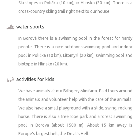
Ski slopes in Polička (10 km), in Hlinsko (20 km). There is a
cross-country skiing trail right next to our house.
water sports
In Borová there is a swimming pool in the forest for hardy
people. There is a nice outdoor swimming pool and indoor
pool in Polička (10 km), Litomyšl (20 km), swimming pool and
biotope in Hlinsko (20 km).
activities for kids
We have animals at our Falbgery Minifarm. Paid tours around
the animals and volunteer help with the care of the animals.
We also have a small playground with a slide, swing, rocking
horse. There is also a free rope park and a forest swimming
pool in Borová (about 1500 m). About 15 km away is
Europe's largest hell, the Devil's Hell.