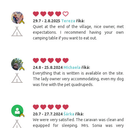
29.7 - 2.8.2025
Tereza
říká:
Quiet at the end of the village, nice owner, met
expectations. I recommend having your own
camping table if you want to eat out.
24.8 - 25.8.2024
Michaela
říká:
Everything that is written is available on the site.
The lady owner very accommodating, even my dog
was fine with the pet quadrupeds.
20.7 - 27.7.2024
Šárka
říká:
We were very satisfied. The caravan was clean and
equipped for sleeping. Mrs. Sonia was very