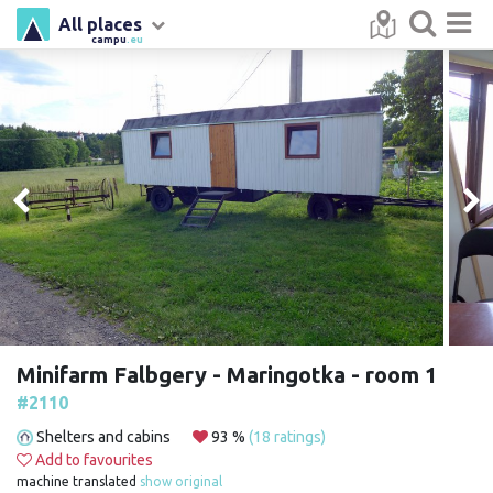
All places
campu
.eu
Minifarm Falbgery - Maringotka - room 1
#2110
Shelters and cabins
93 %
(18 ratings)
Add to favourites
machine translated
show original