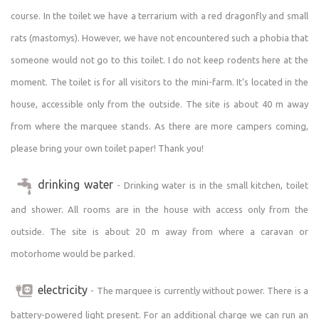
fireplace and grill (charcoal and wood must be brought).
course. In the toilet we have a terrarium with a red dragonfly and small
We also have an infrared sauna for 2 people. For a fee
according to the current price list I will show you around
rats (mastomys). However, we have not encountered such a phobia that
my zoo or you can try the work of a farmer and care for
someone would not go to this toilet. I do not keep rodents here at the
animals. You can also buy some souvenirs from the mini
moment. The toilet is for all visitors to the mini-farm. It's located in the
farm. Cyclists, hikers, nature lovers, sightseers and
house, accessible only from the outside. The site is about 40 m away
culture lovers will enjoy the surroundings. The area is
from where the marquee stands. As there are more campers coming,
popular with tourists, yet not overcrowded.
In the village there is a recreation fee of 15 CZK per
please bring your own toilet paper! Thank you!
person aged 18-70 per night! Therefore, count on this
additional fee with us. Persons with disabilities are
drinking water
- Drinking water is in the small kitchen, toilet
exempt from the recreation fee. Unfortunately, some
and shower. All rooms are in the house with access only from the
guests are leaving without paying the fee, even though
outside. The site is about 20 m away from where a caravan or
they have been advised to pay it, so please be fair! :)
motorhome would be parked.
electricity
- The marquee is currently without power. There is a
battery-powered light present. For an additional charge we can run an