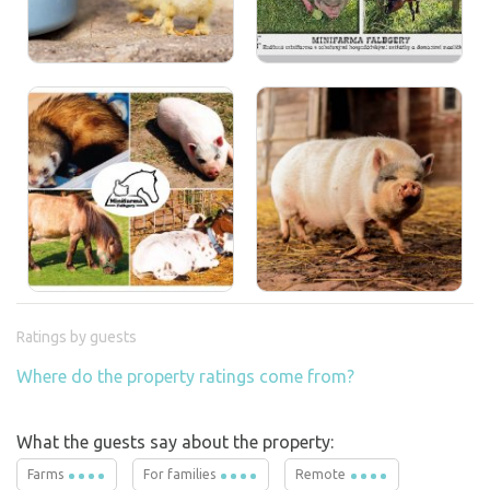
Ratings by guests
Where do the property ratings come from?
What the guests say about the property:
Farms
For families
Remote