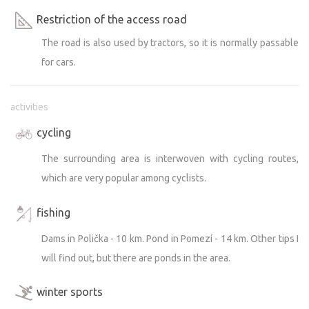
Restriction of the access road
The road is also used by tractors, so it is normally passable
for cars.
activities
cycling
The surrounding area is interwoven with cycling routes,
which are very popular among cyclists.
fishing
Dams in Polička - 10 km. Pond in Pomezí - 14 km. Other tips I
will find out, but there are ponds in the area.
winter sports