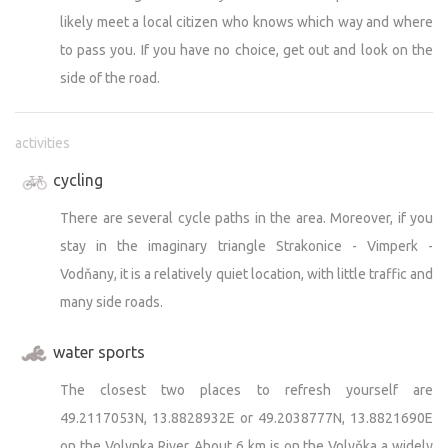
likely meet a local citizen who knows which way and where
to pass you. If you have no choice, get out and look on the
side of the road.
activities
cycling
There are several cycle paths in the area. Moreover, if you
stay in the imaginary triangle Strakonice - Vimperk -
Vodňany, it is a relatively quiet location, with little traffic and
many side roads.
water sports
The closest two places to refresh yourself are
49.2117053N, 13.8828932E or 49.2038777N, 13.8821690E
on the Volynka River. About 6 km is on the Volyňka a widely