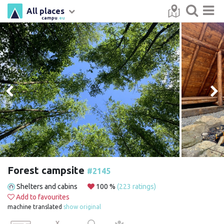
All places
campu
.eu
Forest campsite
#2145
Shelters and cabins
100 %
(223 ratings)
Add to favourites
machine translated
show original