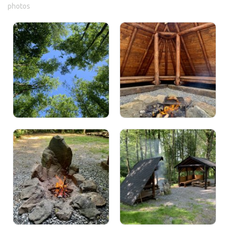
photos