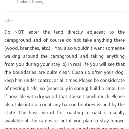
lookout tower, ...
rules
Do NOT enter the land directly adjacent to the
campground and of course do not take anything there
(wood, branches, etc.) - You also wouldn't want someone
walking around the campground and taking anything
from you during your stay :o) In real life you will see that
the boundaries are quite clear. Clean up after your dog,
keep him under control at all times. Please be considerate
of nesting birds, so (especially in spring) build a small fire
if possible with dry wood that doesn't smell much. Please
also take into account any ban on bonfires issued by the
state. The basic wood for roasting a roast is usually
available at the campsite, but if you plan to stay longer,
bring your own wood, or we have found ordinary pressed