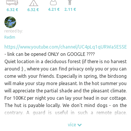
4.21 €
2.11 €
6.32 €
6.32 €
rented by:
Radim
https://www.youtube.com/channel/UC4pLq1qURWa5ESSEX
- link can be opened ONLY on GOOGLE ????
Quiet location in a deciduous forest (if there is no harvest
around :) , where you can find privacy only you or you can
come with your friends. Especially in spring, the birdsong
will make your stay more pleasant. In the hot summer you
will appreciate the partial shade and the pleasant climate.
For 100Kč per night you can lay your head in our cottage.
The hut is payable locally. We don't mind dogs - on the
contrary. A guard is useful in such a remote place.
However, you have to keep it under 100% control (there
více
are pastures, wild animals and THOUGHTS nearby ) and