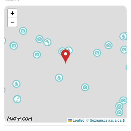
+
−
Leaflet
|
© Seznam.cz a.s. a další