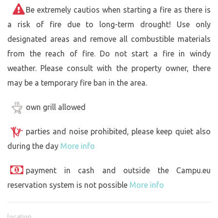
Be extremely cautios when starting a fire as there is
a risk of fire due to long-term drought! Use only
designated areas and remove all combustible materials
from the reach of fire. Do not start a fire in windy
weather. Please consult with the property owner, there
may be a temporary fire ban in the area.
own grill allowed
parties and noise prohibited, please keep quiet also
during the day
More info
payment in cash and outside the Campu.eu
reservation system is not possible
More info
location