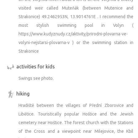
visited weir called Muteňák (between Mutenice and
Strakonice) 49.2462953N, 13.9014761E . I recommend the
most stylish swimming pool in Volyn (
https://www.kudyznudy.cz/aktivity/prirodni-plovarna-ve-
volyni-nejstarsi-plovarna-v ) or the swimming station in
Strakonice
activities for kids
Swings see photo.
hiking
Hradiště between the villages of Přední Zborovice and
Libětice. Touristically popular Hoštice and the Jewish
cemetery near Hoštice. The forest church with the Stations
of the Cross and a viewpoint near Milejovice, the Kbíl