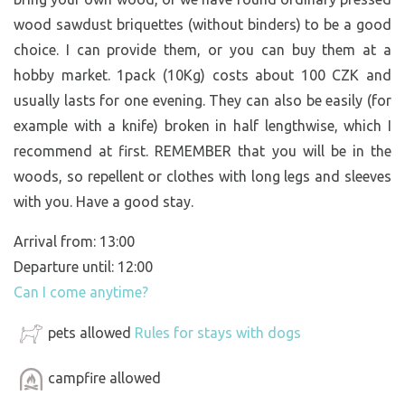
wood sawdust briquettes (without binders) to be a good
choice. I can provide them, or you can buy them at a
hobby market. 1pack (10Kg) costs about 100 CZK and
usually lasts for one evening. They can also be easily (for
example with a knife) broken in half lengthwise, which I
recommend at first. REMEMBER that you will be in the
woods, so repellent or clothes with long legs and sleeves
with you. Have a good stay.
Arrival from: 13:00
Departure until: 12:00
Can I come anytime?
pets allowed
Rules for stays with dogs
campfire allowed