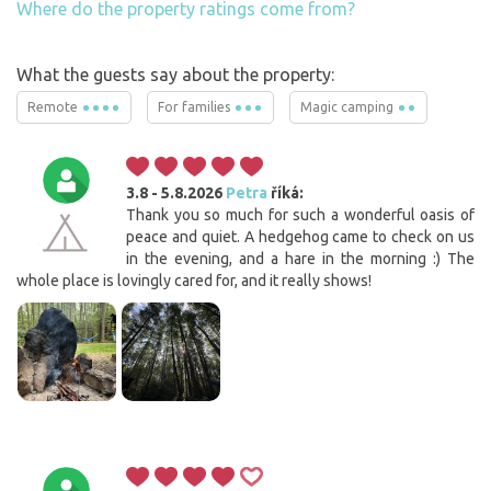
Where do the property ratings come from?
What the guests say about the property:
Remote
For families
Magic camping
3.8 - 5.8.2026
Petra
říká:
Thank you so much for such a wonderful oasis of
peace and quiet. A hedgehog came to check on us
in the evening, and a hare in the morning :) The
whole place is lovingly cared for, and it really shows!