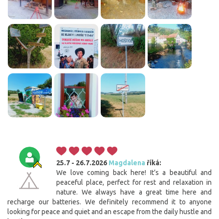
25.7 - 26.7.2026
Magdalena
říká:
We love coming back here! It’s a beautiful and
peaceful place, perfect for rest and relaxation in
Cookies. You know what to do to get this banner out
nature. We always have a great time here and
of your way.
recharge our batteries. We definitely recommend it to anyone
looking for peace and quiet and an escape from the daily hustle and
This website uses cookies. Confirm your consent to the use of all