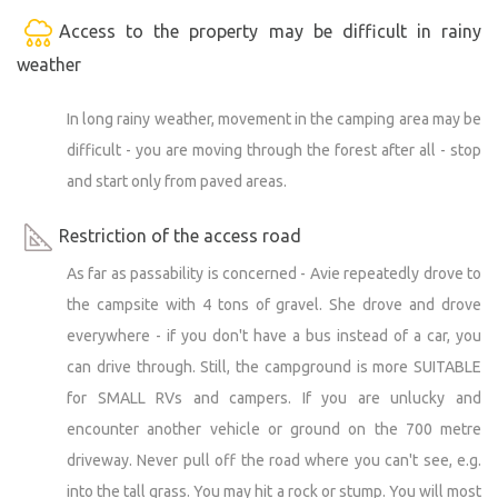
Access to the property may be difficult in rainy
weather
In long rainy weather, movement in the camping area may be
difficult - you are moving through the forest after all - stop
and start only from paved areas.
Restriction of the access road
As far as passability is concerned - Avie repeatedly drove to
the campsite with 4 tons of gravel. She drove and drove
everywhere - if you don't have a bus instead of a car, you
can drive through. Still, the campground is more SUITABLE
for SMALL RVs and campers. If you are unlucky and
encounter another vehicle or ground on the 700 metre
driveway. Never pull off the road where you can't see, e.g.
into the tall grass. You may hit a rock or stump. You will most