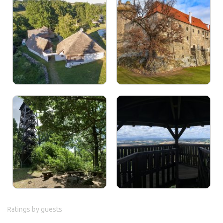
Ratings by guests