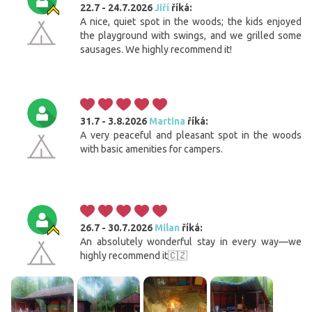
22.7 - 24.7.2026
Jiří
říká:
A nice, quiet spot in the woods; the kids enjoyed
the playground with swings, and we grilled some
sausages. We highly recommend it!
31.7 - 3.8.2026
Martina
říká:
A very peaceful and pleasant spot in the woods
with basic amenities for campers.
26.7 - 30.7.2026
Milan
říká:
An absolutely wonderful stay in every way—we
highly recommend it🇨🇿