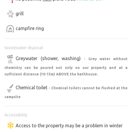
largest castle ruins in Bohemia, a pearl among castles -
Hluboká nad Vltavou, or the UNESCO protected village
grill
Holašovice or Český Krumlov. You will cover an incredible
100 km to the "Czech Sea" or Lipno.
campfire ring
Wastewater disposal
Greywater (shower, washing)
- Grey water without
chemistry can be poured out only on our property and at a
sufficient distance (10-15m) ABOVE the bathhouse.
Chemical toilet
- Chemical toilets cannot be flushed at the
campsite
Accessibility
Access to the property may be a problem in winter