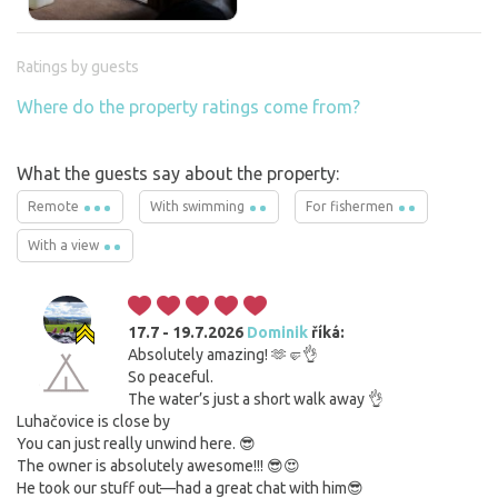
Ratings by guests
Where do the property ratings come from?
What the guests say about the property:
Remote
With swimming
For fishermen
With a view
17.7 - 19.7.2026
Dominik
říká:
Absolutely amazing! 🫶🤛👌
So peaceful.
The water’s just a short walk away 👌
Luhačovice is close by
You can just really unwind here. 😎
The owner is absolutely awesome!!! 😎😍
He took our stuff out—had a great chat with him😎