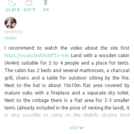
4.21 €
0 €
21.07 €
rented by:
Martin
I recommend to watch the video about the site first
https://youtu.be/kNdtPZo-n4s
Land with a wooden cabin
(4x4m) suitable for 2 to 4 people and a place for tents.
The cabin has 2 beds and several mattresses, a charcoal
grill, chairs and a table for outdoor sitting by the fire.
Next to the hut is about 10x10m flat area covered by
mature oaks with a fireplace and a separate dry toilet.
Next to the cottage there is a flat area for 2-3 smaller
tents (already included in the price of renting the land), it
is also possible to camp on the slightly sloping land
above the cottage. Public toilets with drinking water are
více
about 100m away. There is no electricity, water or