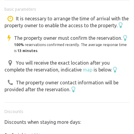
sewerage on the land. The cottage is located about 150m
basic parameters
above the Luhačovice dam offering a very wide range of
recreational opportunities from children's playgrounds,
It is necessary to arrange the time of arrival with the
property owner to enable the access to the property.
aquapark, boat rental, buffets, bike paths suitable for in-
line skaters to the possibility of fishing. Luhačovice Spa is
The property owner must confirm the reservation.
3km away by foot, 5km by car. It is not possible to drive
100%
reservations confirmed recently. The average response time
your own car on the property without a permit and
is
13 minutes
.
therefore it is necessary to park about 300m from the
You will receive the exact location after you
property and walk.
complete the reservation, indicative
map
is below.
The property owner contact information will be
provided after the reservation.
Discounts
Discounts when staying more days: