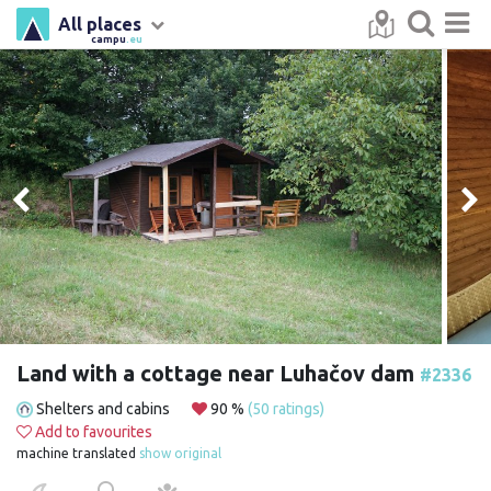
All places
campu
.eu
Land with a cottage near Luhačov dam
#2336
Shelters and cabins
90 %
(50 ratings)
Add to favourites
machine translated
show original