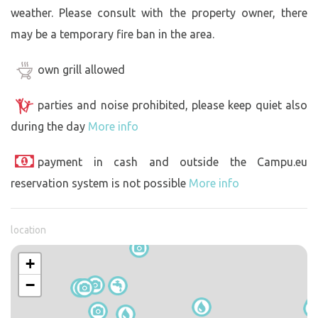
weather. Please consult with the property owner, there
may be a temporary fire ban in the area.
own grill allowed
parties and noise prohibited, please keep quiet also
during the day
More info
payment in cash and outside the Campu.eu
reservation system is not possible
More info
location
+
−