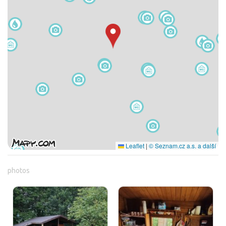
Leaflet
|
© Seznam.cz a.s. a další
photos