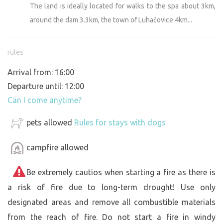
The land is ideally located for walks to the spa about 3km,
around the dam 3.3km, the town of Luhačovice 4km...
rules
Arrival from: 16:00
Departure until: 12:00
Can I come anytime?
pets allowed
Rules for stays with dogs
campfire allowed
Be extremely cautios when starting a fire as there is
a risk of fire due to long-term drought! Use only
designated areas and remove all combustible materials
from the reach of fire. Do not start a fire in windy