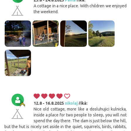
A cottage in a nice place. With children we enjoyed
the weekend.
12.8 - 16.8.2025
nikolaj
říká:
Nice old cottage, more like a dosluhujici kulnicka,
inside a place for two people to sleep, you will not
spend the day there. The dam is just below the hill,
but the hut is nicely set aside in the quiet, squirrels, birds, rabbits,