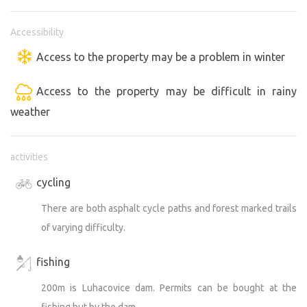
Accessibility
Access to the property may be a problem in winter
Access to the property may be difficult in rainy
weather
activities
cycling
There are both asphalt cycle paths and forest marked trails
of varying difficulty.
fishing
200m is Luhacovice dam. Permits can be bought at the
fishing hut by the dam.