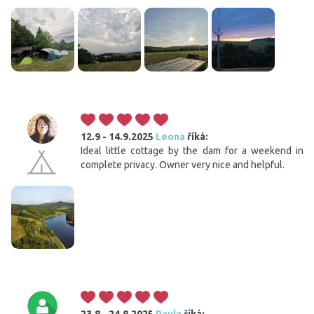
12.9 - 14.9.2025
Leona
říká:
Ideal little cottage by the dam for a weekend in
complete privacy. Owner very nice and helpful.
23.8 - 24.8.2025
Pavla
říká: