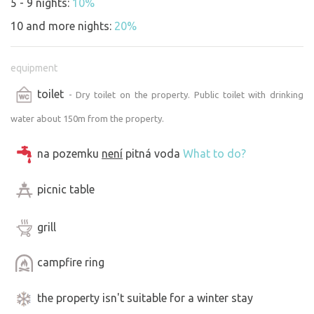
5 - 9 nights:
10%
10 and more nights:
20%
equipment
toilet
- Dry toilet on the property. Public toilet with drinking
water about 150m from the property.
na pozemku
není
pitná voda
What to do?
picnic table
grill
campfire ring
the property isn't suitable for a winter stay