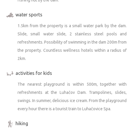
water sports
1.5km from the property is a small water park by the dam.
Slide, small water slide, 2 stainless steel pools and
refreshments. Possibility of swimming in the dam 200m from
the property. Countless wellness hotels within a radius of
2km.
activities for kids
The nearest playground is within 500m, together with
refreshments at the Luhačov Dam. Trampolines, slides,
swings. In summer, delicious ice cream. From the playground
every hour there is a tourist train to Luhačovice Spa.
hiking