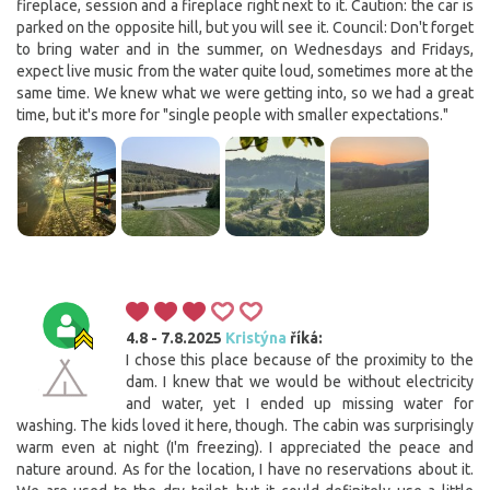
fireplace, session and a fireplace right next to it. Caution: the car is
parked on the opposite hill, but you will see it. Council: Don't forget
to bring water and in the summer, on Wednesdays and Fridays,
expect live music from the water quite loud, sometimes more at the
same time. We knew what we were getting into, so we had a great
time, but it's more for "single people with smaller expectations."
4.8 - 7.8.2025
Kristýna
říká:
I chose this place because of the proximity to the
dam. I knew that we would be without electricity
and water, yet I ended up missing water for
washing. The kids loved it here, though. The cabin was surprisingly
warm even at night (I'm freezing). I appreciated the peace and
nature around. As for the location, I have no reservations about it.