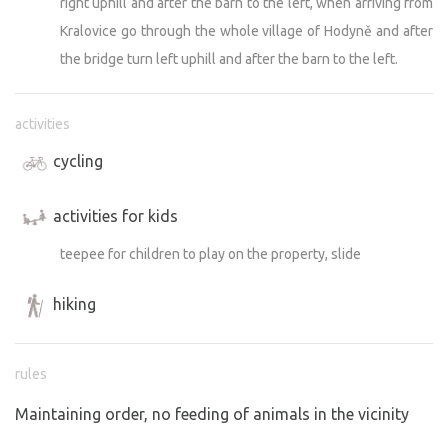
right uphill and after the barn to the left, when arriving from
Kralovice go through the whole village of Hodyně and after
the bridge turn left uphill and after the barn to the left.
activities
cycling
activities for kids
teepee for children to play on the property, slide
hiking
rules
Maintaining order, no feeding of animals in the vicinity