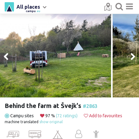
All places
campu
.eu
Behind the farm at Švejk's
#2863
Campu sites
97 %
(72 ratings)
Add to favourites
machine translated
show original