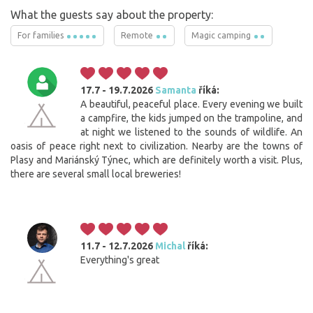
What the guests say about the property:
For families
Remote
Magic camping
17.7 - 19.7.2026
Samanta
říká:
A beautiful, peaceful place. Every evening we built
a campfire, the kids jumped on the trampoline, and
at night we listened to the sounds of wildlife. An
oasis of peace right next to civilization. Nearby are the towns of
Plasy and Mariánský Týnec, which are definitely worth a visit. Plus,
there are several small local breweries!
11.7 - 12.7.2026
Michal
říká:
Everything's great