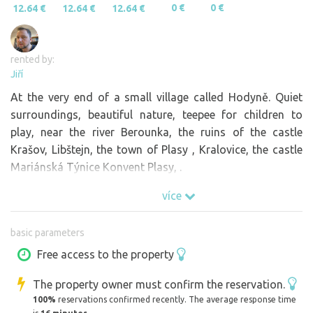
0 €
0 €
12.64 €
12.64 €
12.64 €
rented by:
Jiří
At the very end of a small village called Hodyně. Quiet
surroundings, beautiful nature, teepee for children to
play, near the river Berounka, the ruins of the castle
Krašov, Libštejn, the town of Plasy , Kralovice, the castle
Mariánská Týnice Konvent Plasy, .
více
basic parameters
Free access to the property
The property owner must confirm the reservation.
100%
reservations confirmed recently. The average response time