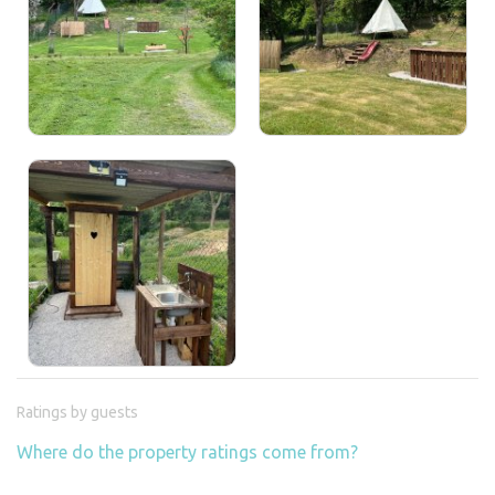
Ratings by guests
Where do the property ratings come from?