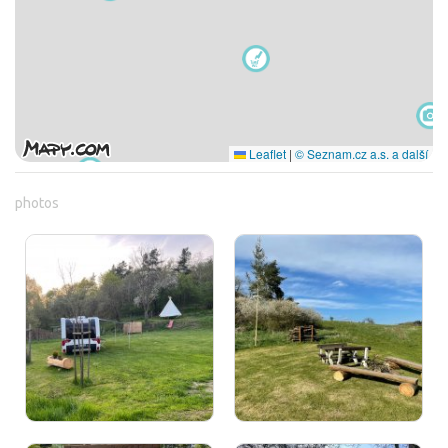
Leaflet
|
© Seznam.cz a.s. a další
photos