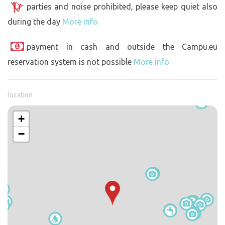
parties and noise prohibited, please keep quiet also
during the day
More info
payment in cash and outside the Campu.eu
reservation system is not possible
More info
location
+
−