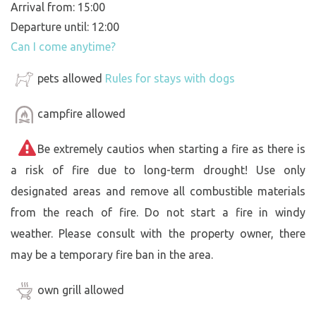
Arrival from: 15:00
Departure until: 12:00
Can I come anytime?
pets allowed
Rules for stays with dogs
campfire allowed
Be extremely cautios when starting a fire as there is
a risk of fire due to long-term drought! Use only
designated areas and remove all combustible materials
from the reach of fire. Do not start a fire in windy
weather. Please consult with the property owner, there
may be a temporary fire ban in the area.
own grill allowed