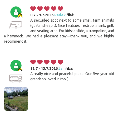
8.7 - 9.7.2026
Radek
říká:
A secluded spot next to some small farm animals
(goats, sheep...). Nice facilities: restroom, sink, grill,
and seating area. For kids: a slide, a trampoline, and
a hammock. We had a pleasant stay—thank you, and we highly
recommend it.
12.7 - 13.7.2026
Jan
říká:
A really nice and peaceful place. Our five-year-old
grandson loved it, too :)