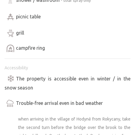
- solar spray only
picnic table
grill
campfire ring
Accessibility
The property is accessible even in winter / in the
snow season
Trouble-free arrival even in bad weather
when arriving in the village of Hodyně from Rokycany, take
the second turn before the bridge over the brook to the