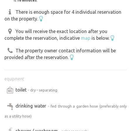
is
16 minutes
.
There is enough space for 4 individual reservation
on the property.
You will receive the exact location after you
complete the reservation, indicative
map
is below.
The property owner contact information will be
provided after the reservation.
equipment
toilet
- dry - separating
drinking water
- fed through a garden hose (preferably only
as a utility hose)
shower / washroom