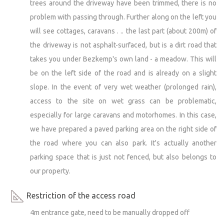
trees around the driveway have been trimmed, there is no
problem with passing through. Further along on the left you
will see cottages, caravans . .. the last part (about 200m) of
the driveway is not asphalt-surfaced, but is a dirt road that
takes you under Bezkemp's own land - a meadow. This will
be on the left side of the road and is already on a slight
slope. In the event of very wet weather (prolonged rain),
access to the site on wet grass can be problematic,
especially for large caravans and motorhomes. In this case,
we have prepared a paved parking area on the right side of
the road where you can also park. It's actually another
parking space that is just not fenced, but also belongs to
our property.
Restriction of the access road
4m entrance gate, need to be manually dropped off