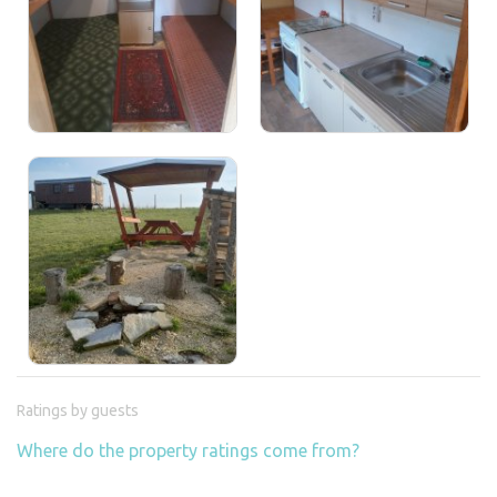
Ratings by guests
Where do the property ratings come from?