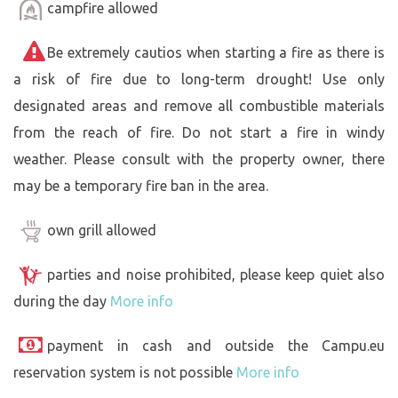
campfire allowed
Be extremely cautios when starting a fire as there is
a risk of fire due to long-term drought! Use only
designated areas and remove all combustible materials
from the reach of fire. Do not start a fire in windy
weather. Please consult with the property owner, there
may be a temporary fire ban in the area.
own grill allowed
parties and noise prohibited, please keep quiet also
during the day
More info
payment in cash and outside the Campu.eu
reservation system is not possible
More info