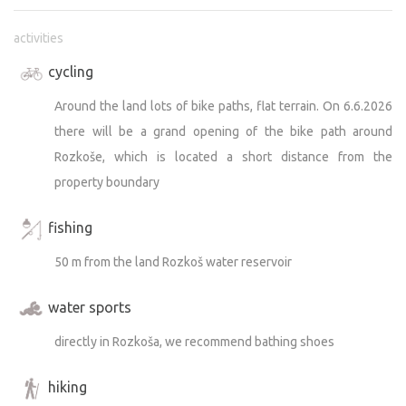
activities
cycling
Around the land lots of bike paths, flat terrain. On 6.6.2026
there will be a grand opening of the bike path around
Rozkoše, which is located a short distance from the
property boundary
fishing
50 m from the land Rozkoš water reservoir
water sports
directly in Rozkoša, we recommend bathing shoes
hiking