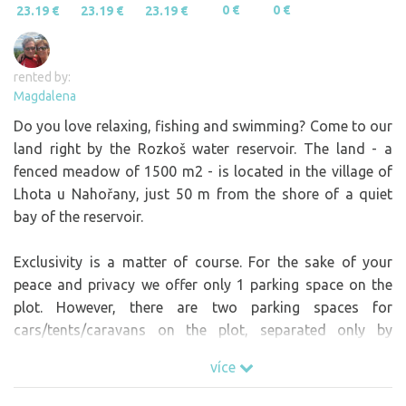
0 €
0 €
23.19 €
23.19 €
23.19 €
rented by:
Magdalena
Do you love relaxing, fishing and swimming? Come to our
land right by the Rozkoš water reservoir. The land - a
fenced meadow of 1500 m2 - is located in the village of
Lhota u Nahořany, just 50 m from the shore of a quiet
bay of the reservoir.
Exclusivity is a matter of course. For the sake of your
peace and privacy we offer only 1 parking space on the
plot. However, there are two parking spaces for
cars/tents/caravans on the plot, separated only by
planted trees and a third under the plot outside the
více
fenced part and if there are more of you and you want to
go together, write to us and we will solve your request :-)