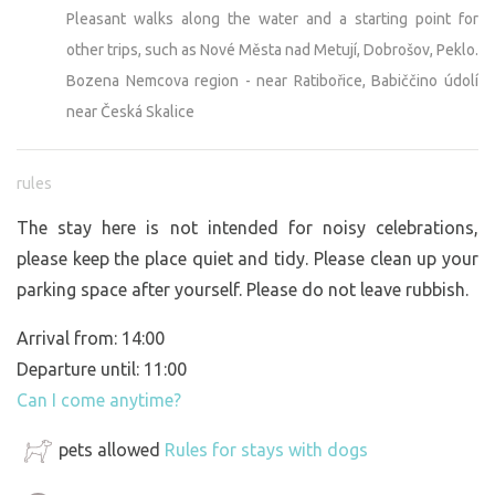
Pleasant walks along the water and a starting point for
other trips, such as Nové Města nad Metují, Dobrošov, Peklo.
Bozena Nemcova region - near Ratibořice, Babiččino údolí
near Česká Skalice
rules
The stay here is not intended for noisy celebrations,
please keep the place quiet and tidy. Please clean up your
parking space after yourself. Please do not leave rubbish.
Arrival from: 14:00
Departure until: 11:00
Can I come anytime?
pets allowed
Rules for stays with dogs