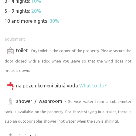
3 - 4 nights:
10%
wood-burning stove. Electricity only 12V from
5 - 9 nights:
20%
photovoltaics for water pumping needs, internal LED
lighting , mobile phone charging etc. There is no fridge or
10 and more nights:
30%
drinking water in the marquee - you have to bring your
own.
equipment
At the moment the marquee had to be covered with bird
toilet
netting. A scarecrow uncompromisingly let itself in and
- Dry toilet in the corner of the property. Please secure the
started to destroy it quite politely. We had everything
door closed with a stick when you leave so that the wind does not
secured, repaired and made safe so that he would stop
break it down.
enjoying it. So sorry about the green netting around the
marquee, it doesn't restrict guests from staying in any
na pozemku
není
pitná voda
What to do?
way, it's just protecting the wooden cladding of the
house. Thank you and understanding.
shower / washroom
- Service water from a cubic-meter
Please also be lenient with the interior and furnishings.
Occasionally we encounter guests who have high
tank is available on the property. For those staying in a trailer, there is
expectations. We would like to write here that everything
also an outdoor solar shower (hot water when the sun is shining).
corresponds to the condition as shown in the photos.
There are only mattresses without duvets. Also, we do