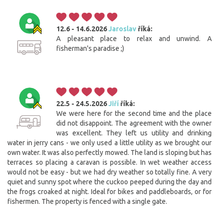
12.6 - 14.6.2026
Jaroslav
říká:
A pleasant place to relax and unwind. A
fisherman's paradise ;)
22.5 - 24.5.2026
Jiří
říká:
We were here for the second time and the place
did not disappoint. The agreement with the owner
was excellent. They left us utility and drinking
water in jerry cans - we only used a little utility as we brought our
own water. It was also perfectly mowed. The land is sloping but has
terraces so placing a caravan is possible. In wet weather access
would not be easy - but we had dry weather so totally fine. A very
quiet and sunny spot where the cuckoo peeped during the day and
the frogs croaked at night. Ideal for bikes and paddleboards, or for
fishermen. The property is fenced with a single gate.