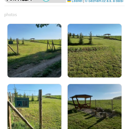
Leaflet
|
© Seznam.cz a.s. a další
photos