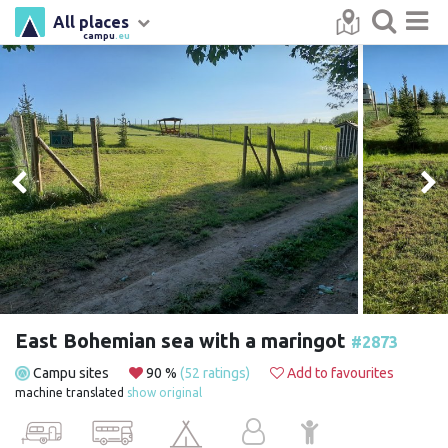
All places
campu
.eu
East Bohemian sea with a maringot
#2873
Campu sites
90 %
(52 ratings)
Add to favourites
machine translated
show original