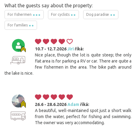
What the guests say about the property:
For fishermen
For cyclists
Dog paradise
For families
10.7 - 12.7.2026
Jiri
říká:
Nice place, though the lot is quite steep; the only
flat area is for parking a RV or car. There are quite a
few fishermen in the area. The bike path around
the lake is nice.
26.6 - 28.6.2026
Adam
říká:
A beautiful, well-maintained spot just a short walk
from the water, perfect for fishing and swimming.
The owner was very accommodating.