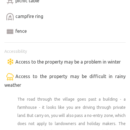
picnic table
not clean the cobwebs here every day and although we
try to keep the marquee clean, you may find some
campfire ring
cobwebs when you arrive. It's an outdoors caravan and
occasionally a spider will visit. If you would like to bring
fence
your dog into the caravan, please contact us. We'll agree
on the rules. Thank you for your understanding.
Accessibility
Access to the property may be a problem in winter
We wish you a pleasant stay! :)
Access to the property may be difficult in rainy
Magda and Pavel Michl
weather
The road through the village goes past a building - a
farmhouse - it looks like you are driving through private
land. But carry on, you will also pass a no-entry zone, which
does not apply to landowners and holiday makers. The