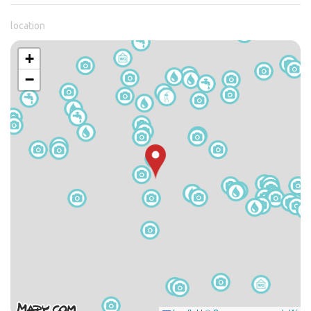
location
+
−