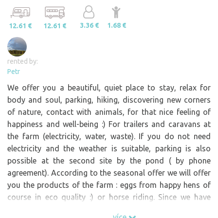
3.36 €
1.68 €
12.61 €
12.61 €
rented by:
Petr
We offer you a beautiful, quiet place to stay, relax for
body and soul, parking, hiking, discovering new corners
of nature, contact with animals, for that nice feeling of
happiness and well-being :) For trailers and caravans at
the farm (electricity, water, waste). If you do not need
electricity and the weather is suitable, parking is also
possible at the second site by the pond ( by phone
agreement). According to the seasonal offer we will offer
you the products of the farm : eggs from happy hens of
course in eco quality :) or horse riding. Since we have
animals , during the day we have routine chores like
více