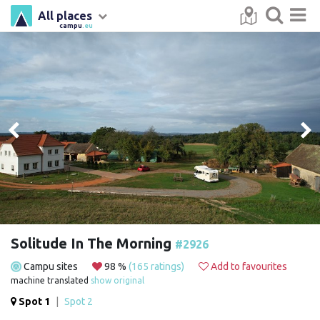
All places
campu
.eu
Solitude In The Morning
#2926
Campu sites
98 %
(165 ratings)
Add to favourites
machine translated
show original
Spot 1
|
Spot 2