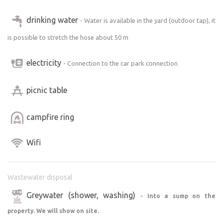
drinking water
- Water is available in the yard (outdoor tap), it
is possible to stretch the hose about 50 m
electricity
- Connection to the car park connection
picnic table
campfire ring
Wifi
Wastewater disposal
Greywater (shower, washing)
- Into a sump on the
property. We will show on site.