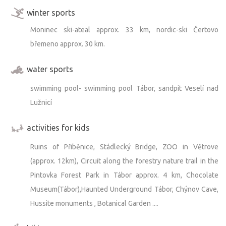
winter sports
Moninec ski-ateal approx. 33 km, nordic-ski Čertovo
břemeno approx. 30 km.
water sports
swimming pool- swimming pool Tábor, sandpit Veselí nad
Lužnicí
activities for kids
Ruins of Přiběnice, Stádlecký Bridge, ZOO in Větrove
(approx. 12km), Circuit along the forestry nature trail in the
Pintovka Forest Park in Tábor approx. 4 km, Chocolate
Museum(Tábor),Haunted Underground Tábor, Chýnov Cave,
Hussite monuments , Botanical Garden ....