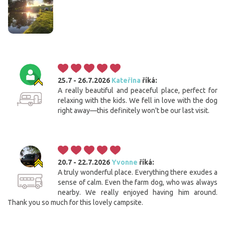
25.7 - 26.7.2026
Kateřina
říká:
A really beautiful and peaceful place, perfect for
relaxing with the kids. We fell in love with the dog
right away—this definitely won't be our last visit.
20.7 - 22.7.2026
Yvonne
říká:
A truly wonderful place. Everything there exudes a
sense of calm. Even the farm dog, who was always
nearby. We really enjoyed having him around.
Thank you so much for this lovely campsite.