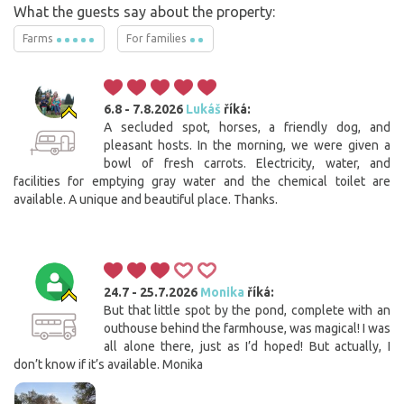
What the guests say about the property:
Farms
For families
6.8 - 7.8.2026
Lukáš
říká:
A secluded spot, horses, a friendly dog, and
pleasant hosts. In the morning, we were given a
bowl of fresh carrots. Electricity, water, and
facilities for emptying gray water and the chemical toilet are
available. A unique and beautiful place. Thanks.
24.7 - 25.7.2026
Monika
říká:
But that little spot by the pond, complete with an
outhouse behind the farmhouse, was magical! I was
all alone there, just as I’d hoped! But actually, I
don’t know if it’s available. Monika