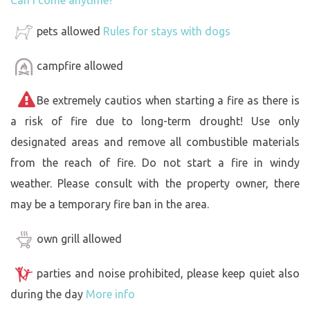
pets allowed
Rules for stays with dogs
campfire allowed
Be extremely cautios when starting a fire as there is
a risk of fire due to long-term drought! Use only
designated areas and remove all combustible materials
from the reach of fire. Do not start a fire in windy
weather. Please consult with the property owner, there
may be a temporary fire ban in the area.
own grill allowed
parties and noise prohibited, please keep quiet also
during the day
More info