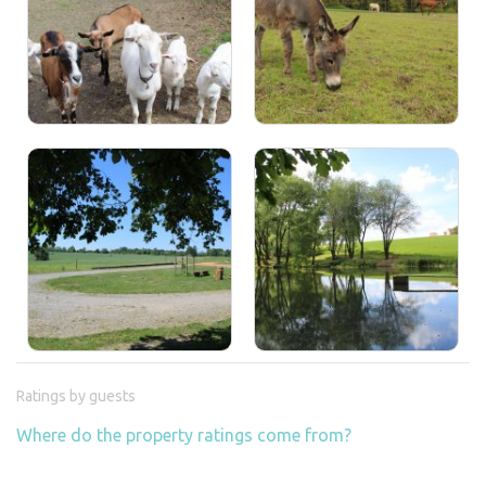
Ratings by guests
Where do the property ratings come from?