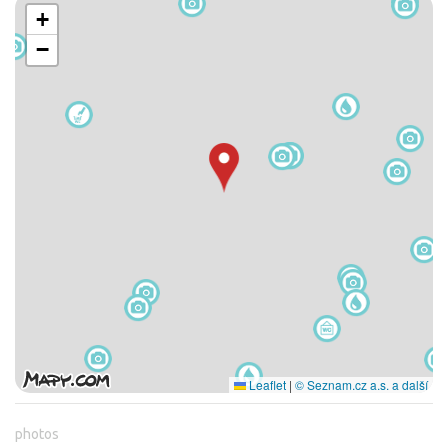
+
−
Leaflet
|
© Seznam.cz a.s. a další
photos