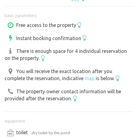
morning feeding, cleaning, sometimes the tractor growls ,
so you have to count on it. But in the evening it's quiet
basic parameters
and completely dark. We are in a secluded place near
Tabor, Bechyně. We ask all future visitors not to feed the
Free access to the property
horses or go into the corrals. We would like to prevent
Instant booking confirmation
any health problems for animals and people, thank you.
There is enough space for 4 individual reservation
on the property.
You will receive the exact location after you
complete the reservation, indicative
map
is below.
The property owner contact information will be
provided after the reservation.
equipment
toilet
- dry toilet by the pond