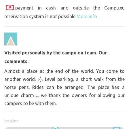
payment in cash and outside the Campu.eu
reservation system is not possible
More info
Visited personally by the campu.eu team. Our
comments:
Almost a place at the end of the world. You come to
another world. :-). Level parking, a short walk from the
horse pens. Rides can be arranged. The place has a
unique charm ... we thank the owners for allowing our
campers to be with them.
location