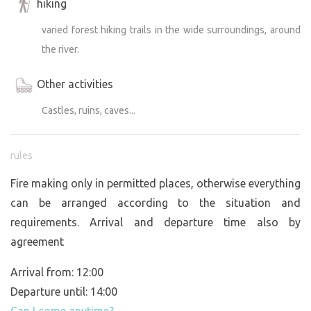
hiking
varied forest hiking trails in the wide surroundings, around
the river.
Other activities
Castles, ruins, caves...
rules
Fire making only in permitted places, otherwise everything
can be arranged according to the situation and
requirements. Arrival and departure time also by
agreement
Arrival from: 12:00
Departure until: 14:00
Can I come anytime?