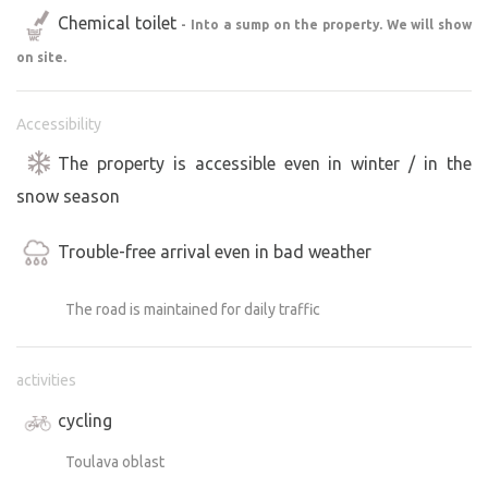
Chemical toilet
- Into a sump on the property. We will show
on site.
Accessibility
The property is accessible even in winter / in the
snow season
Trouble-free arrival even in bad weather
The road is maintained for daily traffic
activities
cycling
Toulava oblast